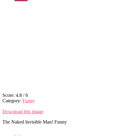
Score:
4.8
/
6
Category:
Funny
Download this image
The Naked Invisible Man! Funny