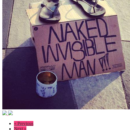
« Previous
Next »