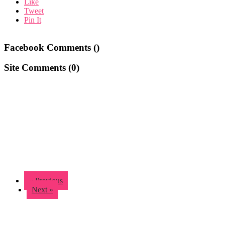
Like
Tweet
Pin It
Facebook Comments (
)
Site Comments (
0
)
« Previous
Next »