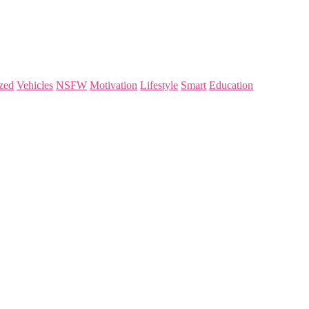
zed
Vehicles
NSFW
Motivation
Lifestyle
Smart
Education