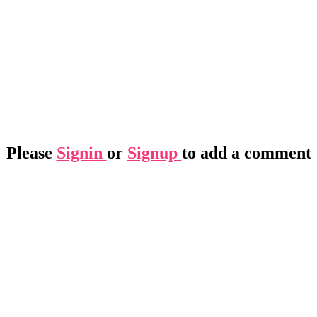
Please
Signin
or
Signup
to add a comment