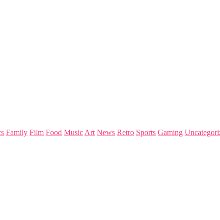
s
Family
Film
Food
Music
Art
News
Retro
Sports
Gaming
Uncategori