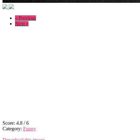
« Previous
Next »
Score:
4.8
/
6
Category:
Funny
Download this image