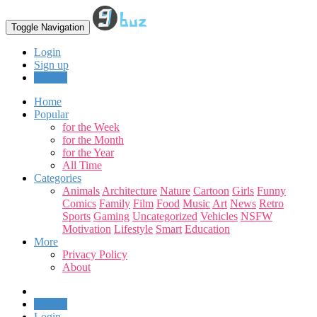
Toggle Navigation
Login
Sign up
Upload
Home
Popular
for the Week
for the Month
for the Year
All Time
Categories
Animals
Architecture
Nature
Cartoon
Girls
Funny
Comics
Family
Film
Food
Music
Art
News
Retro
Sports
Gaming
Uncategorized
Vehicles
NSFW
Motivation
Lifestyle
Smart
Education
More
Privacy Policy
About
Upload
Login