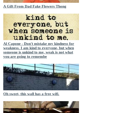
A Gift From Dad Fake Flowers Thong
Al Capone - Don't mistake my kindness for
weakness. I am kind to everyone, but when
someone is unkind to me, weak is not what
you are going to remembe
Oh sweet, this wall has a free wifi.