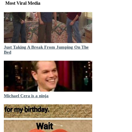
Most Viral Media
Just Taking A Break From Jumping On The
Bed
Michael Cera is a ninja