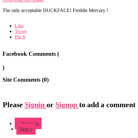
The only acceptable DUCKFACE! Freddie Mercury !
Like
Tweet
Pin It
Facebook Comments (
)
Site Comments (
0
)
Please
Signin
or
Signup
to add a comment
« Previous
Next »