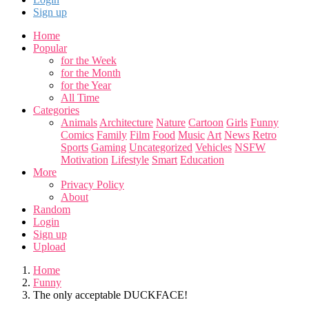
Sign up
Home
Popular
for the Week
for the Month
for the Year
All Time
Categories
Animals
Architecture
Nature
Cartoon
Girls
Funny
Comics
Family
Film
Food
Music
Art
News
Retro
Sports
Gaming
Uncategorized
Vehicles
NSFW
Motivation
Lifestyle
Smart
Education
More
Privacy Policy
About
Random
Login
Sign up
Upload
Home
Funny
The only acceptable DUCKFACE!