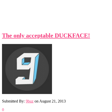
The only acceptable DUCKFACE!
Submitted By:
9buz
on
August 21, 2013
0