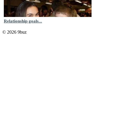
Relationship goals...
© 2026 9buz