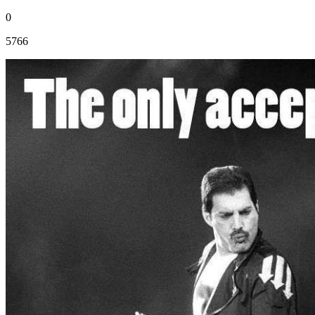
0
5766