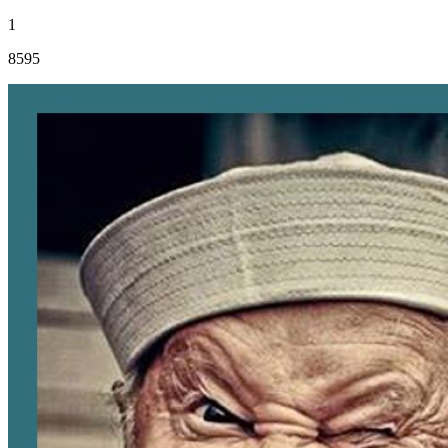
1
8595