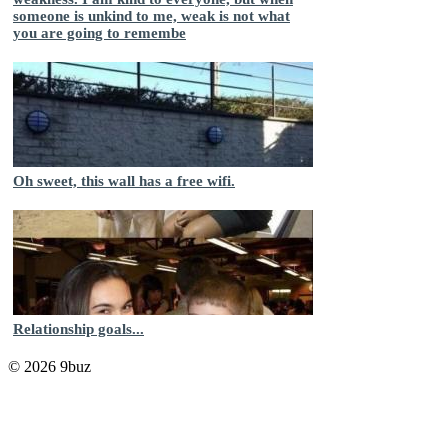
someone is unkind to me, weak is not what
you are going to remembe
Oh sweet, this wall has a free wifi.
Relationship goals...
© 2026 9buz