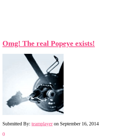
Omg! The real Popeye exists!
Submitted By:
teamplayer
on
September 16, 2014
0