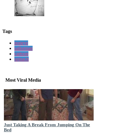
Tags
popeye
sailorman
cartoon
spinach
Most Viral Media
Just Taking A Break From Jumping On The
Bed