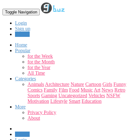
Toggle Navigation
Login
Sign up
Upload
Home
Popular
for the Week
for the Month
for the Year
All Time
Categories
Animals
Architecture
Nature
Cartoon
Girls
Funny
Comics
Family
Film
Food
Music
Art
News
Retro
Sports
Gaming
Uncategorized
Vehicles
NSFW
Motivation
Lifestyle
Smart
Education
More
Privacy Policy
About
Upload
Login