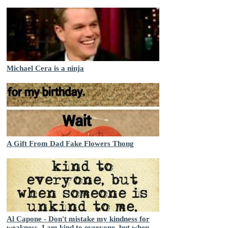
Michael Cera is a ninja
A Gift From Dad Fake Flowers Thong
Al Capone - Don't mistake my kindness for
weakness. I am kind to everyone, but when