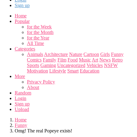
Sign up
Home
Popular
for the Week
for the Month
for the Year
All Time
Categories
Animals
Architecture
Nature
Cartoon
Girls
Funny
Comics
Family
Film
Food
Music
Art
News
Retro
Sports
Gaming
Uncategorized
Vehicles
NSFW
Motivation
Lifestyle
Smart
Education
More
Privacy Policy
About
Random
Login
Sign up
Upload
Home
Funny
Omg! The real Popeye exists!