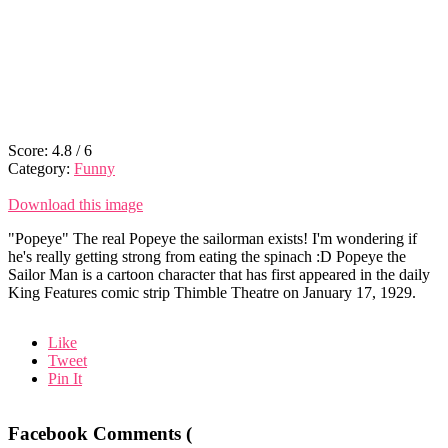
Score:
4.8
/
6
Category:
Funny
Download this image
"Popeye" The real Popeye the sailorman exists! I'm wondering if
he's really getting strong from eating the spinach :D Popeye the
Sailor Man is a cartoon character that has first appeared in the daily
King Features comic strip Thimble Theatre on January 17, 1929.
Like
Tweet
Pin It
Facebook Comments (