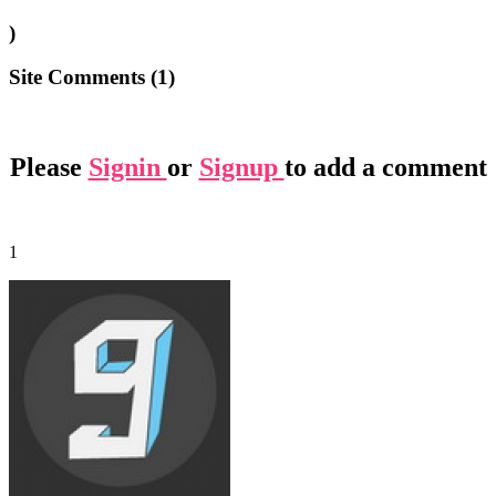
)
Site Comments (
1
)
Please
Signin
or
Signup
to add a comment
1