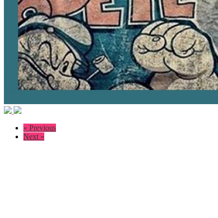
« Previous
Next »