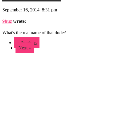
September 16, 2014, 8:31 pm
9buz
wrote:
What's the real name of that dude?
« Previous
Next »