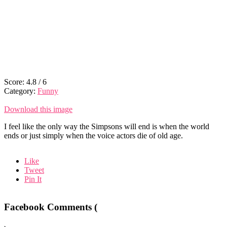
Score:
4.8
/
6
Category:
Funny
Download this image
I feel like the only way the Simpsons will end is when the world
ends or just simply when the voice actors die of old age.
Like
Tweet
Pin It
Facebook Comments (