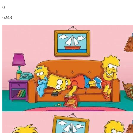
0
6243