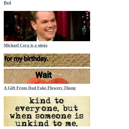
Bed
Michael Cera is a ninja
A Gift From Dad Fake Flowers Thong