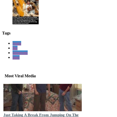
Tags
years
the
simpsons
later
Most Viral Media
Just Taking A Break From Jumping On The