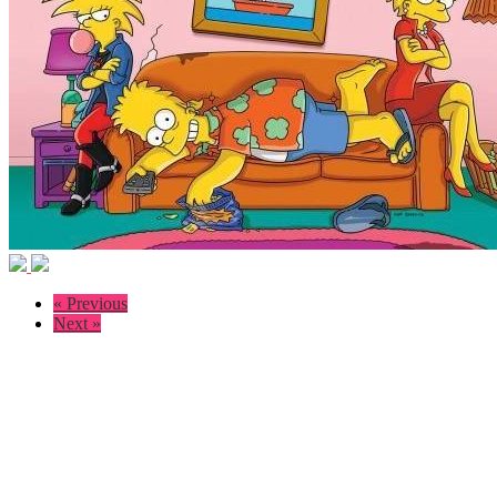
« Previous
Next »