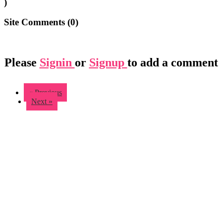
)
Site Comments (
0
)
Please
Signin
or
Signup
to add a comment
« Previous
Next »