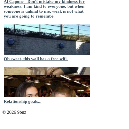
Al Capone - Don't mistake my kindness for
weakness. I am kind to everyone, but when
someone is unkind to me, weak is not what
you are going to remembe
Oh sweet, this wall has a free wifi.
Relationship goals...
© 2026 9buz