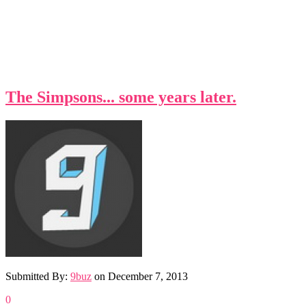
The Simpsons... some years later.
Submitted By:
9buz
on
December 7, 2013
0