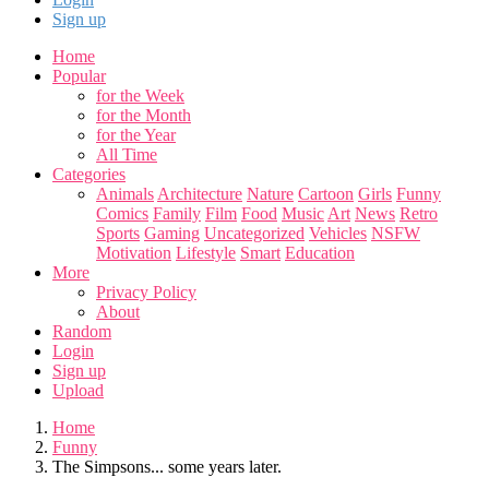
Sign up
Home
Popular
for the Week
for the Month
for the Year
All Time
Categories
Animals
Architecture
Nature
Cartoon
Girls
Funny
Comics
Family
Film
Food
Music
Art
News
Retro
Sports
Gaming
Uncategorized
Vehicles
NSFW
Motivation
Lifestyle
Smart
Education
More
Privacy Policy
About
Random
Login
Sign up
Upload
Home
Funny
The Simpsons... some years later.