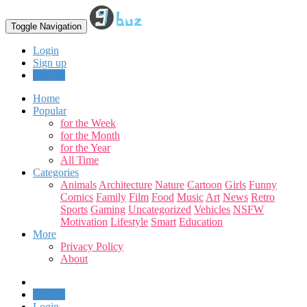
Toggle Navigation
Login
Sign up
Upload
Home
Popular
for the Week
for the Month
for the Year
All Time
Categories
Animals
Architecture
Nature
Cartoon
Girls
Funny
Comics
Family
Film
Food
Music
Art
News
Retro
Sports
Gaming
Uncategorized
Vehicles
NSFW
Motivation
Lifestyle
Smart
Education
More
Privacy Policy
About
Upload
Login