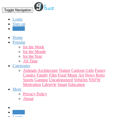
Toggle Navigation
Login
Sign up
Upload
Home
Popular
for the Week
for the Month
for the Year
All Time
Categories
Animals
Architecture
Nature
Cartoon
Girls
Funny
Comics
Family
Film
Food
Music
Art
News
Retro
Sports
Gaming
Uncategorized
Vehicles
NSFW
Motivation
Lifestyle
Smart
Education
More
Privacy Policy
About
Upload
Login