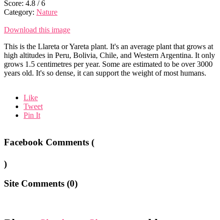
Score:
4.8
/
6
Category:
Nature
Download this image
This is the Llareta or Yareta plant. It's an average plant that grows at
high altitudes in Peru, Bolivia, Chile, and Western Argentina. It only
grows 1.5 centimetres per year. Some are estimated to be over 3000
years old. It's so dense, it can support the weight of most humans.
Like
Tweet
Pin It
Facebook Comments (
)
Site Comments (
0
)