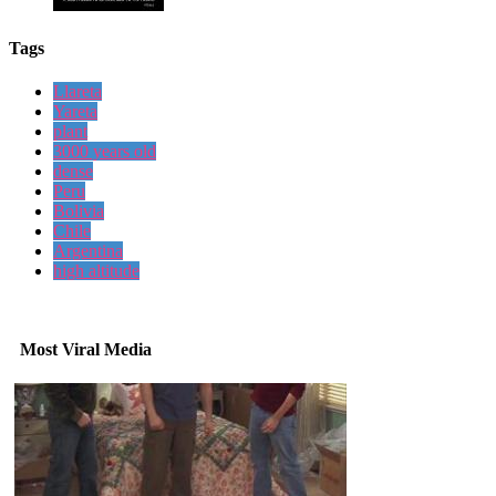
Tags
Llareta
Yareta
plant
3000 years old
dense
Peru
Bolivia
Chile
Argentina
high altitude
Most Viral Media