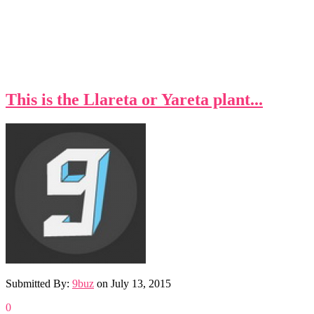
This is the Llareta or Yareta plant...
Submitted By:
9buz
on
July 13, 2015
0