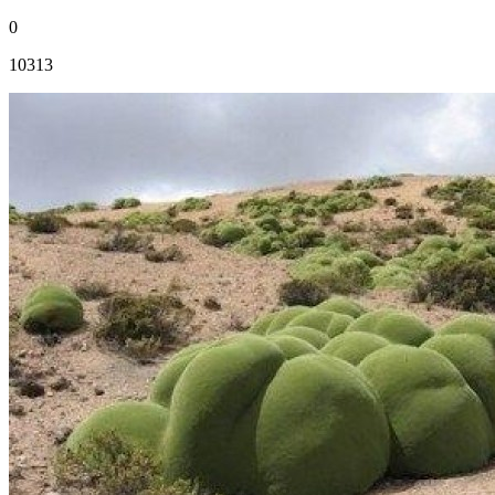
0
10313