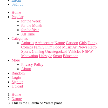
Sign up
Home
Popular
for the Week
for the Month
for the Year
All Time
Categories
Animals
Architecture
Nature
Cartoon
Girls
Funny
Comics
Family
Film
Food
Music
Art
News
Retro
Sports
Gaming
Uncategorized
Vehicles
NSFW
Motivation
Lifestyle
Smart
Education
More
Privacy Policy
About
Random
Login
Sign up
Upload
Home
Nature
This is the Llareta or Yareta plant...