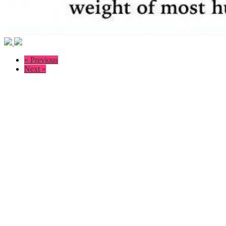
« Previous
Next »