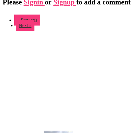
Please
Signin
or
Signup
to add a comment
« Previous
Next »