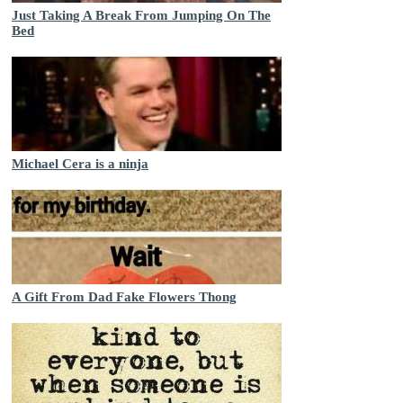
Just Taking A Break From Jumping On The
Bed
Michael Cera is a ninja
A Gift From Dad Fake Flowers Thong