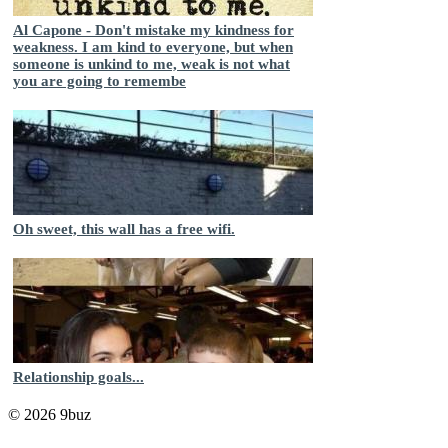
Al Capone - Don't mistake my kindness for
weakness. I am kind to everyone, but when
someone is unkind to me, weak is not what
you are going to remembe
Oh sweet, this wall has a free wifi.
Relationship goals...
© 2026 9buz