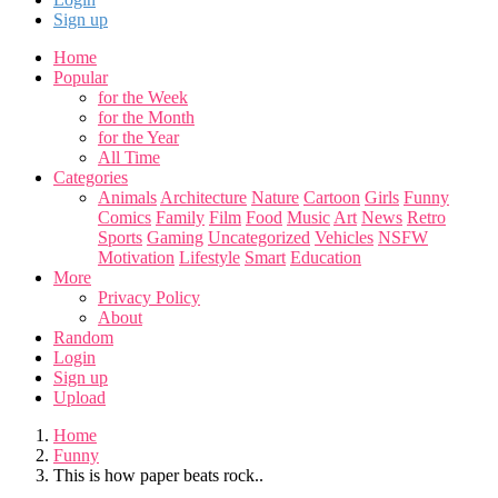
Sign up
Home
Popular
for the Week
for the Month
for the Year
All Time
Categories
Animals
Architecture
Nature
Cartoon
Girls
Funny
Comics
Family
Film
Food
Music
Art
News
Retro
Sports
Gaming
Uncategorized
Vehicles
NSFW
Motivation
Lifestyle
Smart
Education
More
Privacy Policy
About
Random
Login
Sign up
Upload
Home
Funny
This is how paper beats rock..