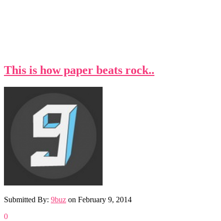
This is how paper beats rock..
Submitted By:
9buz
on
February 9, 2014
0