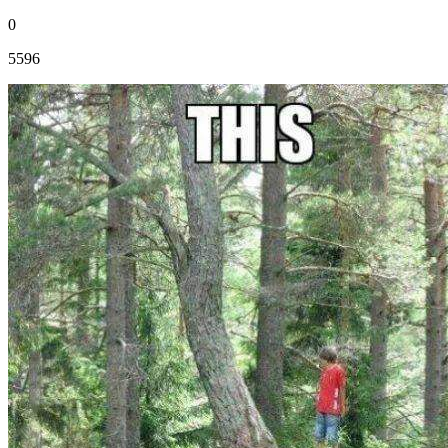
0
5596