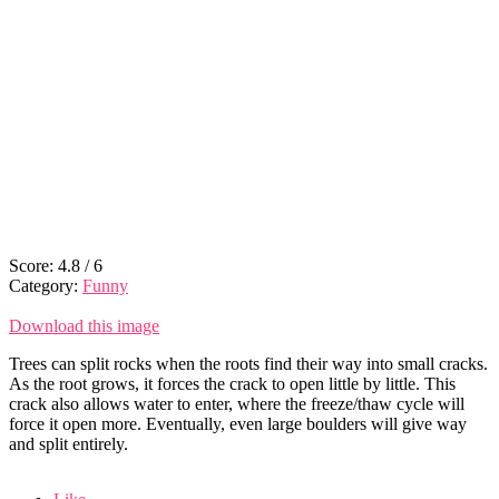
Score:
4.8
/
6
Category:
Funny
Download this image
Trees can split rocks when the roots find their way into small cracks.
As the root grows, it forces the crack to open little by little. This
crack also allows water to enter, where the freeze/thaw cycle will
force it open more. Eventually, even large boulders will give way
and split entirely.