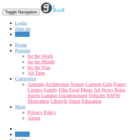
Toggle Navigation
Login
Sign up
Upload
Home
Popular
for the Week
for the Month
for the Year
All Time
Categories
Animals
Architecture
Nature
Cartoon
Girls
Funny
Comics
Family
Film
Food
Music
Art
News
Retro
Sports
Gaming
Uncategorized
Vehicles
NSFW
Motivation
Lifestyle
Smart
Education
More
Privacy Policy
About
Upload
Login