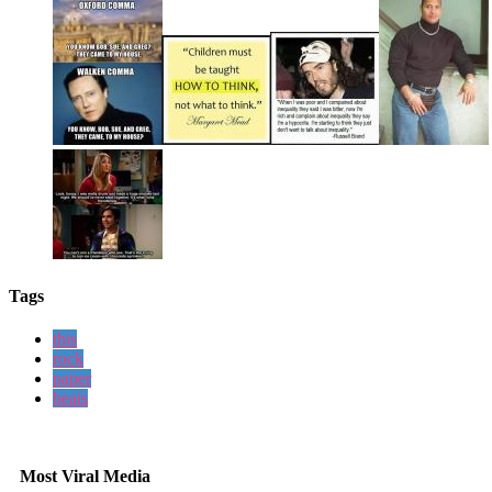
Tags
this
rock
paper
beats
Most Viral Media