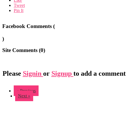
Like
Tweet
Pin It
Facebook Comments (
)
Site Comments (
0
)
Please
Signin
or
Signup
to add a comment
« Previous
Next »