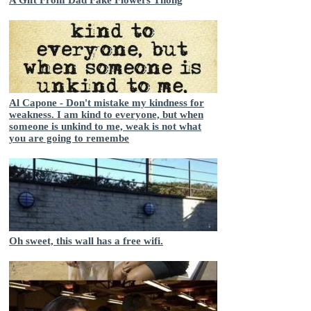
Al Capone - Don't mistake my kindness for
weakness. I am kind to everyone, but when
someone is unkind to me, weak is not what
you are going to remembe
Oh sweet, this wall has a free wifi.