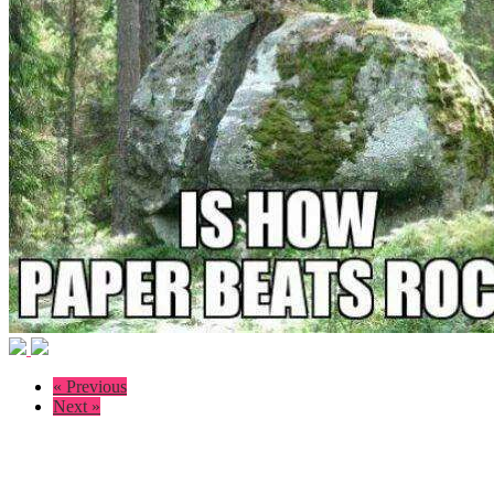
« Previous
Next »