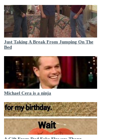
Just Taking A Break From Jumping On The
Bed
Michael Cera is a ninja
A Gift From Dad Fake Flowers Thong