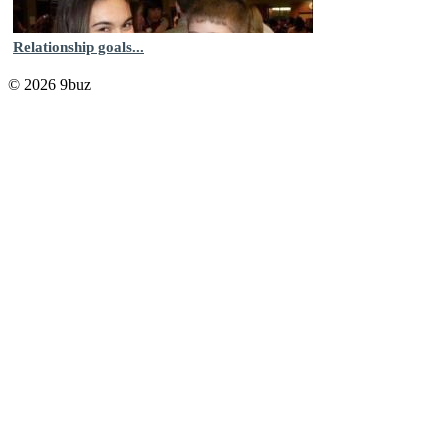
Relationship goals...
© 2026 9buz