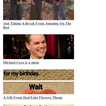
Just Taking A Break From Jumping On The
Bed
Michael Cera is a ninja
A Gift From Dad Fake Flowers Thong