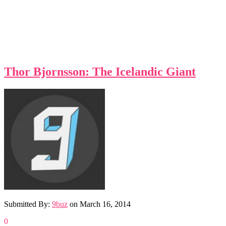
Thor Bjornsson: The Icelandic Giant
Submitted By:
9buz
on
March 16, 2014
0