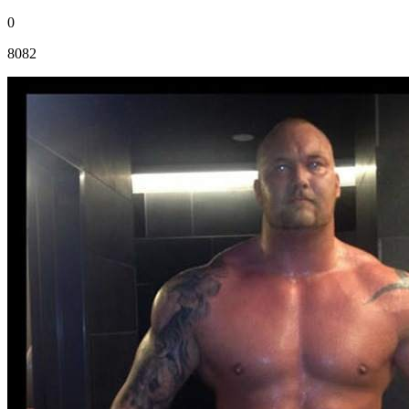
0
8082