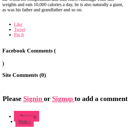
weights and eats 10,000 calories a day, he is also naturally a giant,
as was his father and grandfather and so on.
Like
Tweet
Pin It
Facebook Comments (
)
Site Comments (
0
)
Please
Signin
or
Signup
to add a comment
« Previous
Next »