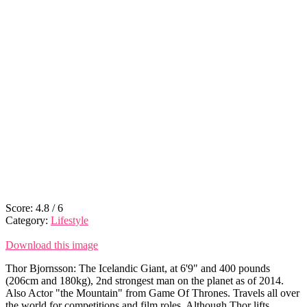
Score:
4.8
/
6
Category:
Lifestyle
Download this image
Thor Bjornsson: The Icelandic Giant, at 6'9" and 400 pounds
(206cm and 180kg), 2nd strongest man on the planet as of 2014.
Also Actor "the Mountain" from Game Of Thrones. Travels all over
the world for competitions and film roles. Although Thor lifts