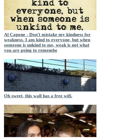
Al Capone - Don't mistake my kindness for
weakness. I am kind to everyone, but when
someone is unkind to me, weak is not what
you are going to remembe
Oh sweet, this wall has a free wifi.