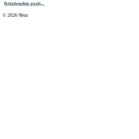
Relationship goals...
© 2026 9buz