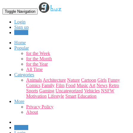
Toggle Navigation
Login
Sign up
Upload
Home
Popular
for the Week
for the Month
for the Year
All Time
Categories
Animals
Architecture
Nature
Cartoon
Girls
Funny
Comics
Family
Film
Food
Music
Art
News
Retro
Sports
Gaming
Uncategorized
Vehicles
NSFW
Motivation
Lifestyle
Smart
Education
More
Privacy Policy
About
Upload
Login