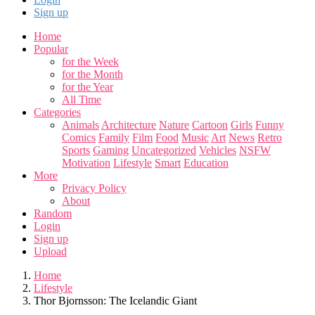
Sign up
Home
Popular
for the Week
for the Month
for the Year
All Time
Categories
Animals
Architecture
Nature
Cartoon
Girls
Funny
Comics
Family
Film
Food
Music
Art
News
Retro
Sports
Gaming
Uncategorized
Vehicles
NSFW
Motivation
Lifestyle
Smart
Education
More
Privacy Policy
About
Random
Login
Sign up
Upload
Home
Lifestyle
Thor Bjornsson: The Icelandic Giant