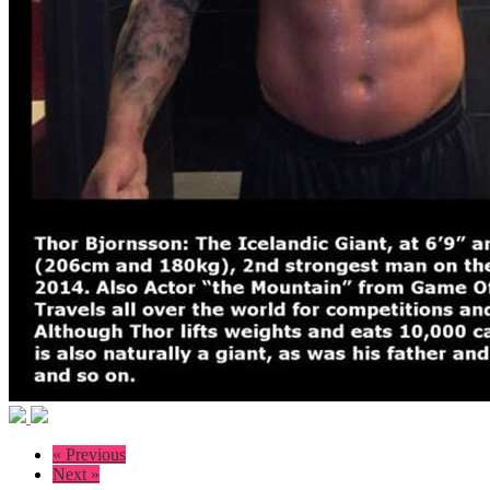
« Previous
Next »