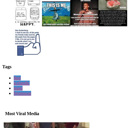
Tags
thor
icelandic
giant
bjornsson
Most Viral Media