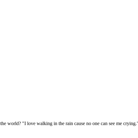
 the world? "I love walking in the rain cause no one can see me crying