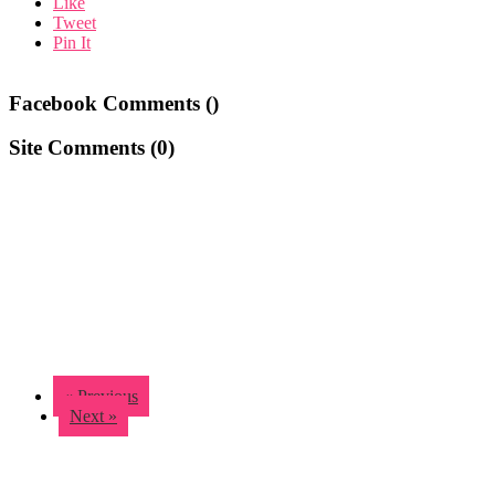
Like
Tweet
Pin It
Facebook Comments (
)
Site Comments (
0
)
« Previous
Next »