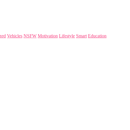
zed
Vehicles
NSFW
Motivation
Lifestyle
Smart
Education