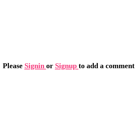
Please
Signin
or
Signup
to add a comment