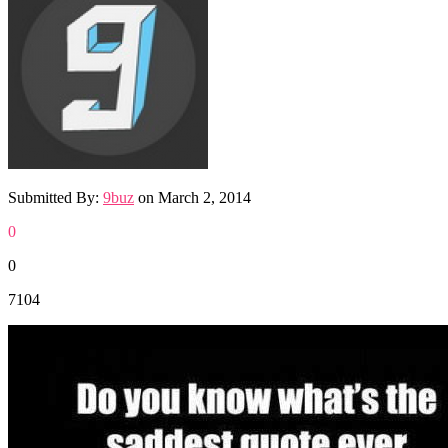
Submitted By:
9buz
on
March 2, 2014
0
0
7104