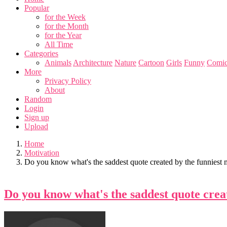
Popular
for the Week
for the Month
for the Year
All Time
Categories
Animals
Architecture
Nature
Cartoon
Girls
Funny
Comic
More
Privacy Policy
About
Random
Login
Sign up
Upload
Home
Motivation
Do you know what's the saddest quote created by the funniest 
Do you know what's the saddest quote crea