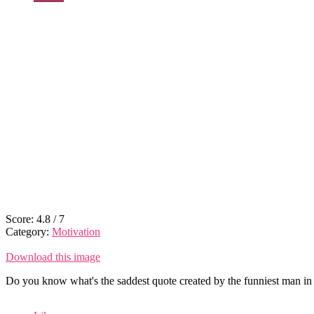
Score:
4.8
/
7
Category:
Motivation
Download this image
Do you know what's the saddest quote created by the funniest man in