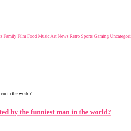
s
Family
Film
Food
Music
Art
News
Retro
Sports
Gaming
Uncategori
man in the world?
ted by the funniest man in the world?