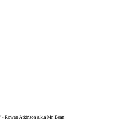
." - Rowan Atkinson a.k.a Mr. Bean