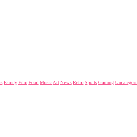
s
Family
Film
Food
Music
Art
News
Retro
Sports
Gaming
Uncategori