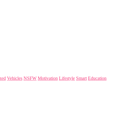
zed
Vehicles
NSFW
Motivation
Lifestyle
Smart
Education