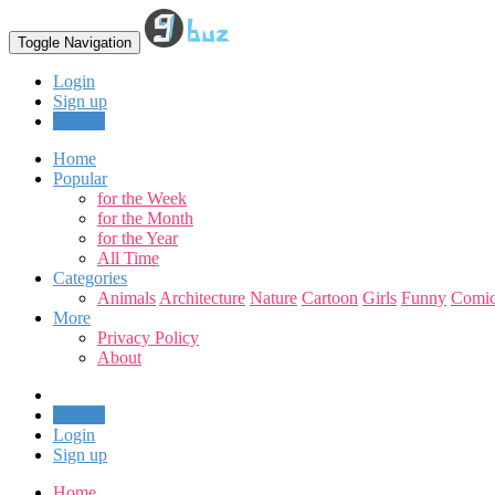
Toggle Navigation
Login
Sign up
Upload
Home
Popular
for the Week
for the Month
for the Year
All Time
Categories
Animals
Architecture
Nature
Cartoon
Girls
Funny
Comic
More
Privacy Policy
About
Upload
Login
Sign up
Home