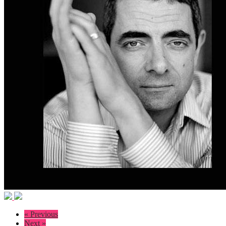
« Previous
Next »