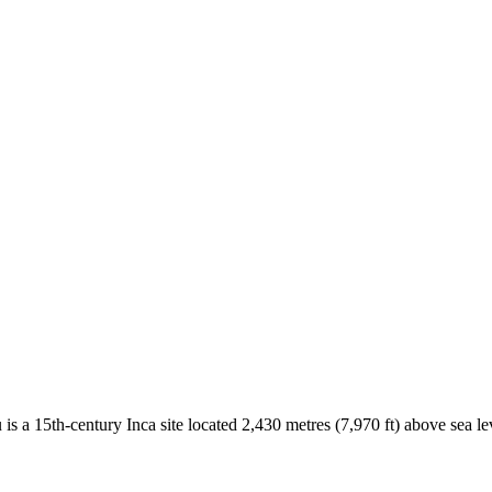
is a 15th-century Inca site located 2,430 metres (7,970 ft) above sea l