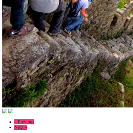
« Previous
Next »