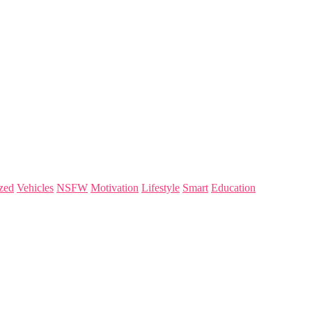
zed
Vehicles
NSFW
Motivation
Lifestyle
Smart
Education