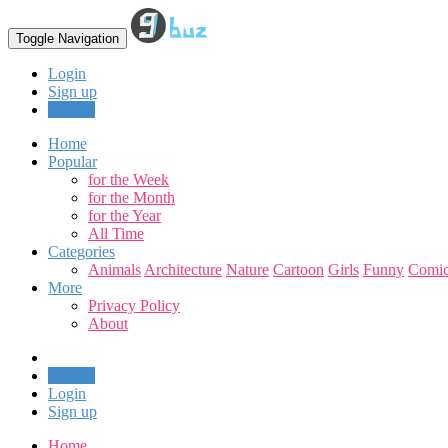
Toggle Navigation
Login
Sign up
Upload
Home
Popular
for the Week
for the Month
for the Year
All Time
Categories
Animals
Architecture
Nature
Cartoon
Girls
Funny
Comic
More
Privacy Policy
About
Upload
Login
Sign up
Home