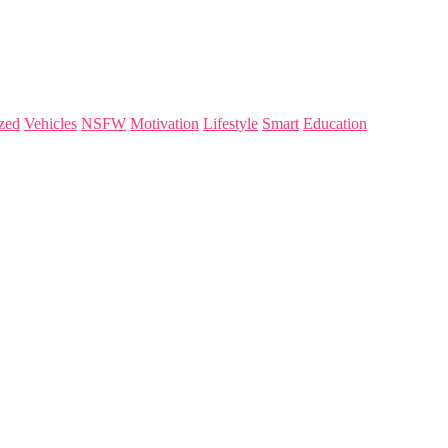
zed
Vehicles
NSFW
Motivation
Lifestyle
Smart
Education