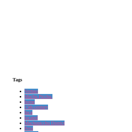
Tags
Vertigo
Machu Picchu.
home
15th-century
Inca
located
Machupicchu District
Peru