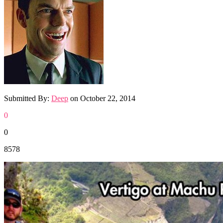
Submitted By:
Deep
on
October 22, 2014
0
0
8578