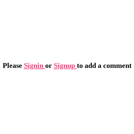
Please
Signin
or
Signup
to add a comment