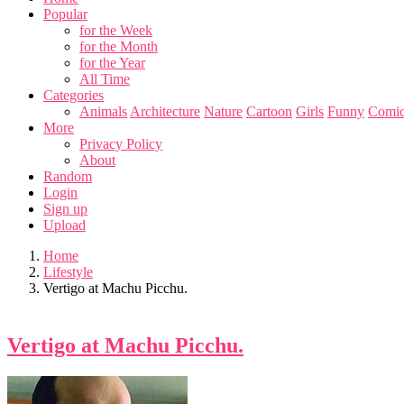
Popular
for the Week
for the Month
for the Year
All Time
Categories
Animals
Architecture
Nature
Cartoon
Girls
Funny
Comic
More
Privacy Policy
About
Random
Login
Sign up
Upload
Home
Lifestyle
Vertigo at Machu Picchu.
Vertigo at Machu Picchu.