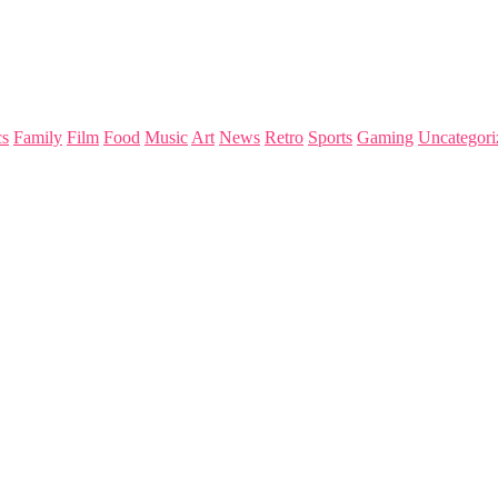
s
Family
Film
Food
Music
Art
News
Retro
Sports
Gaming
Uncategori