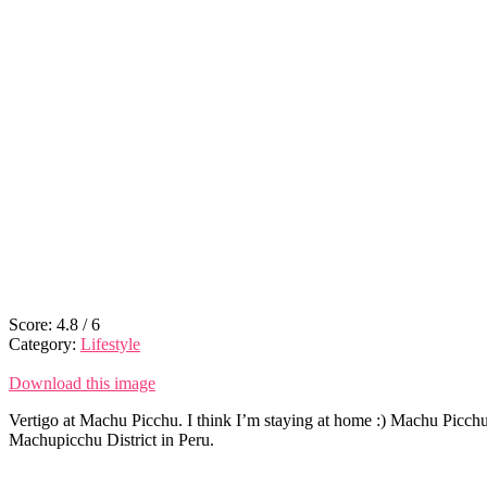
Score:
4.8
/
6
Category:
Lifestyle
Download this image
Vertigo at Machu Picchu. I think I’m staying at home :) Machu Picchu 
Machupicchu District in Peru.