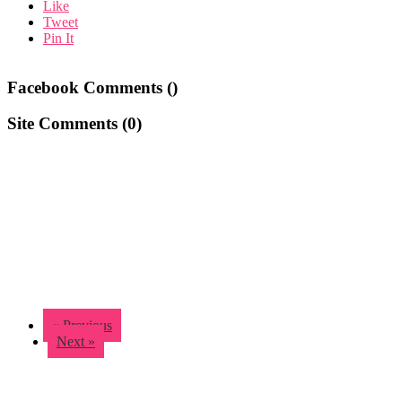
Like
Tweet
Pin It
Facebook Comments (
)
Site Comments (
0
)
« Previous
Next »