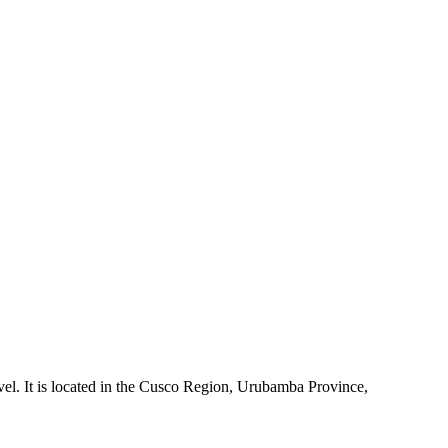
evel. It is located in the Cusco Region, Urubamba Province,