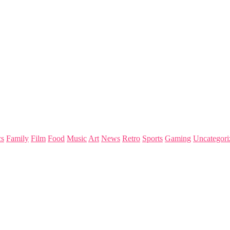
s
Family
Film
Food
Music
Art
News
Retro
Sports
Gaming
Uncategori