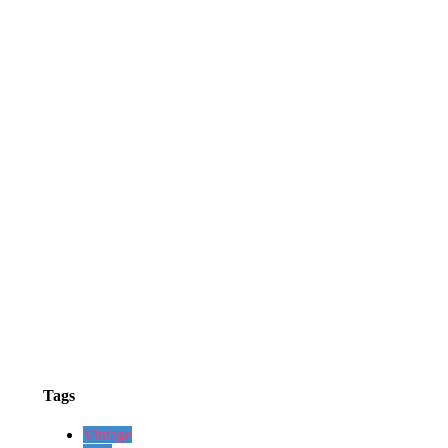
Tags
Vintage