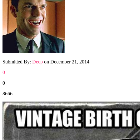
Submitted By:
Deep
on
December 21, 2014
0
0
8666