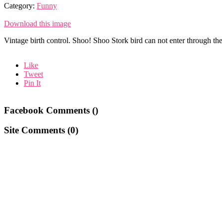
Category:
Funny
Download this image
Vintage birth control. Shoo! Shoo Stork bird can not enter through th
Like
Tweet
Pin It
Facebook Comments (
)
Site Comments (
0
)