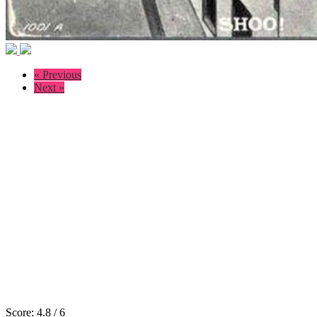
« Previous
Next »
Score:
4.8
/
6