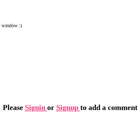
e window :)
Please
Signin
or
Signup
to add a comment