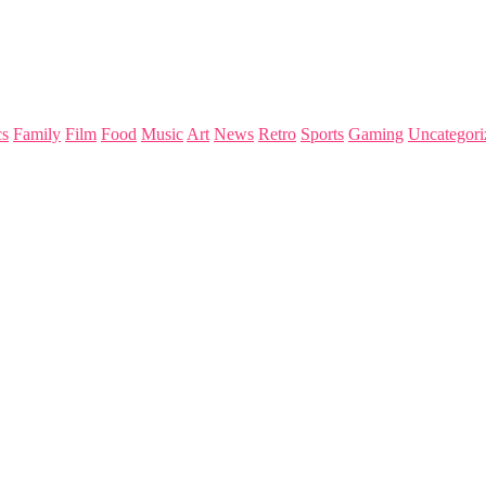
s
Family
Film
Food
Music
Art
News
Retro
Sports
Gaming
Uncategori