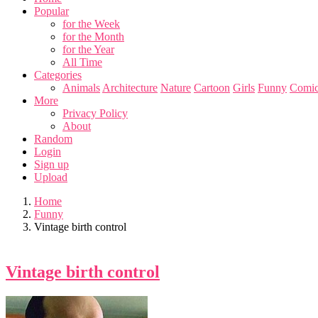
Popular
for the Week
for the Month
for the Year
All Time
Categories
Animals
Architecture
Nature
Cartoon
Girls
Funny
Comic
More
Privacy Policy
About
Random
Login
Sign up
Upload
Home
Funny
Vintage birth control
Vintage birth control