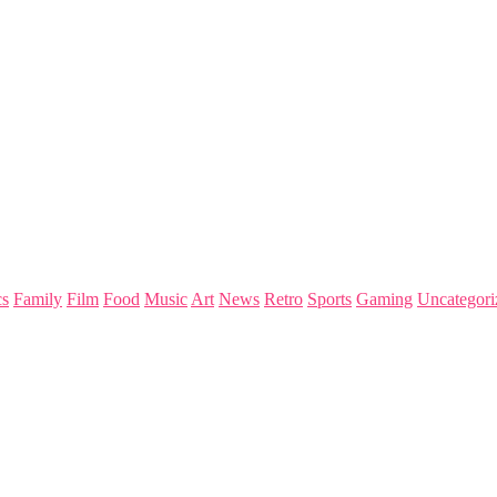
s
Family
Film
Food
Music
Art
News
Retro
Sports
Gaming
Uncategori