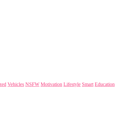
zed
Vehicles
NSFW
Motivation
Lifestyle
Smart
Education