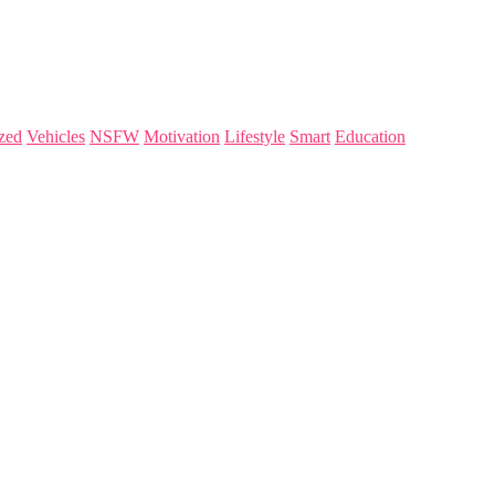
zed
Vehicles
NSFW
Motivation
Lifestyle
Smart
Education