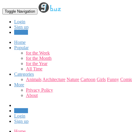
Toggle Navigation
Login
Sign up
Upload
Home
Popular
for the Week
for the Month
for the Year
All Time
Categories
Animals
Architecture
Nature
Cartoon
Girls
Funny
Comic
More
Privacy Policy
About
Upload
Login
Sign up
Home