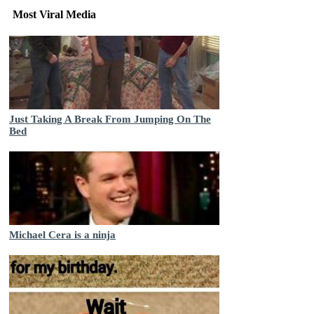
Most Viral Media
Just Taking A Break From Jumping On The
Bed
Michael Cera is a ninja