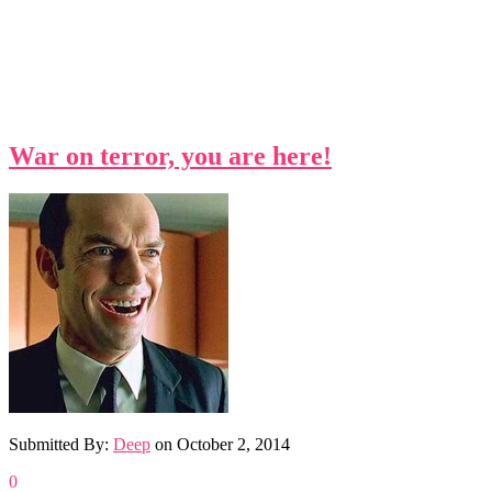
War on terror, you are here!
Submitted By:
Deep
on
October 2, 2014
0