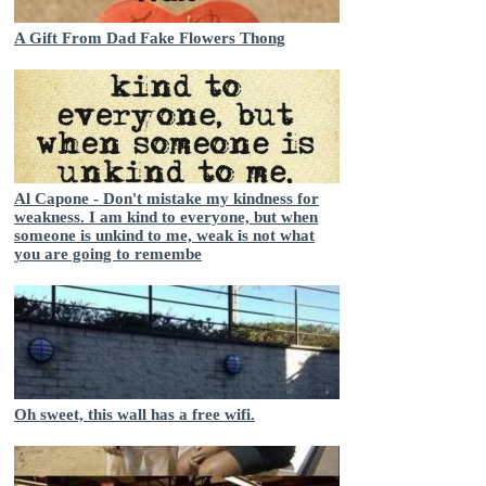
A Gift From Dad Fake Flowers Thong
Al Capone - Don't mistake my kindness for
weakness. I am kind to everyone, but when
someone is unkind to me, weak is not what
you are going to remembe
Oh sweet, this wall has a free wifi.