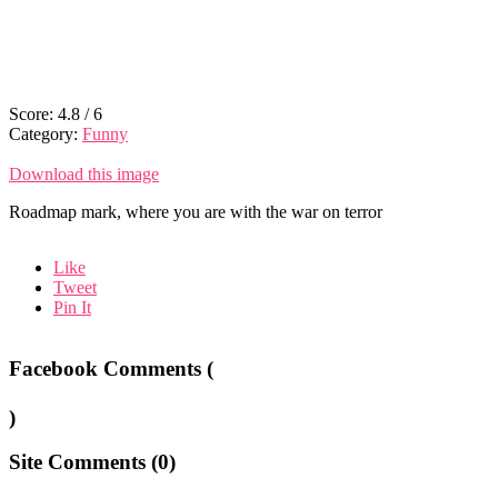
Score:
4.8
/
6
Category:
Funny
Download this image
Roadmap mark, where you are with the war on terror
Like
Tweet
Pin It
Facebook Comments (
)
Site Comments (
0
)