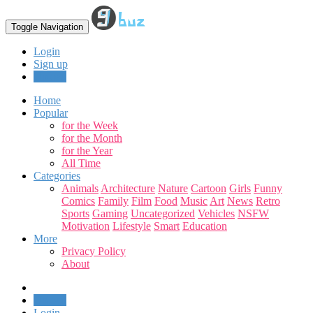
Toggle Navigation
Login
Sign up
Upload
Home
Popular
for the Week
for the Month
for the Year
All Time
Categories
Animals
Architecture
Nature
Cartoon
Girls
Funny
Comics
Family
Film
Food
Music
Art
News
Retro
Sports
Gaming
Uncategorized
Vehicles
NSFW
Motivation
Lifestyle
Smart
Education
More
Privacy Policy
About
Upload
Login