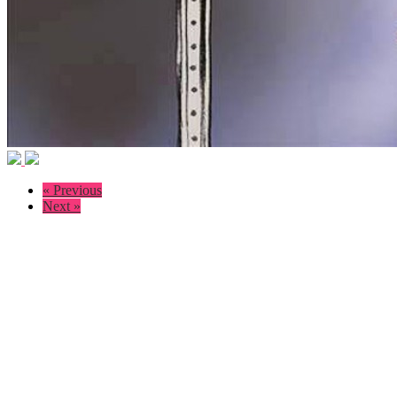
« Previous
Next »