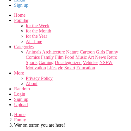
Sign up
Home
Popular
for the Week
for the Month
for the Year
All Time
Categories
Animals
Architecture
Nature
Cartoon
Girls
Funny
Comics
Family
Film
Food
Music
Art
News
Retro
Sports
Gaming
Uncategorized
Vehicles
NSFW
Motivation
Lifestyle
Smart
Education
More
Privacy Policy
About
Random
Login
Sign up
Upload
Home
Funny
War on terror, you are here!