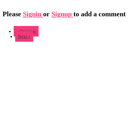
Please
Signin
or
Signup
to add a comment
« Previous
Next »