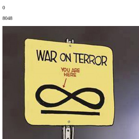
0
8048