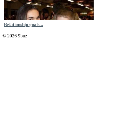
Relationship goals...
© 2026 9buz