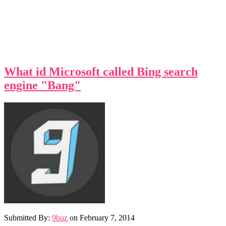
What id Microsoft called Bing search
engine "Bang"
Submitted By:
9buz
on
February 7, 2014