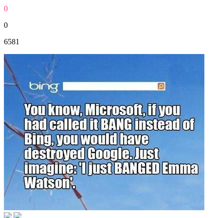
0
0
6581