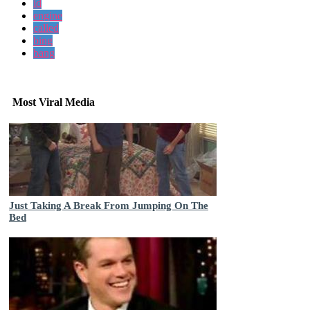
id
engine
called
bing
bang
Most Viral Media
Just Taking A Break From Jumping On The
Bed