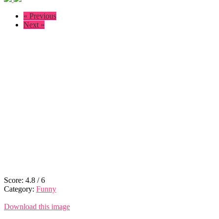
« Previous
Next »
Score:
4.8
/
6
Category:
Funny
Download this image