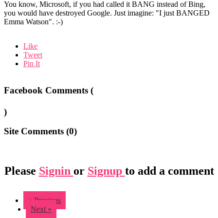
You know, Microsoft, if you had called it BANG instead of Bing,
you would have destroyed Google. Just imagine: "I just BANGED
Emma Watson". :-)
Like
Tweet
Pin It
Facebook Comments (
)
Site Comments (
0
)
Please
Signin
or
Signup
to add a comment
« Previous
Next »