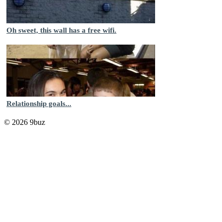
Oh sweet, this wall has a free wifi.
Relationship goals...
© 2026 9buz