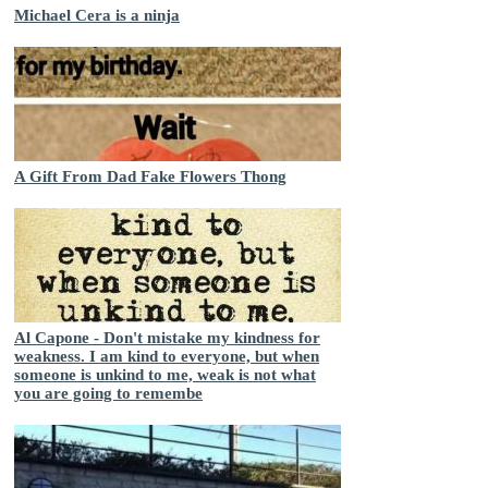
Michael Cera is a ninja
A Gift From Dad Fake Flowers Thong
Al Capone - Don't mistake my kindness for
weakness. I am kind to everyone, but when
someone is unkind to me, weak is not what
you are going to remembe