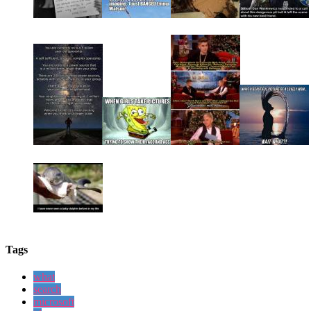
Tags
what
search
microsoft