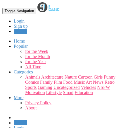
Toggle Navigation
Login
Sign up
Upload
Home
Popular
for the Week
for the Month
for the Year
All Time
Categories
Animals
Architecture
Nature
Cartoon
Girls
Funny
Comics
Family
Film
Food
Music
Art
News
Retro
Sports
Gaming
Uncategorized
Vehicles
NSFW
Motivation
Lifestyle
Smart
Education
More
Privacy Policy
About
Upload
Login