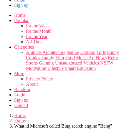
Sign up
Home
Popular
for the Week
for the Month
for the Year
All Time
Categories
Animals
Architecture
Nature
Cartoon
Girls
Funny
Comics
Family
Film
Food
Music
Art
News
Retro
Sports
Gaming
Uncategorized
Vehicles
NSFW
Motivation
Lifestyle
Smart
Education
More
Privacy Policy
About
Random
Login
Sign up
Upload
Home
Funny
What id Microsoft called Bing search engine "Bang"