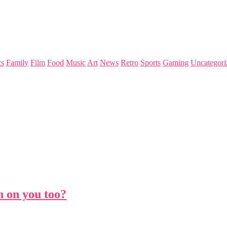
s
Family
Film
Food
Music
Art
News
Retro
Sports
Gaming
Uncategori
h on you too?