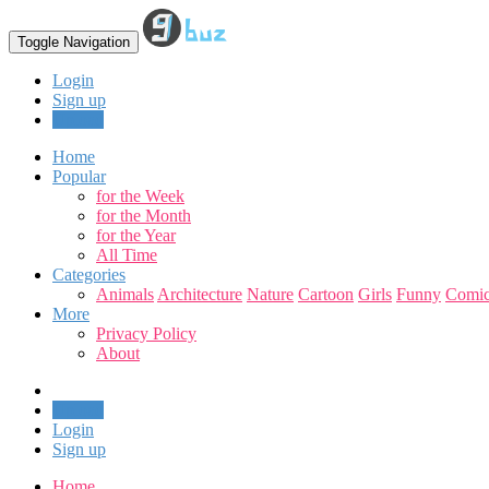
Toggle Navigation
Login
Sign up
Upload
Home
Popular
for the Week
for the Month
for the Year
All Time
Categories
Animals
Architecture
Nature
Cartoon
Girls
Funny
Comic
More
Privacy Policy
About
Upload
Login
Sign up
Home