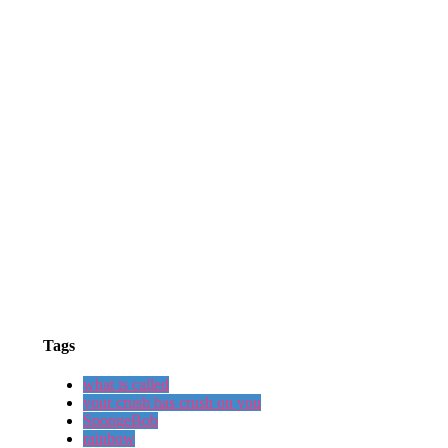
Tags
what is called
your crush has crush on you
SpongeBob
rainbow