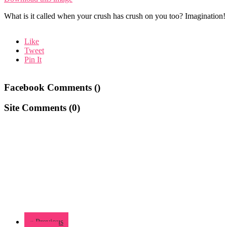
What is it called when your crush has crush on you too? Imagination!
Like
Tweet
Pin It
Facebook Comments (
)
Site Comments (
0
)
« Previous