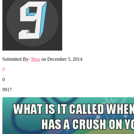
Submitted By:
9buz
on
December 5, 2014
0
0
9917