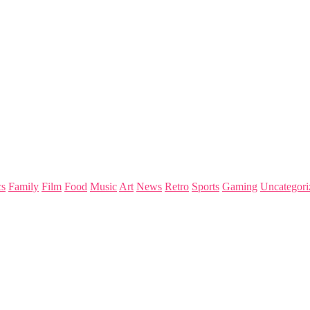
s
Family
Film
Food
Music
Art
News
Retro
Sports
Gaming
Uncategori