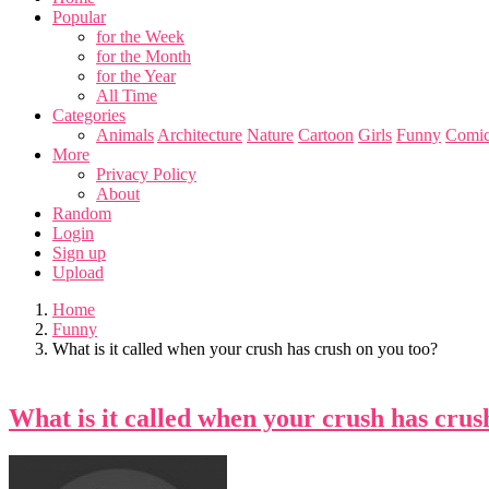
Popular
for the Week
for the Month
for the Year
All Time
Categories
Animals
Architecture
Nature
Cartoon
Girls
Funny
Comic
More
Privacy Policy
About
Random
Login
Sign up
Upload
Home
Funny
What is it called when your crush has crush on you too?
What is it called when your crush has crus