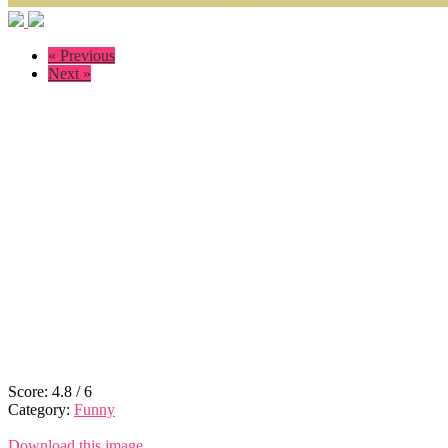
« Previous
Next »
Score:
4.8
/
6
Category:
Funny
Download this image