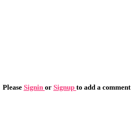
Please
Signin
or
Signup
to add a comment