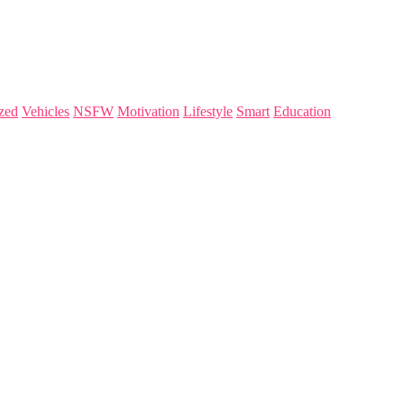
zed
Vehicles
NSFW
Motivation
Lifestyle
Smart
Education