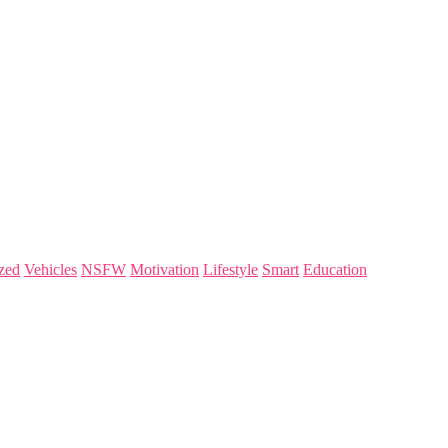
zed
Vehicles
NSFW
Motivation
Lifestyle
Smart
Education