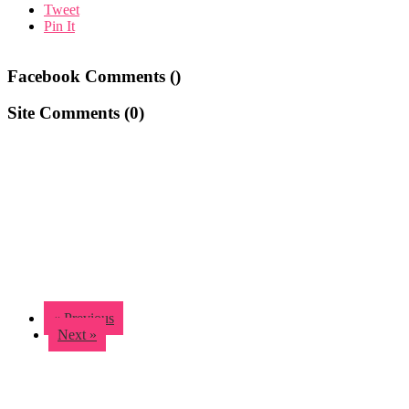
Tweet
Pin It
Facebook Comments (
)
Site Comments (
0
)
« Previous
Next »