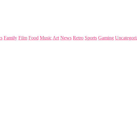
s
Family
Film
Food
Music
Art
News
Retro
Sports
Gaming
Uncategori