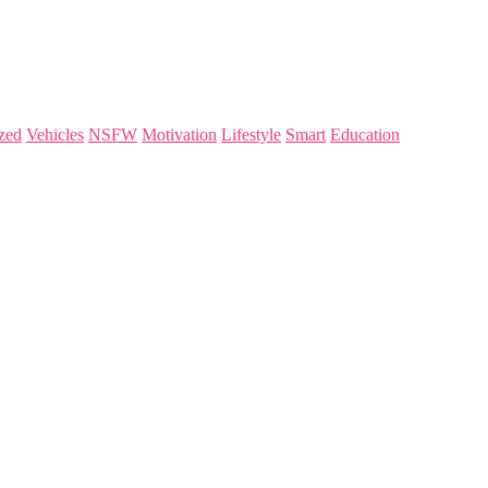
zed
Vehicles
NSFW
Motivation
Lifestyle
Smart
Education