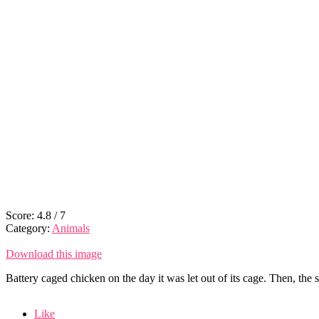
Score:
4.8
/
7
Category:
Animals
Download this image
Battery caged chicken on the day it was let out of its cage. Then, the 
Like