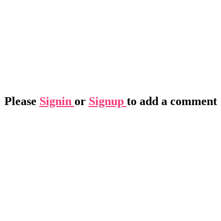
Please
Signin
or
Signup
to add a comment