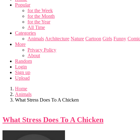
Popular
for the Week
for the Month
for the Year
All Time
Categories
Animals
Architecture
Nature
Cartoon
Girls
Funny
Comic
More
Privacy Policy
About
Random
Login
Sign up
Upload
Home
Animals
What Stress Does To A Chicken
What Stress Does To A Chicken