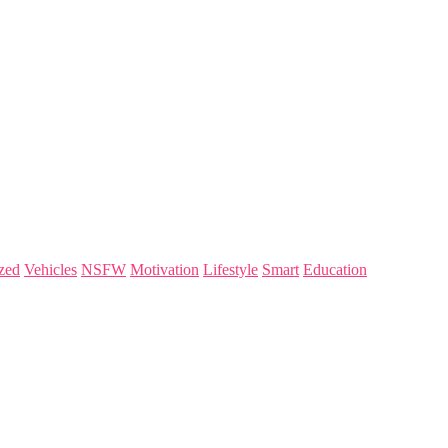
zed
Vehicles
NSFW
Motivation
Lifestyle
Smart
Education