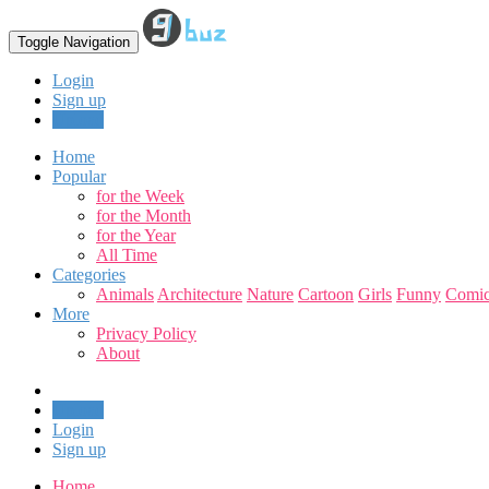
Toggle Navigation
Login
Sign up
Upload
Home
Popular
for the Week
for the Month
for the Year
All Time
Categories
Animals
Architecture
Nature
Cartoon
Girls
Funny
Comic
More
Privacy Policy
About
Upload
Login
Sign up
Home