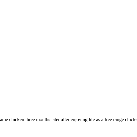
same chicken three months later after enjoying life as a free range chick