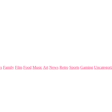
s
Family
Film
Food
Music
Art
News
Retro
Sports
Gaming
Uncategori