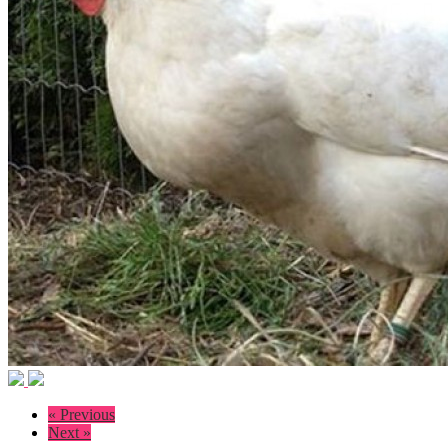
« Previous
Next »