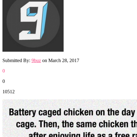
Submitted By:
9buz
on
March 28, 2017
0
0
10512