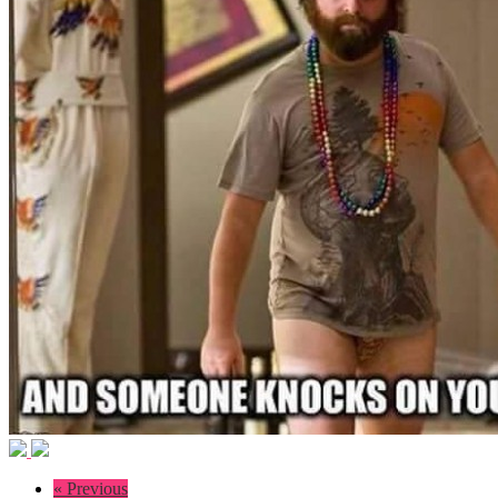
« Previous