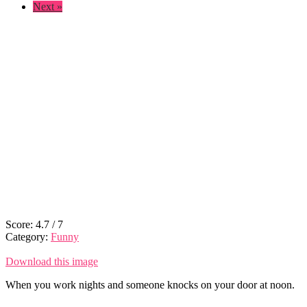
Next »
Score:
4.7
/
7
Category:
Funny
Download this image
When you work nights and someone knocks on your door at noon.