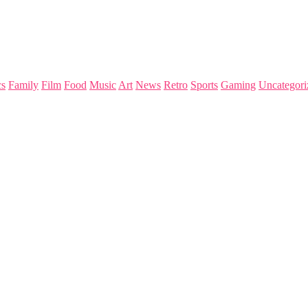
s
Family
Film
Food
Music
Art
News
Retro
Sports
Gaming
Uncategori