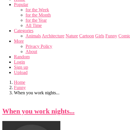
Popular
for the Week
for the Month
for the Year
All Time
Categories
Animals
Architecture
Nature
Cartoon
Girls
Funny
Comic
More
Privacy Policy
About
Random
Login
Sign up
Upload
Home
Funny
When you work nights...
When you work nights...