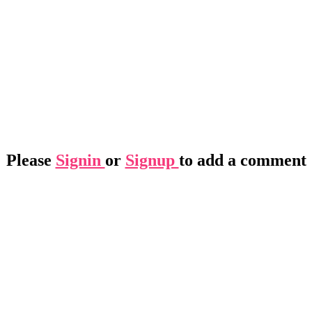
Please
Signin
or
Signup
to add a comment