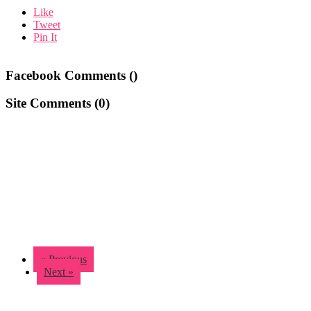
Like
Tweet
Pin It
Facebook Comments (
)
Site Comments (
0
)
« Previous
Next »