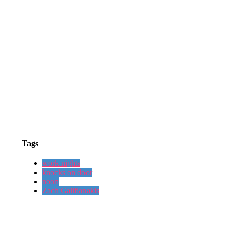
Tags
work nights
knocks on door
noon
Zach Galifianakis