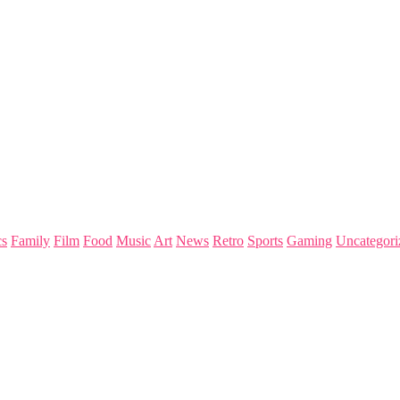
s
Family
Film
Food
Music
Art
News
Retro
Sports
Gaming
Uncategori