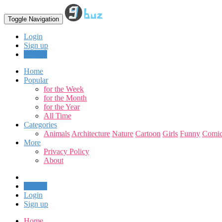
Toggle Navigation
Login
Sign up
Upload
Home
Popular
for the Week
for the Month
for the Year
All Time
Categories
Animals
Architecture
Nature
Cartoon
Girls
Funny
Comic
More
Privacy Policy
About
Upload
Login
Sign up
Home