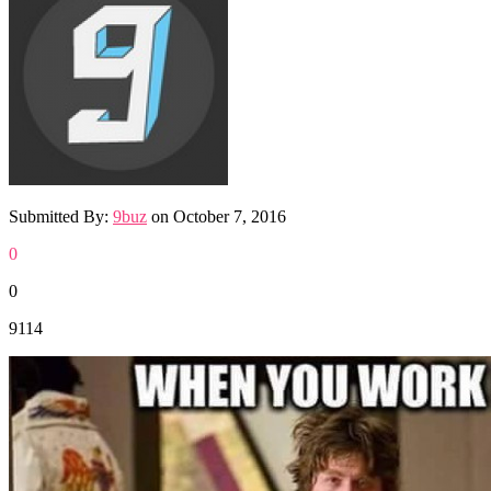
Submitted By:
9buz
on
October 7, 2016
0
0
9114