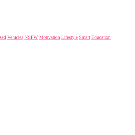
zed
Vehicles
NSFW
Motivation
Lifestyle
Smart
Education