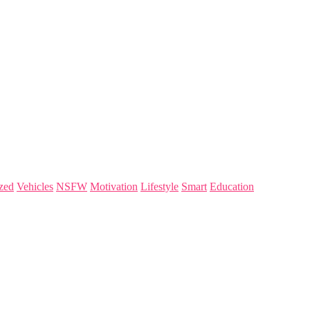
zed
Vehicles
NSFW
Motivation
Lifestyle
Smart
Education