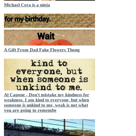
Michael Cera is a ninja
A Gift From Dad Fake Flowers Thong
Al Capone - Don't mistake my kindness for
weakness. I am kind to everyone, but when
someone is unkind to me, weak is not what
you are going to remembe