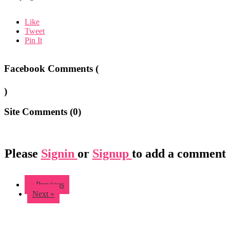
Like
Tweet
Pin It
Facebook Comments (
)
Site Comments (
0
)
Please
Signin
or
Signup
to add a comment
« Previous
Next »