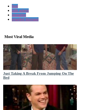
foot
falls asleep
stomping
retarded dinosaur
Most Viral Media
Just Taking A Break From Jumping On The
Bed