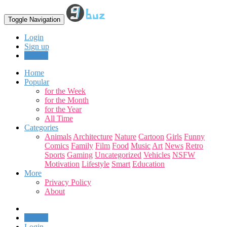
Toggle Navigation
Login
Sign up
Upload
Home
Popular
for the Week
for the Month
for the Year
All Time
Categories
Animals
Architecture
Nature
Cartoon
Girls
Funny
Comics
Family
Film
Food
Music
Art
News
Retro
Sports
Gaming
Uncategorized
Vehicles
NSFW
Motivation
Lifestyle
Smart
Education
More
Privacy Policy
About
Upload
Login