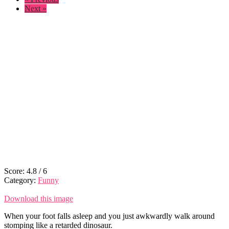
Next »
Score:
4.8
/
6
Category:
Funny
Download this image
When your foot falls asleep and you just awkwardly walk around
stomping like a retarded dinosaur.