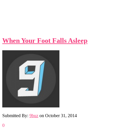
When Your Foot Falls Asleep
Submitted By:
9buz
on
October 31, 2014
0