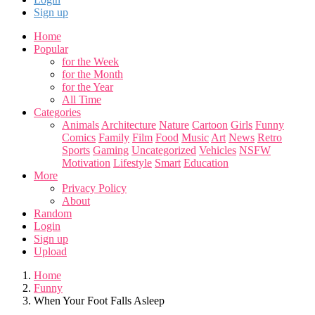
Sign up
Home
Popular
for the Week
for the Month
for the Year
All Time
Categories
Animals
Architecture
Nature
Cartoon
Girls
Funny
Comics
Family
Film
Food
Music
Art
News
Retro
Sports
Gaming
Uncategorized
Vehicles
NSFW
Motivation
Lifestyle
Smart
Education
More
Privacy Policy
About
Random
Login
Sign up
Upload
Home
Funny
When Your Foot Falls Asleep