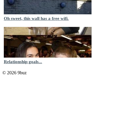
Oh sweet, this wall has a free wifi.
Relationship goals...
© 2026 9buz