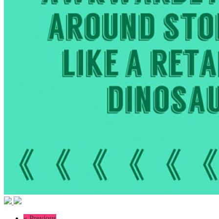
« Previous