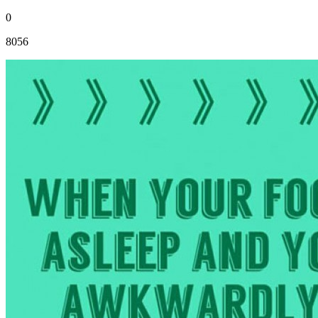
0
8056