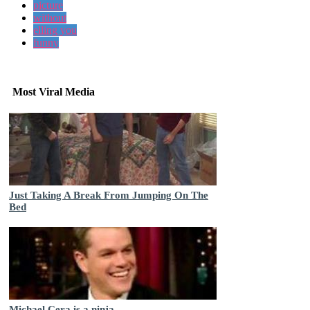
picture
without
elling you
funny
Most Viral Media
Just Taking A Break From Jumping On The
Bed
Michael Cera is a ninja