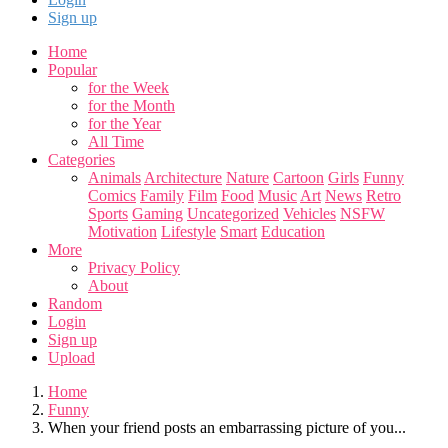
Sign up
Home
Popular
for the Week
for the Month
for the Year
All Time
Categories
Animals
Architecture
Nature
Cartoon
Girls
Funny
Comics
Family
Film
Food
Music
Art
News
Retro
Sports
Gaming
Uncategorized
Vehicles
NSFW
Motivation
Lifestyle
Smart
Education
More
Privacy Policy
About
Random
Login
Sign up
Upload
Home
Funny
When your friend posts an embarrassing picture of you...