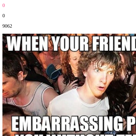
0
0
9062