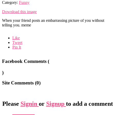
Category:
Funny
Download this image
When your friend posts an embarrassing picture of you without
telling you. meme
Like
Tweet
Pin It
Facebook Comments (
)
Site Comments (
0
)
Please
Signin
or
Signup
to add a comment