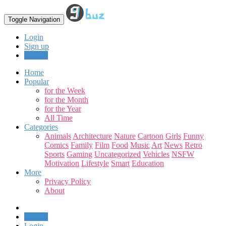
Toggle Navigation
Login
Sign up
Upload
Home
Popular
for the Week
for the Month
for the Year
All Time
Categories
Animals
Architecture
Nature
Cartoon
Girls
Funny
Comics
Family
Film
Food
Music
Art
News
Retro
Sports
Gaming
Uncategorized
Vehicles
NSFW
Motivation
Lifestyle
Smart
Education
More
Privacy Policy
About
Upload
Login