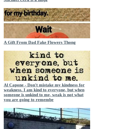
A Gift From Dad Fake Flowers Thong
Al Capone - Don't mistake my kindness for
weakness. I am kind to everyone, but when
someone is unkind to me, weak is not what
you are going to remembe