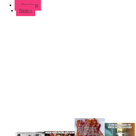
« Previous
Next »