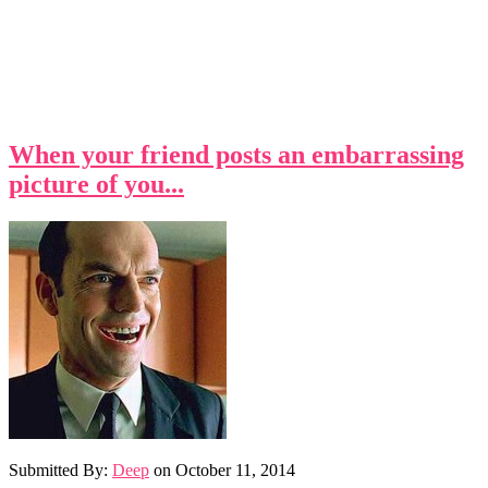
When your friend posts an embarrassing
picture of you...
Submitted By:
Deep
on
October 11, 2014