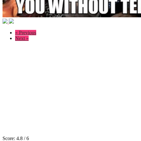
« Previous
Next »
Score:
4.8
/
6