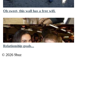
Oh sweet, this wall has a free wifi.
Relationship goals...
© 2026 9buz