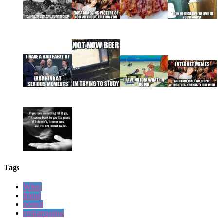
Tags
When
friend
posted
embarrassing