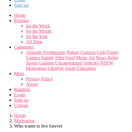
Sign up
Home
Popular
for the Week
for the Month
for the Year
All Time
Categories
Animals
Architecture
Nature
Cartoon
Girls
Funny
Comics
Family
Film
Food
Music
Art
News
Retro
Sports
Gaming
Uncategorized
Vehicles
NSFW
Motivation
Lifestyle
Smart
Education
More
Privacy Policy
About
Random
Login
Sign up
Upload
Home
Motivation
Who wants to live forever