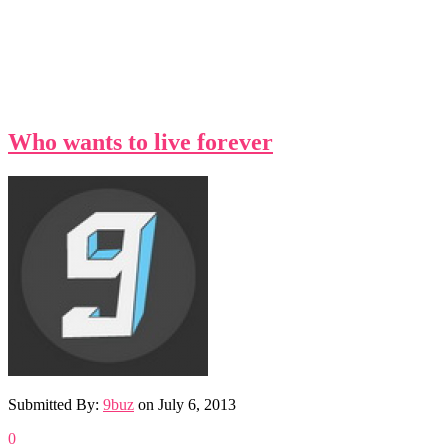
Who wants to live forever
Submitted By:
9buz
on
July 6, 2013
0