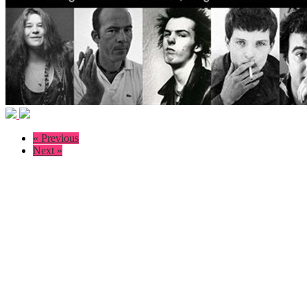
« Previous
Next »