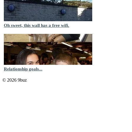
Oh sweet, this wall has a free wifi.
Relationship goals...
© 2026 9buz