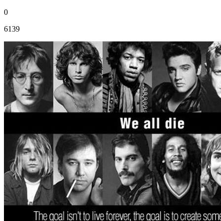
0
6139