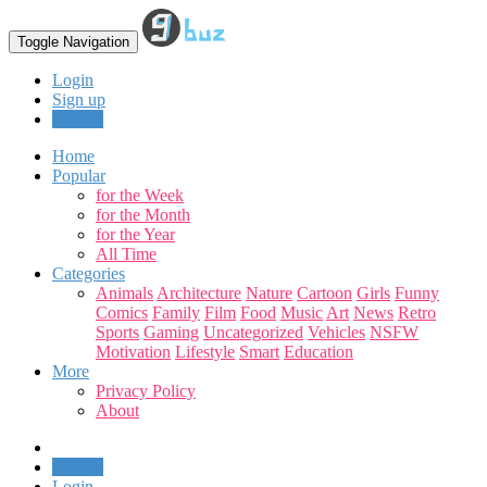
Toggle Navigation
Login
Sign up
Upload
Home
Popular
for the Week
for the Month
for the Year
All Time
Categories
Animals
Architecture
Nature
Cartoon
Girls
Funny
Comics
Family
Film
Food
Music
Art
News
Retro
Sports
Gaming
Uncategorized
Vehicles
NSFW
Motivation
Lifestyle
Smart
Education
More
Privacy Policy
About
Upload
Login