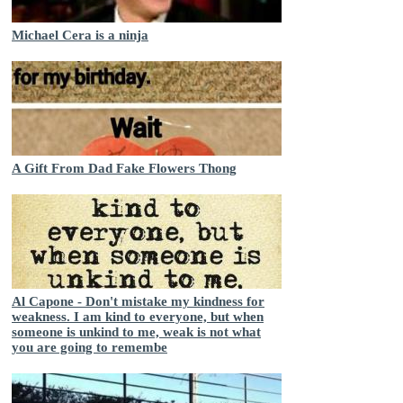
Michael Cera is a ninja
A Gift From Dad Fake Flowers Thong
Al Capone - Don't mistake my kindness for
weakness. I am kind to everyone, but when
someone is unkind to me, weak is not what
you are going to remembe