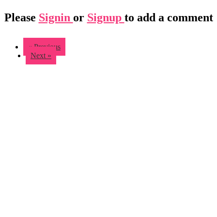
Please
Signin
or
Signup
to add a comment
« Previous
Next »