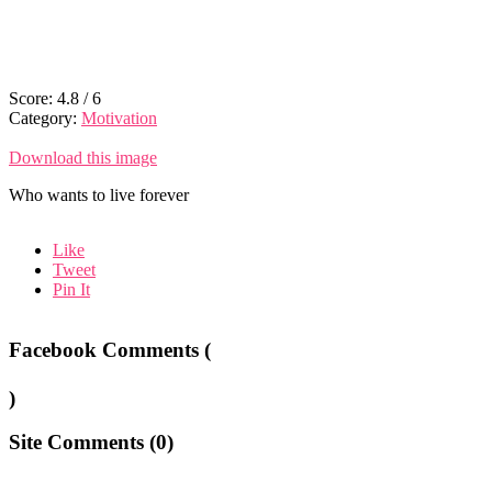
Score:
4.8
/
6
Category:
Motivation
Download this image
Who wants to live forever
Like
Tweet
Pin It
Facebook Comments (
)
Site Comments (
0
)