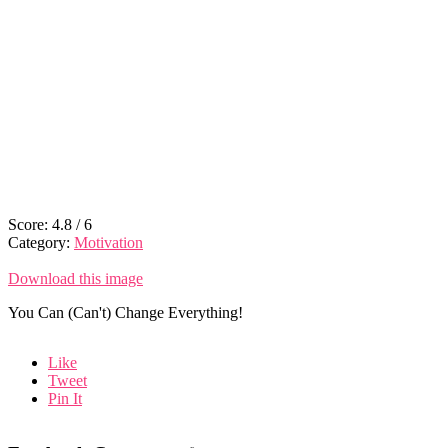
Score:
4.8
/
6
Category:
Motivation
Download this image
You Can (Can't) Change Everything!
Like
Tweet
Pin It