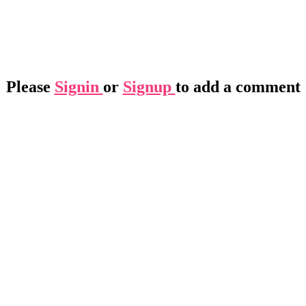
Please
Signin
or
Signup
to add a comment