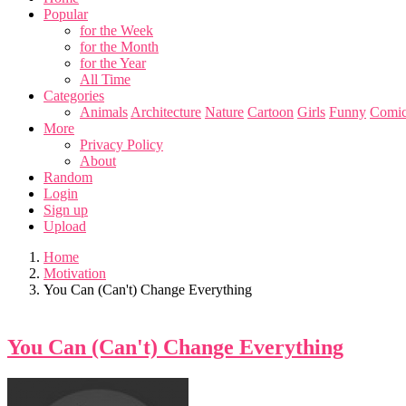
Popular
for the Week
for the Month
for the Year
All Time
Categories
Animals
Architecture
Nature
Cartoon
Girls
Funny
Comic
More
Privacy Policy
About
Random
Login
Sign up
Upload
Home
Motivation
You Can (Can't) Change Everything
You Can (Can't) Change Everything