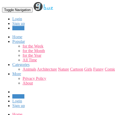
Toggle Navigation
Login
Sign up
Upload
Home
Popular
for the Week
for the Month
for the Year
All Time
Categories
Animals
Architecture
Nature
Cartoon
Girls
Funny
Comic
More
Privacy Policy
About
Upload
Login
Sign up
Home