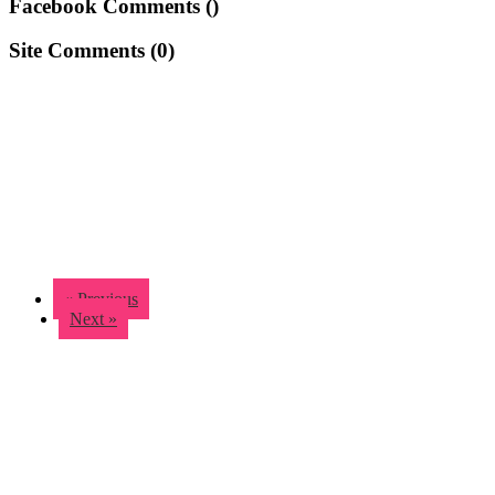
Facebook Comments (
)
Site Comments (
0
)
« Previous
Next »