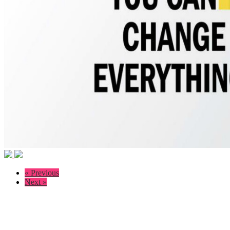
« Previous
Next »