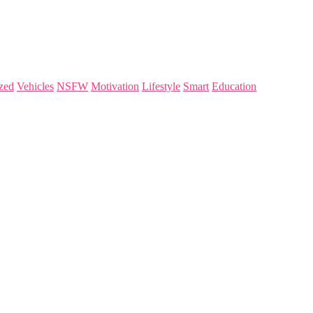
zed
Vehicles
NSFW
Motivation
Lifestyle
Smart
Education