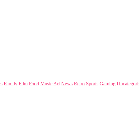
s
Family
Film
Food
Music
Art
News
Retro
Sports
Gaming
Uncategori