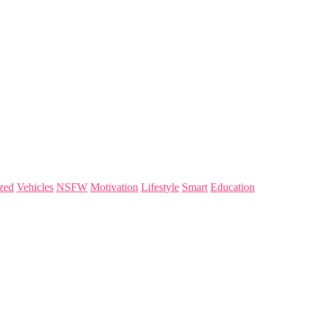
zed
Vehicles
NSFW
Motivation
Lifestyle
Smart
Education