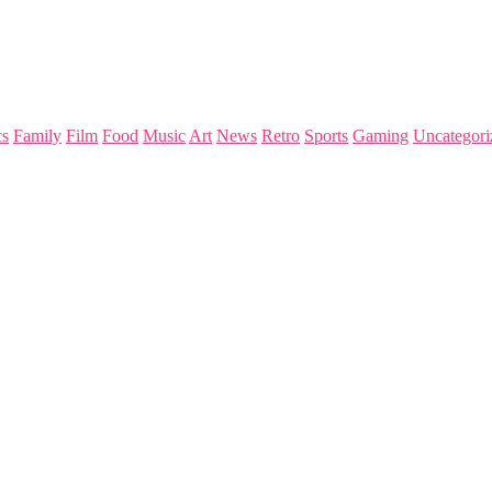
s
Family
Film
Food
Music
Art
News
Retro
Sports
Gaming
Uncategori