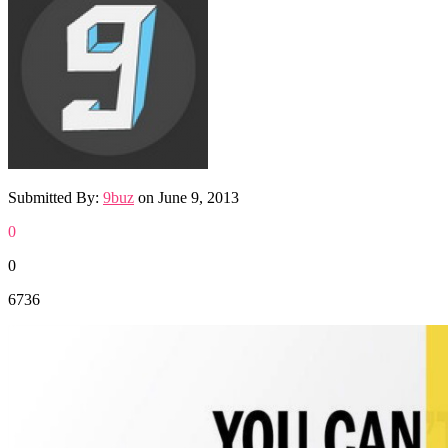
Submitted By:
9buz
on
June 9, 2013
0
0
6736