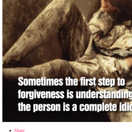
Share