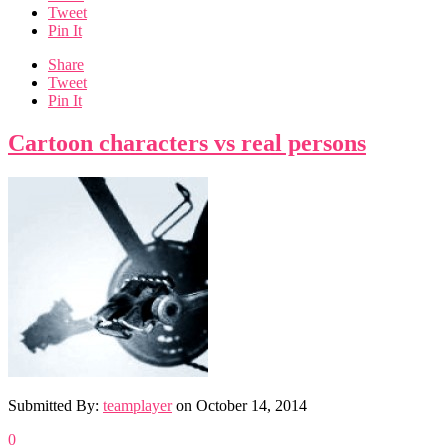
Tweet
Pin It
Share
Tweet
Pin It
Cartoon characters vs real persons
Submitted By:
teamplayer
on
October 14, 2014
0