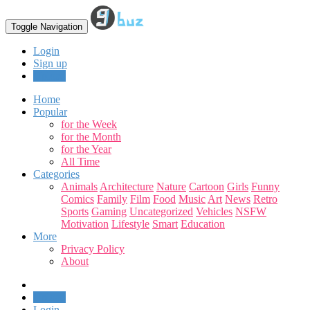
Toggle Navigation
Login
Sign up
Upload
Home
Popular
for the Week
for the Month
for the Year
All Time
Categories
Animals
Architecture
Nature
Cartoon
Girls
Funny
Comics
Family
Film
Food
Music
Art
News
Retro
Sports
Gaming
Uncategorized
Vehicles
NSFW
Motivation
Lifestyle
Smart
Education
More
Privacy Policy
About
Upload
Login