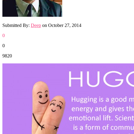
Submitted By:
Deep
on
October 27, 2014
0
0
9820