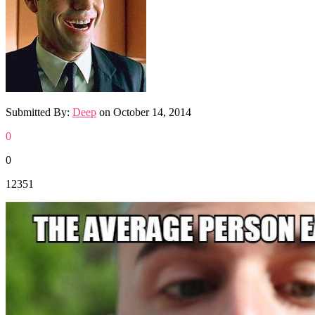
Submitted By:
Deep
on
October 14, 2014
0
0
12351