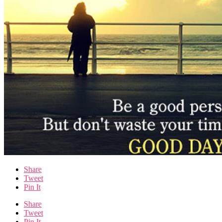
Share
Tweet
Pin It
Share
Tweet
Pin It