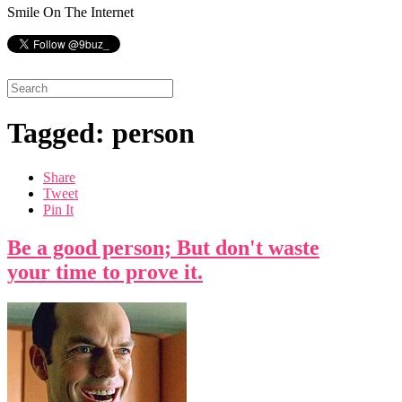
Smile On The Internet
Tagged: person
Share
Tweet
Pin It
Be a good person; But don't waste
your time to prove it.