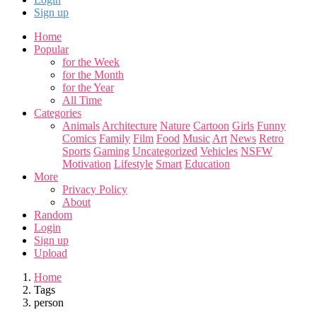
Sign up
Home
Popular
for the Week
for the Month
for the Year
All Time
Categories
Animals
Architecture
Nature
Cartoon
Girls
Funny
Comics
Family
Film
Food
Music
Art
News
Retro
Sports
Gaming
Uncategorized
Vehicles
NSFW
Motivation
Lifestyle
Smart
Education
More
Privacy Policy
About
Random
Login
Sign up
Upload
Home
Tags
person