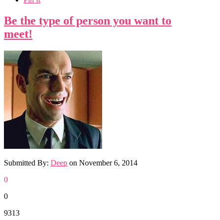
Be the type of person you want to
meet!
Submitted By:
Deep
on
November 6, 2014
0
0
9313