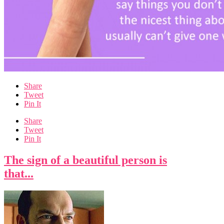
Share
Tweet
Pin It
Share
Tweet
Pin It
The sign of a beautiful person is
that...