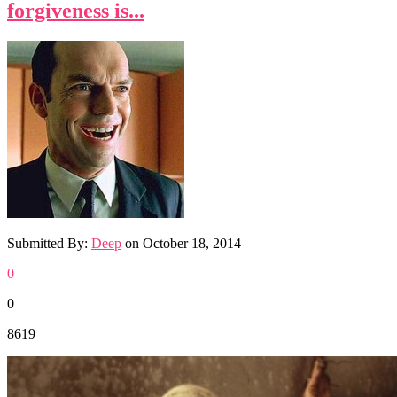
forgiveness is...
Submitted By:
Deep
on
October 18, 2014
0
0
8619