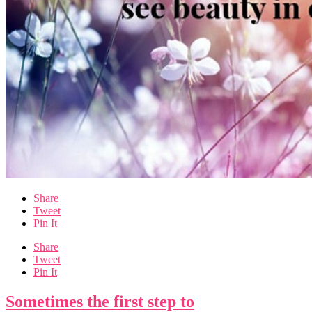
Share
Tweet
Pin It
Share
Tweet
Pin It
Sometimes the first step to