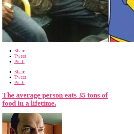
Share
Tweet
Pin It
Share
Tweet
Pin It
The average person eats 35 tons of
food in a lifetime.