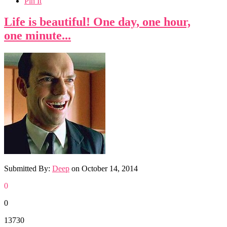
Pin It
Life is beautiful! One day, one hour,
one minute...
Submitted By:
Deep
on
October 14, 2014
0
0
13730