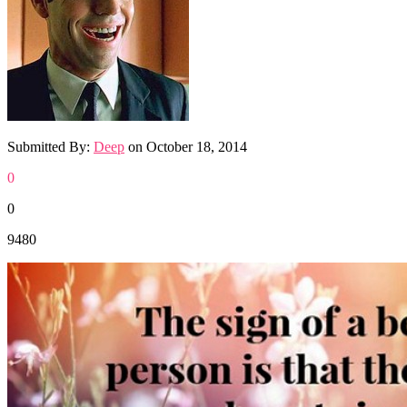
Submitted By:
Deep
on
October 18, 2014
0
0
9480