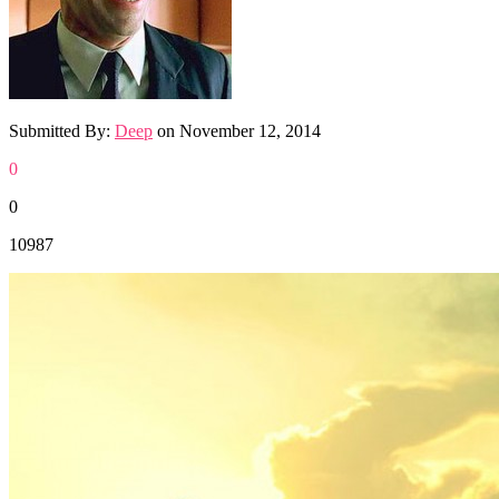
Submitted By:
Deep
on
November 12, 2014
0
0
10987