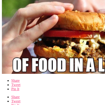
Share
Tweet
Pin It
Share
Tweet