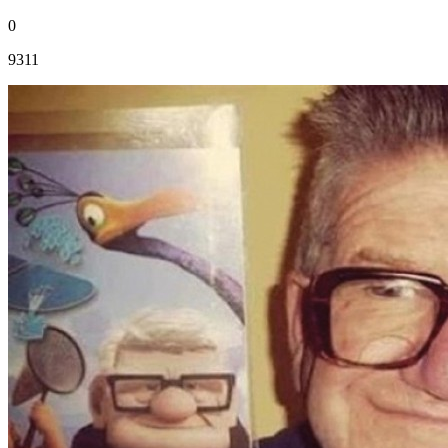
0
9311