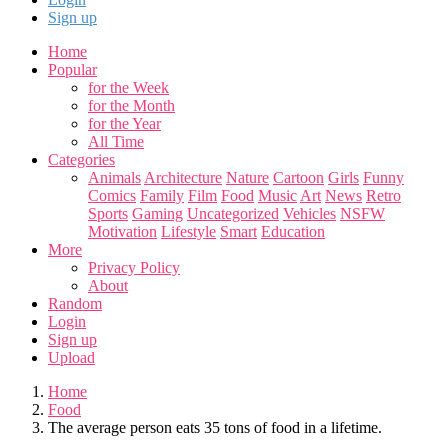
Sign up
Home
Popular
for the Week
for the Month
for the Year
All Time
Categories
Animals
Architecture
Nature
Cartoon
Girls
Funny
Comics
Family
Film
Food
Music
Art
News
Retro
Sports
Gaming
Uncategorized
Vehicles
NSFW
Motivation
Lifestyle
Smart
Education
More
Privacy Policy
About
Random
Login
Sign up
Upload
Home
Food
The average person eats 35 tons of food in a lifetime.