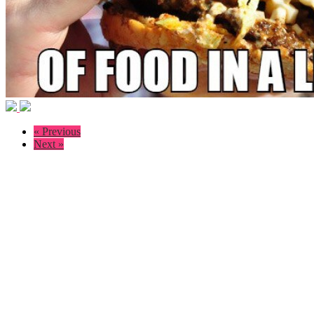
« Previous
Next »