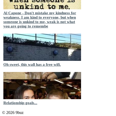
Al Capone - Don't mistake my kindness for
weakness. I am kind to everyone, but when
someone is unkind to me, weak is not what
you are going to remembe
Oh sweet, this wall has a free wifi.
Relationship goals...
© 2026 9buz