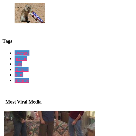
Tags
average
person
eats
35 tons
food
lifetime
Most Viral Media