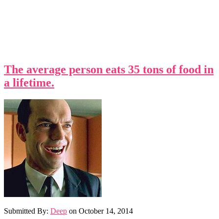
The average person eats 35 tons of food in
a lifetime.
Submitted By:
Deep
on
October 14, 2014