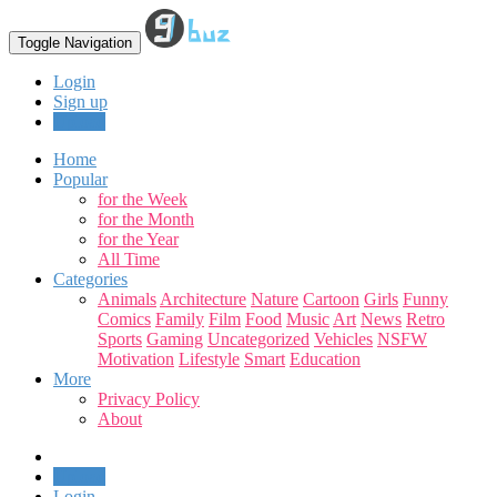
Toggle Navigation
Login
Sign up
Upload
Home
Popular
for the Week
for the Month
for the Year
All Time
Categories
Animals
Architecture
Nature
Cartoon
Girls
Funny
Comics
Family
Film
Food
Music
Art
News
Retro
Sports
Gaming
Uncategorized
Vehicles
NSFW
Motivation
Lifestyle
Smart
Education
More
Privacy Policy
About
Upload
Login