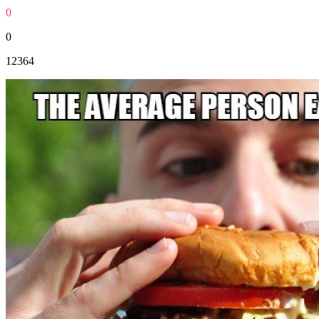
0
0
12364