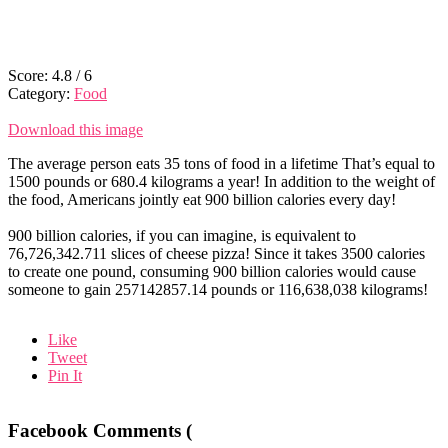
Score:
4.8
/
6
Category:
Food
Download this image
The average person eats 35 tons of food in a lifetime That’s equal to
1500 pounds or 680.4 kilograms a year! In addition to the weight of
the food, Americans jointly eat 900 billion calories every day!
900 billion calories, if you can imagine, is equivalent to
76,726,342.711 slices of cheese pizza! Since it takes 3500 calories
to create one pound, consuming 900 billion calories would cause
someone to gain 257142857.14 pounds or 116,638,038 kilograms!
Like
Tweet
Pin It
Facebook Comments (