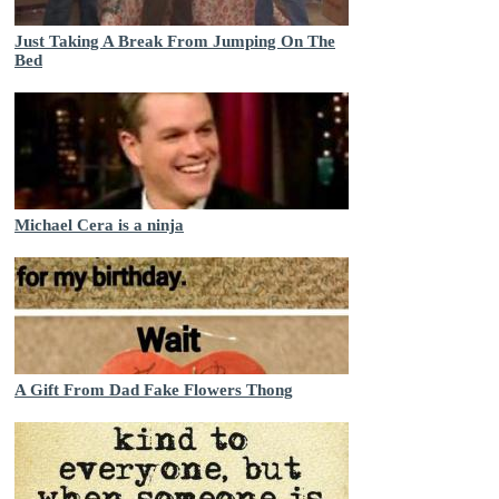
Just Taking A Break From Jumping On The
Bed
Michael Cera is a ninja
A Gift From Dad Fake Flowers Thong