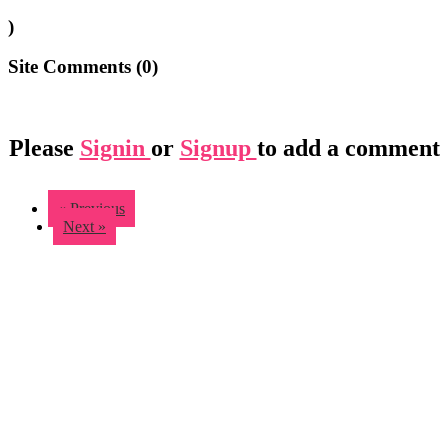
)
Site Comments (
0
)
Please
Signin
or
Signup
to add a comment
« Previous
Next »