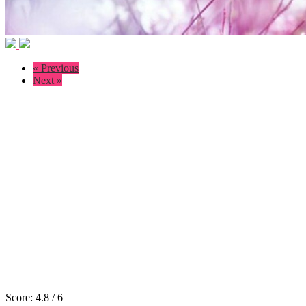
« Previous
Next »
Score:
4.8
/
6