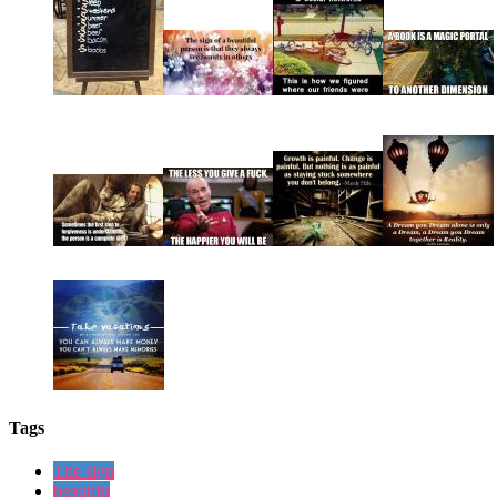
Tags
The sign
beautifu