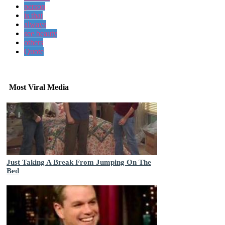
person
is that
always
see beauty
others
Quote
Most Viral Media
Just Taking A Break From Jumping On The
Bed