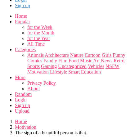
Sign up
Home
Popular
for the Week
for the Month
for the Year
All Time
Categories
Animals
Architecture
Nature
Cartoon
Girls
Funny
Comics
Family
Film
Food
Music
Art
News
Retro
Sports
Gaming
Uncategorized
Vehicles
NSFW
Motivation
Lifestyle
Smart
Education
More
Privacy Policy
About
Random
Login
Sign up
Upload
Home
Motivation
The sign of a beautiful person is that...