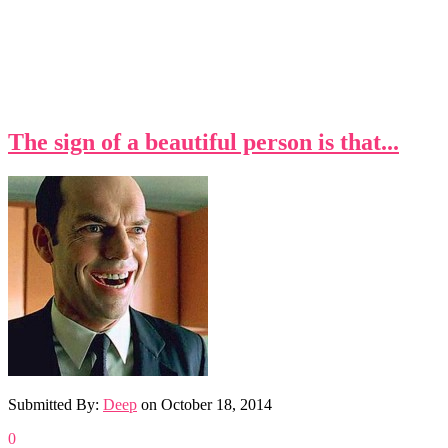
The sign of a beautiful person is that...
Submitted By:
Deep
on
October 18, 2014
0