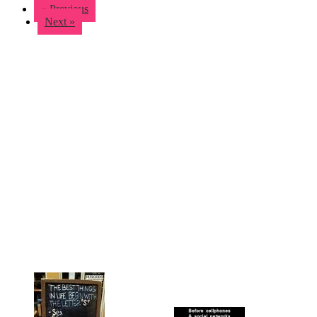
« Previous
Next »