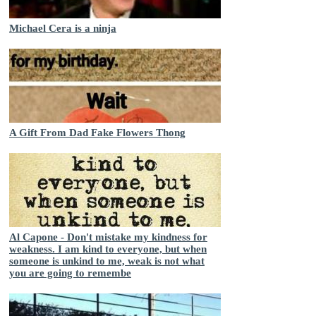
Michael Cera is a ninja
A Gift From Dad Fake Flowers Thong
Al Capone - Don't mistake my kindness for
weakness. I am kind to everyone, but when
someone is unkind to me, weak is not what
you are going to remembe