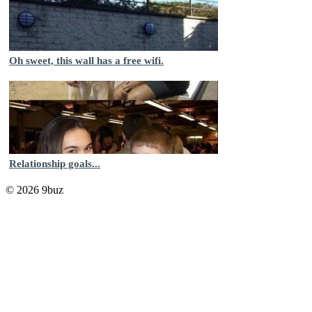
Oh sweet, this wall has a free wifi.
Relationship goals...
© 2026 9buz