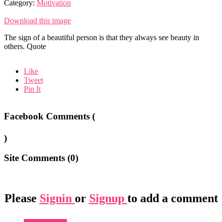
Category:
Motivation
Download this image
The sign of a beautiful person is that they always see beauty in
others. Quote
Like
Tweet
Pin It
Facebook Comments (
)
Site Comments (
0
)
Please
Signin
or
Signup
to add a comment