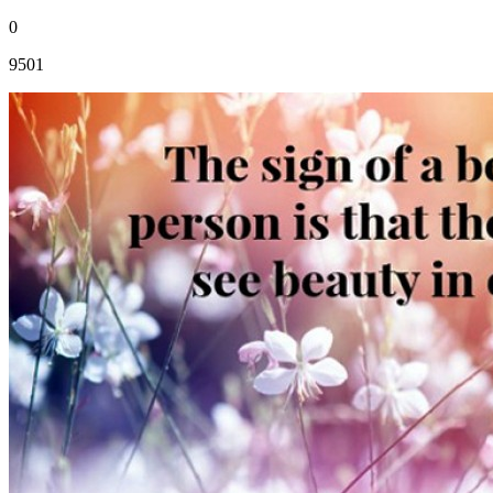
0
9501