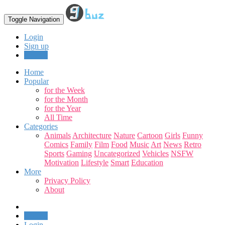
Toggle Navigation
Login
Sign up
Upload
Home
Popular
for the Week
for the Month
for the Year
All Time
Categories
Animals
Architecture
Nature
Cartoon
Girls
Funny
Comics
Family
Film
Food
Music
Art
News
Retro
Sports
Gaming
Uncategorized
Vehicles
NSFW
Motivation
Lifestyle
Smart
Education
More
Privacy Policy
About
Upload
Login