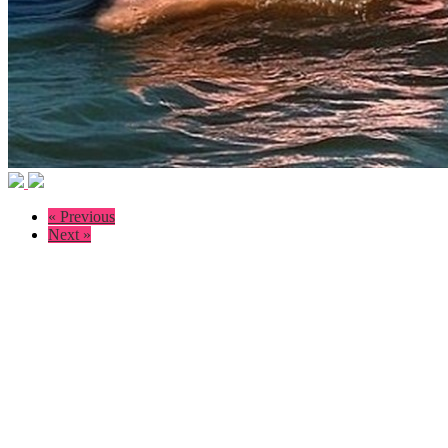
« Previous
Next »