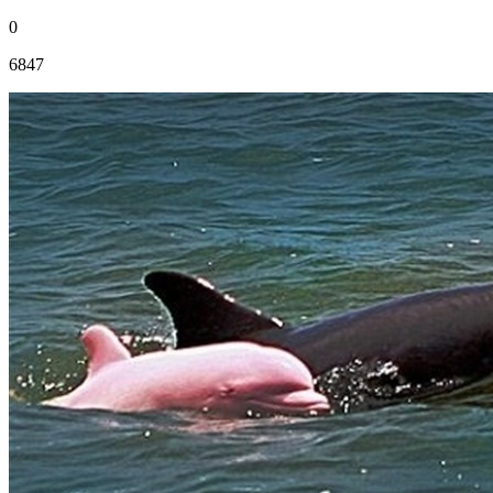
0
6847