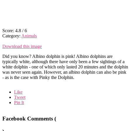
Score:
4.8
/
6
Category:
Animals
Download this image
Did you know? Albino dolphin is pink! Albino dolphins are
typically white, although there have only been a few sightings of a
white dolphin - one of which only lasted 20 minutes and the dolphin
was never seen again. However, an albino dolphin can also be pink
- as is the case with Pinky the Dolphin.
Like
Tweet
Pin It
Facebook Comments (