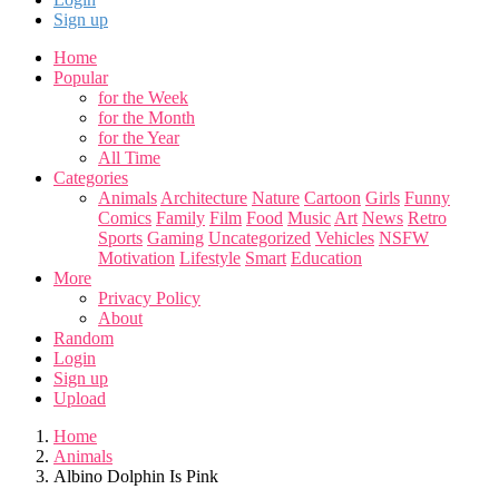
Sign up
Home
Popular
for the Week
for the Month
for the Year
All Time
Categories
Animals
Architecture
Nature
Cartoon
Girls
Funny
Comics
Family
Film
Food
Music
Art
News
Retro
Sports
Gaming
Uncategorized
Vehicles
NSFW
Motivation
Lifestyle
Smart
Education
More
Privacy Policy
About
Random
Login
Sign up
Upload
Home
Animals
Albino Dolphin Is Pink