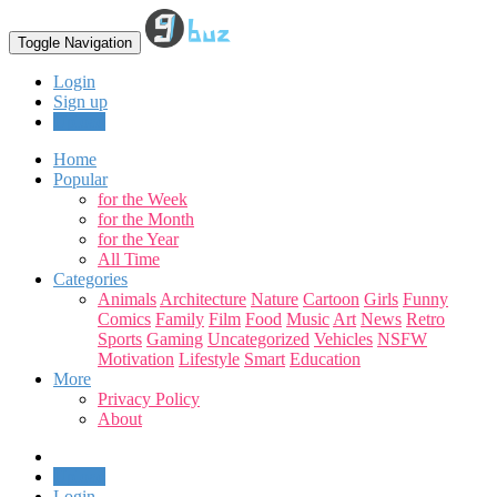
Toggle Navigation
Login
Sign up
Upload
Home
Popular
for the Week
for the Month
for the Year
All Time
Categories
Animals
Architecture
Nature
Cartoon
Girls
Funny
Comics
Family
Film
Food
Music
Art
News
Retro
Sports
Gaming
Uncategorized
Vehicles
NSFW
Motivation
Lifestyle
Smart
Education
More
Privacy Policy
About
Upload
Login