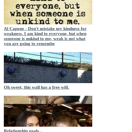
Al Capone - Don't mistake my kindness for
weakness. I am kind to everyone, but when
someone is unkind to me, weak is not what
you are going to remembe
Oh sweet, this wall has a free wifi.
Relationship goals...