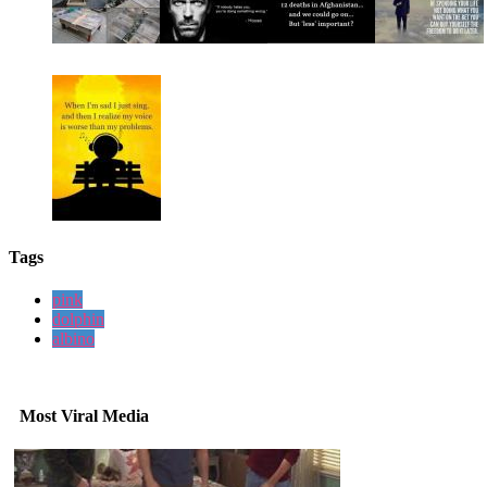
Tags
pink
dolphin
albino
Most Viral Media