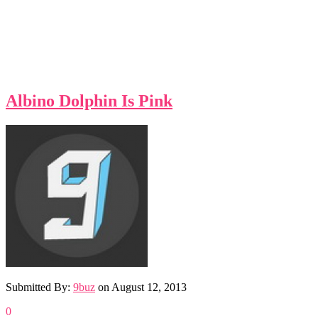
Albino Dolphin Is Pink
Submitted By:
9buz
on
August 12, 2013
0