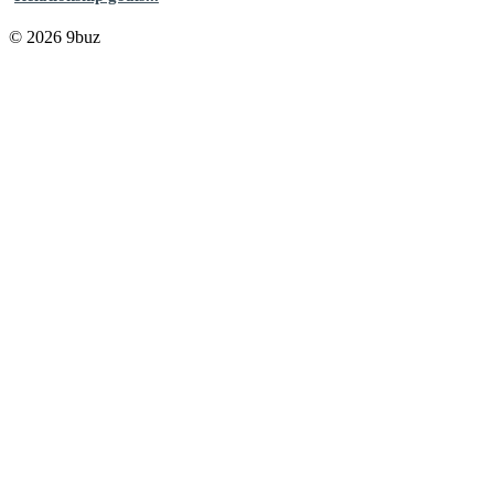
© 2026 9buz