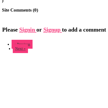
)
Site Comments (
0
)
Please
Signin
or
Signup
to add a comment
« Previous
Next »