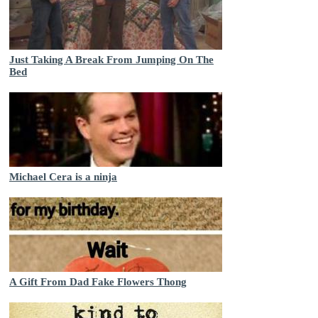
Just Taking A Break From Jumping On The
Bed
Michael Cera is a ninja
A Gift From Dad Fake Flowers Thong