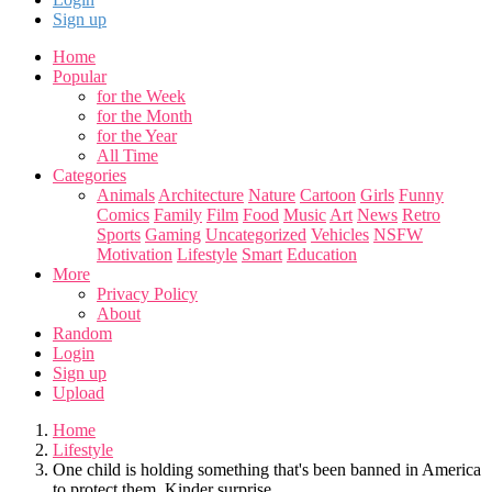
Sign up
Home
Popular
for the Week
for the Month
for the Year
All Time
Categories
Animals
Architecture
Nature
Cartoon
Girls
Funny
Comics
Family
Film
Food
Music
Art
News
Retro
Sports
Gaming
Uncategorized
Vehicles
NSFW
Motivation
Lifestyle
Smart
Education
More
Privacy Policy
About
Random
Login
Sign up
Upload
Home
Lifestyle
One child is holding something that's been banned in America
to protect them. Kinder surprise