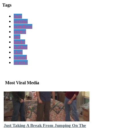
Tags
thats
surprise
something
protect
one
kinder
holding
child
banned
america
Most Viral Media
Just Taking A Break From Jumping On The