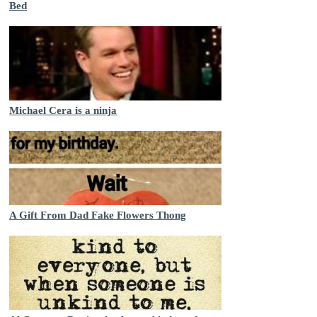
Bed
Michael Cera is a ninja
A Gift From Dad Fake Flowers Thong