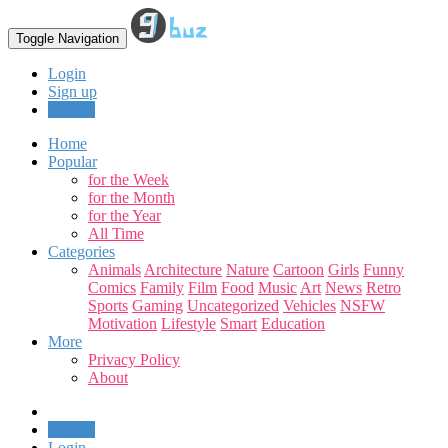
Toggle Navigation
Login
Sign up
Upload
Home
Popular
for the Week
for the Month
for the Year
All Time
Categories
Animals
Architecture
Nature
Cartoon
Girls
Funny
Comics
Family
Film
Food
Music
Art
News
Retro
Sports
Gaming
Uncategorized
Vehicles
NSFW
Motivation
Lifestyle
Smart
Education
More
Privacy Policy
About
Upload
Login