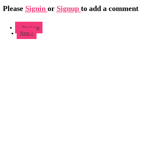
Please
Signin
or
Signup
to add a comment
« Previous
Next »