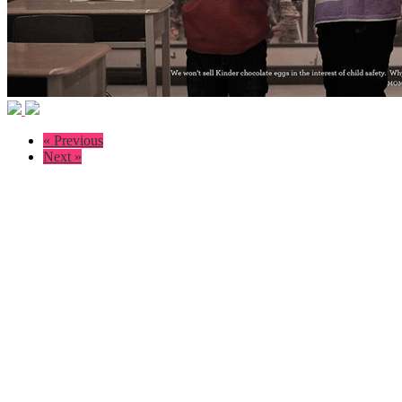
« Previous
Next »