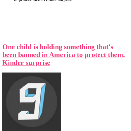
One child is holding something that's
been banned in America to protect them.
Kinder surprise