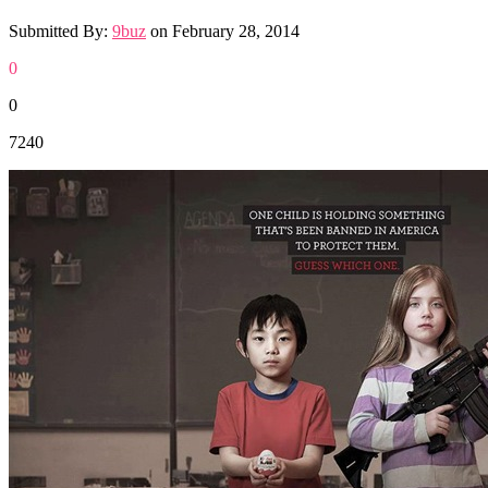
Submitted By:
9buz
on
February 28, 2014
0
0
7240