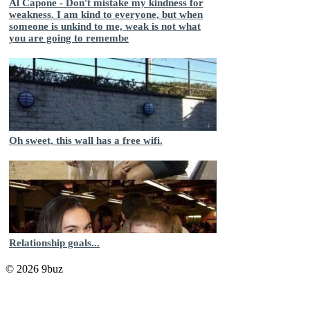
Al Capone - Don't mistake my kindness for
weakness. I am kind to everyone, but when
someone is unkind to me, weak is not what
you are going to remembe
Oh sweet, this wall has a free wifi.
Relationship goals...
© 2026 9buz