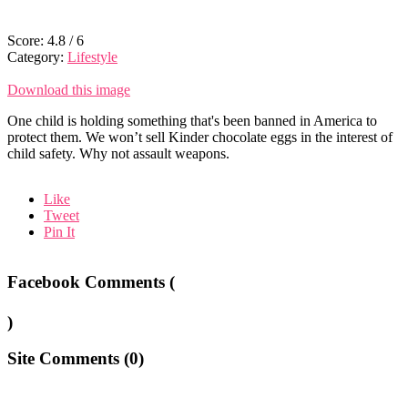
Score:
4.8
/
6
Category:
Lifestyle
Download this image
One child is holding something that's been banned in America to
protect them. We won’t sell Kinder chocolate eggs in the interest of
child safety. Why not assault weapons.
Like
Tweet
Pin It
Facebook Comments (
)
Site Comments (
0
)