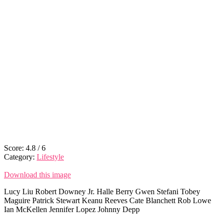
Score:
4.8
/
6
Category:
Lifestyle
Download this image
Lucy Liu Robert Downey Jr. Halle Berry Gwen Stefani Tobey
Maguire Patrick Stewart Keanu Reeves Cate Blanchett Rob Lowe
Ian McKellen Jennifer Lopez Johnny Depp