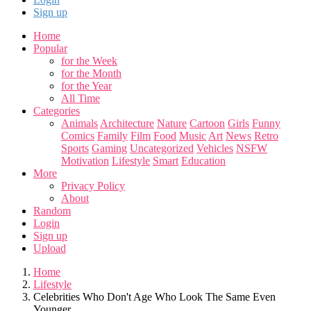
Sign up
Home
Popular
for the Week
for the Month
for the Year
All Time
Categories
Animals
Architecture
Nature
Cartoon
Girls
Funny
Comics
Family
Film
Food
Music
Art
News
Retro
Sports
Gaming
Uncategorized
Vehicles
NSFW
Motivation
Lifestyle
Smart
Education
More
Privacy Policy
About
Random
Login
Sign up
Upload
Home
Lifestyle
Celebrities Who Don't Age Who Look The Same Even
Younger