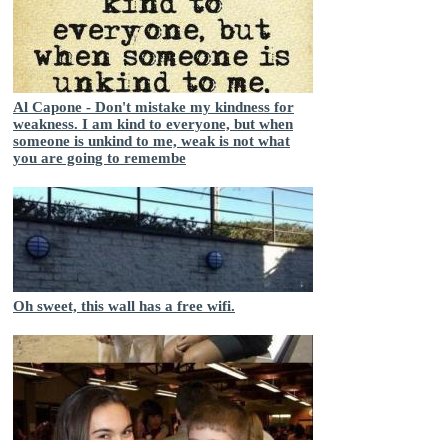
Al Capone - Don't mistake my kindness for
weakness. I am kind to everyone, but when
someone is unkind to me, weak is not what
you are going to remembe
Oh sweet, this wall has a free wifi.