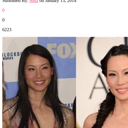
Submitted By:
9buz
on
January 13, 2014
0
0
6223