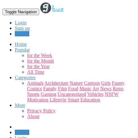
Toggle Navigation
Login
Sign up
Upload
Home
Popular
for the Week
for the Month
for the Year
All Time
Categories
Animals
Architecture
Nature
Cartoon
Girls
Funny
Comics
Family
Film
Food
Music
Art
News
Retro
Sports
Gaming
Uncategorized
Vehicles
NSFW
Motivation
Lifestyle
Smart
Education
More
Privacy Policy
About
Upload
Login