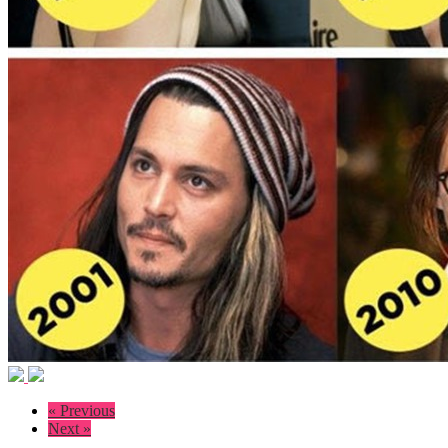
« Previous
Next »