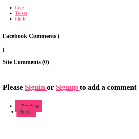
Like
Tweet
Pin It
Facebook Comments (
)
Site Comments (
0
)
Please
Signin
or
Signup
to add a comment
« Previous
Next »