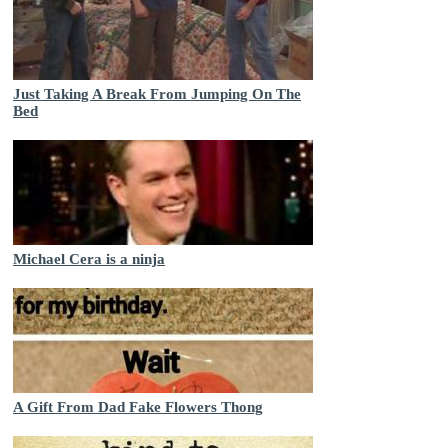
Just Taking A Break From Jumping On The
Bed
Michael Cera is a ninja
A Gift From Dad Fake Flowers Thong