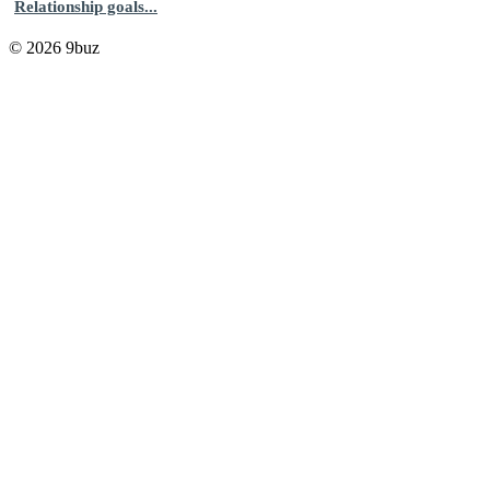
Relationship goals...
© 2026 9buz