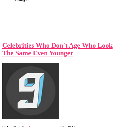
Celebrities Who Don't Age Who Look
The Same Even Younger