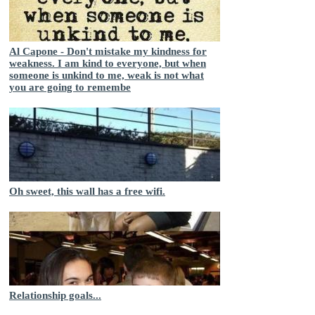
Al Capone - Don't mistake my kindness for
weakness. I am kind to everyone, but when
someone is unkind to me, weak is not what
you are going to remembe
Oh sweet, this wall has a free wifi.
Relationship goals...