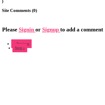
)
Site Comments (
0
)
Please
Signin
or
Signup
to add a comment
« Previous
Next »