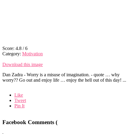
Score:
4.8
/
6
Category:
Motivation
Download this image
Dan Zadra - Worry is a misuse of imagination. - quote … why
worry?? Go out and enjoy life … enjoy the hell out of this day! ...
Like
Tweet
Pin It
Facebook Comments (