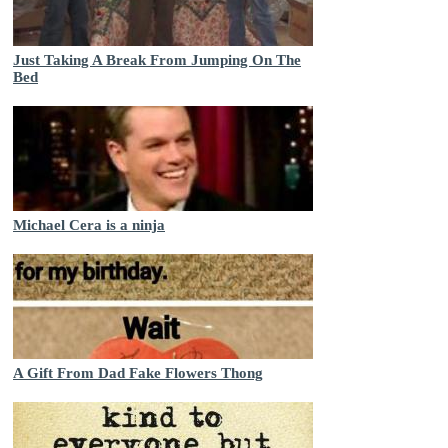
Just Taking A Break From Jumping On The
Bed
Michael Cera is a ninja
A Gift From Dad Fake Flowers Thong