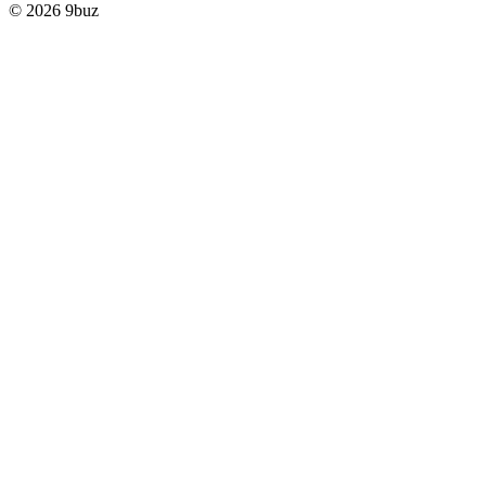
© 2026 9buz