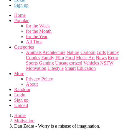
Sign up
Home
Popular
for the Week
for the Month
for the Year
All Time
Categories
Animals
Architecture
Nature
Cartoon
Girls
Funny
Comics
Family
Film
Food
Music
Art
News
Retro
Sports
Gaming
Uncategorized
Vehicles
NSFW
Motivation
Lifestyle
Smart
Education
More
Privacy Policy
About
Random
Login
Sign up
Upload
Home
Motivation
Dan Zadra - Worry is a misuse of imagination.