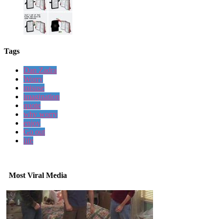
Tags
Dan Zadra
Worry
misuse
imagination
quote
why worry
enjoy
Go out
life
Most Viral Media