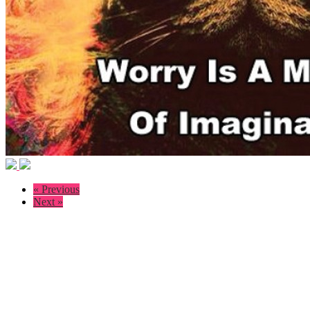
« Previous
Next »