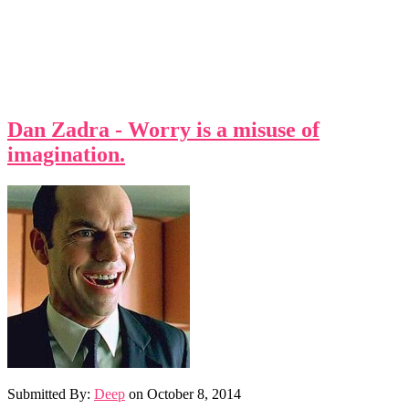
Dan Zadra - Worry is a misuse of
imagination.
Submitted By:
Deep
on
October 8, 2014