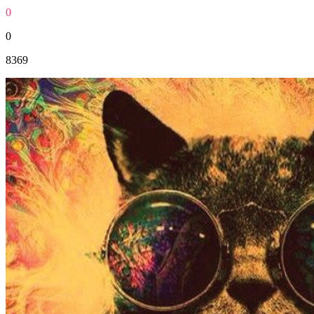
0
0
8369