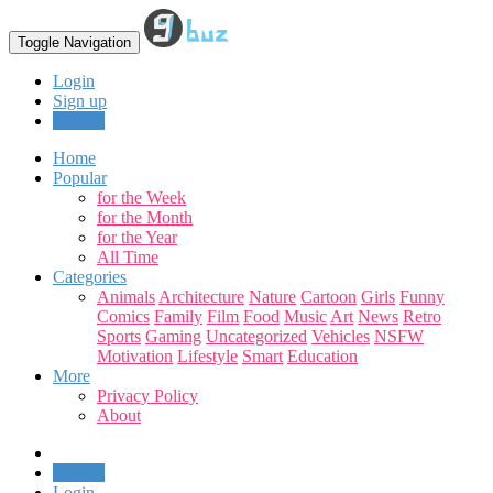
Toggle Navigation
Login
Sign up
Upload
Home
Popular
for the Week
for the Month
for the Year
All Time
Categories
Animals
Architecture
Nature
Cartoon
Girls
Funny
Comics
Family
Film
Food
Music
Art
News
Retro
Sports
Gaming
Uncategorized
Vehicles
NSFW
Motivation
Lifestyle
Smart
Education
More
Privacy Policy
About
Upload
Login