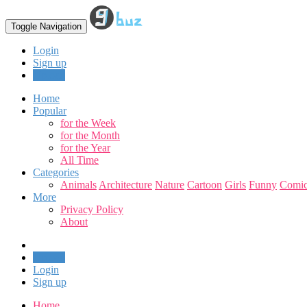
Toggle Navigation
Login
Sign up
Upload
Home
Popular
for the Week
for the Month
for the Year
All Time
Categories
Animals
Architecture
Nature
Cartoon
Girls
Funny
Comic
More
Privacy Policy
About
Upload
Login
Sign up
Home