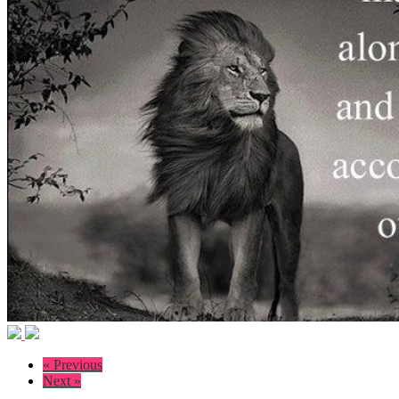
« Previous
Next »