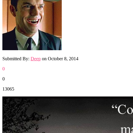
Submitted By:
Deep
on
October 8, 2014
0
0
13065