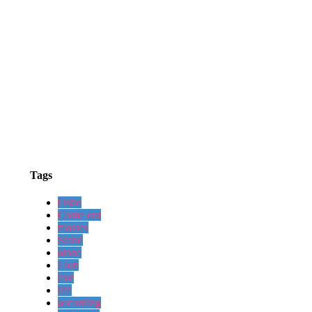
Tags
Osho
Come out
masses
Stand
alone
Lion
live
life
according