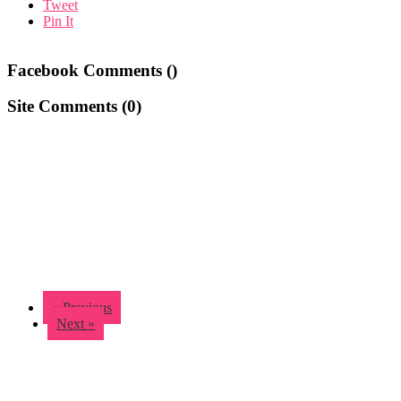
Tweet
Pin It
Facebook Comments (
)
Site Comments (
0
)
« Previous
Next »