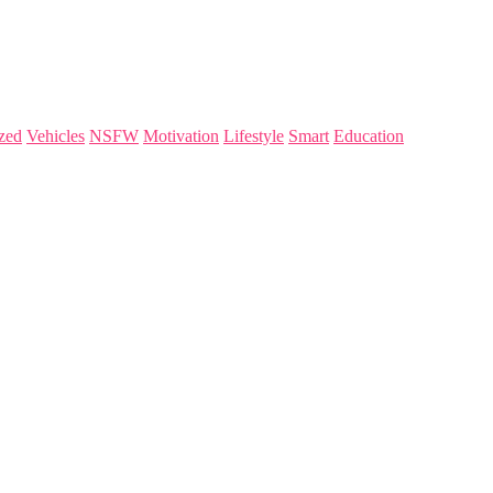
zed
Vehicles
NSFW
Motivation
Lifestyle
Smart
Education