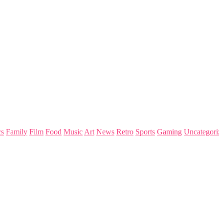
s
Family
Film
Food
Music
Art
News
Retro
Sports
Gaming
Uncategori