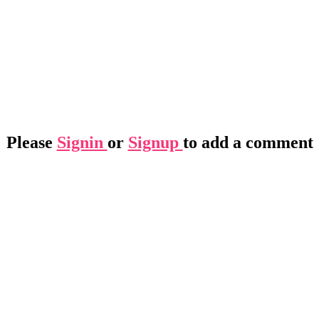
Please
Signin
or
Signup
to add a comment