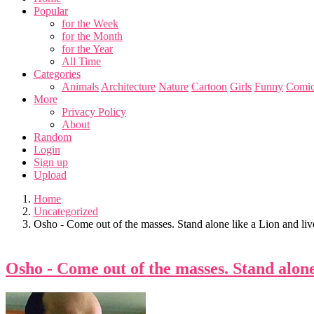
Popular
for the Week
for the Month
for the Year
All Time
Categories
Animals
Architecture
Nature
Cartoon
Girls
Funny
Comic
More
Privacy Policy
About
Random
Login
Sign up
Upload
Home
Uncategorized
Osho - Come out of the masses. Stand alone like a Lion and live
Osho - Come out of the masses. Stand alone 