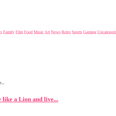
s
Family
Film
Food
Music
Art
News
Retro
Sports
Gaming
Uncategori
...
like a Lion and live...