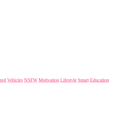
zed
Vehicles
NSFW
Motivation
Lifestyle
Smart
Education