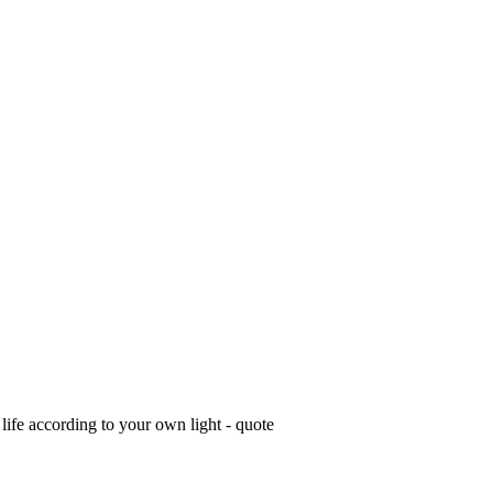
life according to your own light - quote