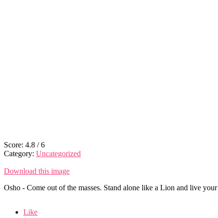
Score:
4.8
/
6
Category:
Uncategorized
Download this image
Osho - Come out of the masses. Stand alone like a Lion and live your 
Like