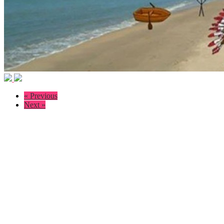
« Previous
Next »