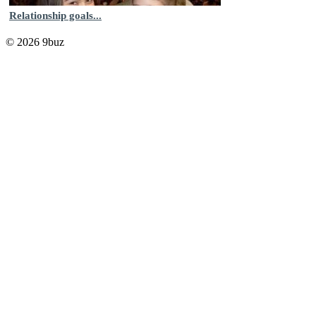
Relationship goals...
© 2026 9buz