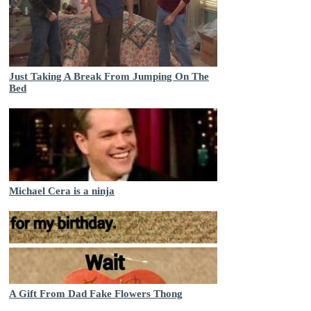
Just Taking A Break From Jumping On The
Bed
Michael Cera is a ninja
A Gift From Dad Fake Flowers Thong