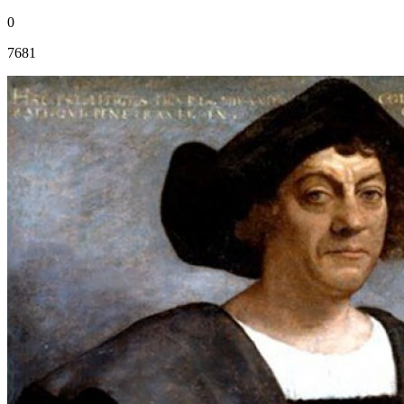
0
7681