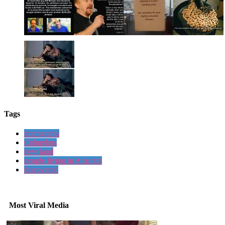
Tags
immigrants
Columbus
new land
people living in America
discovered
Most Viral Media