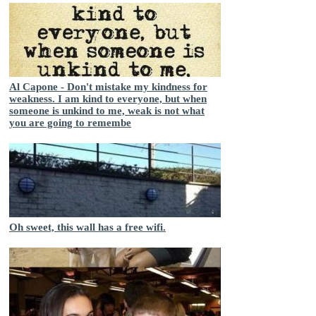
Al Capone - Don't mistake my kindness for
weakness. I am kind to everyone, but when
someone is unkind to me, weak is not what
you are going to remembe
Oh sweet, this wall has a free wifi.