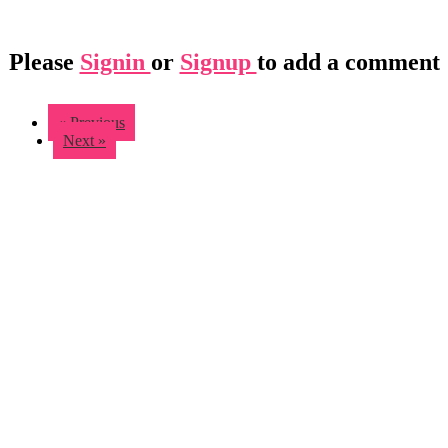
Please
Signin
or
Signup
to add a comment
« Previous
Next »