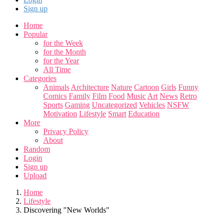
Sign up
Home
Popular
for the Week
for the Month
for the Year
All Time
Categories
Animals
Architecture
Nature
Cartoon
Girls
Funny
Comics
Family
Film
Food
Music
Art
News
Retro
Sports
Gaming
Uncategorized
Vehicles
NSFW
Motivation
Lifestyle
Smart
Education
More
Privacy Policy
About
Random
Login
Sign up
Upload
Home
Lifestyle
Discovering "New Worlds"