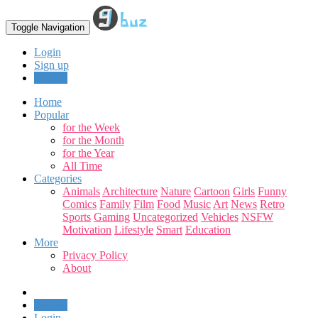
Toggle Navigation
Login
Sign up
Upload
Home
Popular
for the Week
for the Month
for the Year
All Time
Categories
Animals
Architecture
Nature
Cartoon
Girls
Funny
Comics
Family
Film
Food
Music
Art
News
Retro
Sports
Gaming
Uncategorized
Vehicles
NSFW
Motivation
Lifestyle
Smart
Education
More
Privacy Policy
About
Upload
Login