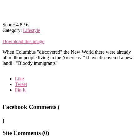
Score:
4.8
/
6
Category:
Lifestyle
Download this image
When Columbus "discovered" the New World there were already
50 million people living in the Americas. "I have discovered a new
land!" "Bloody immigrants"
Like
Tweet
Pin It
Facebook Comments (
)
Site Comments (
0
)