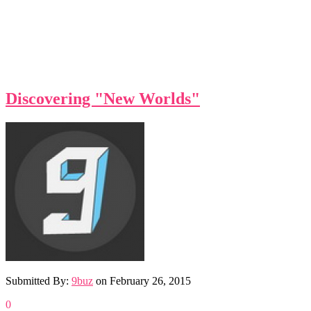
Discovering "New Worlds"
Submitted By:
9buz
on
February 26, 2015
0