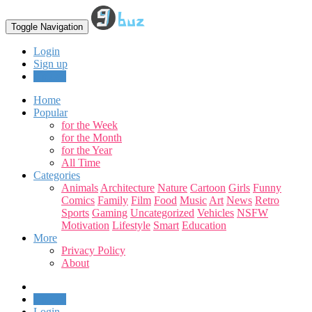
Toggle Navigation
Login
Sign up
Upload
Home
Popular
for the Week
for the Month
for the Year
All Time
Categories
Animals
Architecture
Nature
Cartoon
Girls
Funny
Comics
Family
Film
Food
Music
Art
News
Retro
Sports
Gaming
Uncategorized
Vehicles
NSFW
Motivation
Lifestyle
Smart
Education
More
Privacy Policy
About
Upload
Login