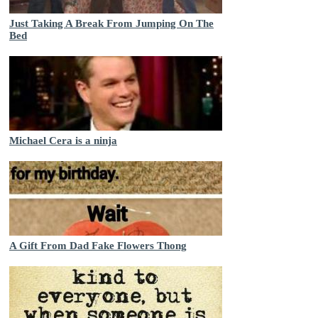
Just Taking A Break From Jumping On The
Bed
Michael Cera is a ninja
A Gift From Dad Fake Flowers Thong