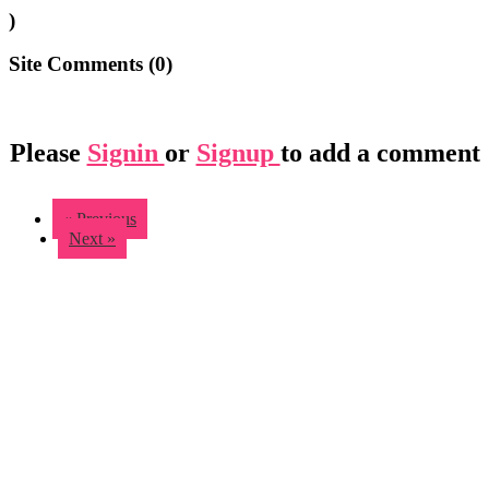
)
Site Comments (
0
)
Please
Signin
or
Signup
to add a comment
« Previous
Next »