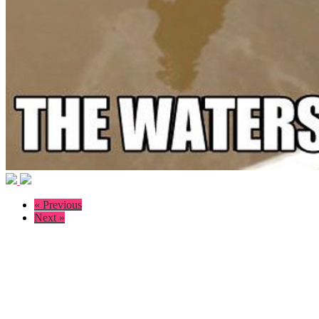
« Previous
Next »