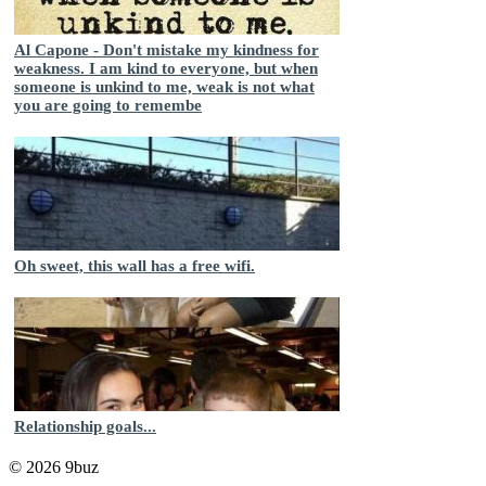
Al Capone - Don't mistake my kindness for
weakness. I am kind to everyone, but when
someone is unkind to me, weak is not what
you are going to remembe
Oh sweet, this wall has a free wifi.
Relationship goals...
© 2026 9buz