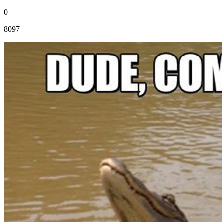
0
8097