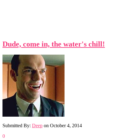
Dude, come in, the water's chill!
Submitted By:
Deep
on
October 4, 2014
0