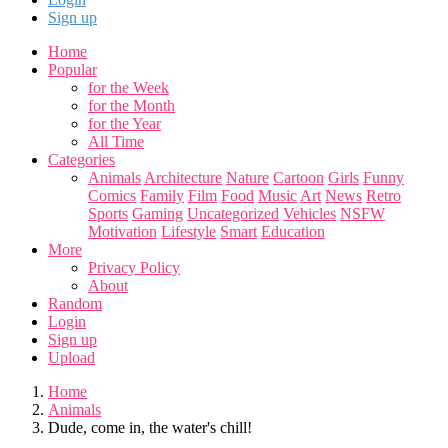
Sign up
Home
Popular
for the Week
for the Month
for the Year
All Time
Categories
Animals
Architecture
Nature
Cartoon
Girls
Funny
Comics
Family
Film
Food
Music
Art
News
Retro
Sports
Gaming
Uncategorized
Vehicles
NSFW
Motivation
Lifestyle
Smart
Education
More
Privacy Policy
About
Random
Login
Sign up
Upload
Home
Animals
Dude, come in, the water's chill!