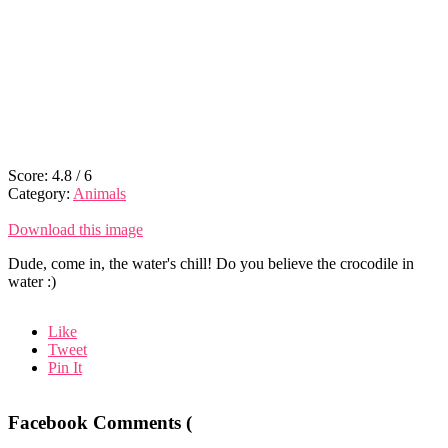
Score:
4.8
/
6
Category:
Animals
Download this image
Dude, come in, the water's chill! Do you believe the crocodile in
water :)
Like
Tweet
Pin It
Facebook Comments (