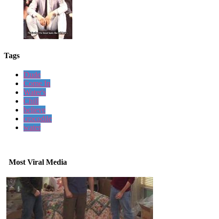
Tags
Dude
Come In
Water's
Chill
believe
crocodile
water
Most Viral Media