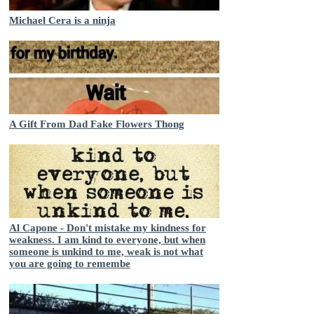
Michael Cera is a ninja
A Gift From Dad Fake Flowers Thong
Al Capone - Don't mistake my kindness for
weakness. I am kind to everyone, but when
someone is unkind to me, weak is not what
you are going to remembe