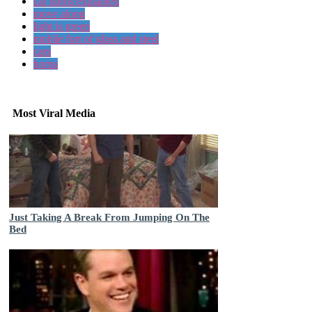
car horns explained
move along
light is green
mobile fort of glass and steel
cars
horns
Most Viral Media
Just Taking A Break From Jumping On The
Bed