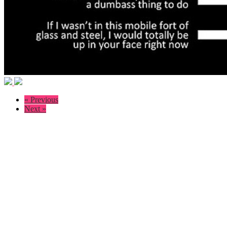
« Previous
Next »