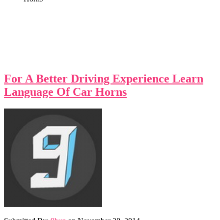
For A Better Driving Experience Learn
Language Of Car Horns