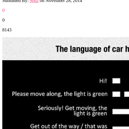
Submitted By:
9buz
on
November 28, 2014
0
0
8143