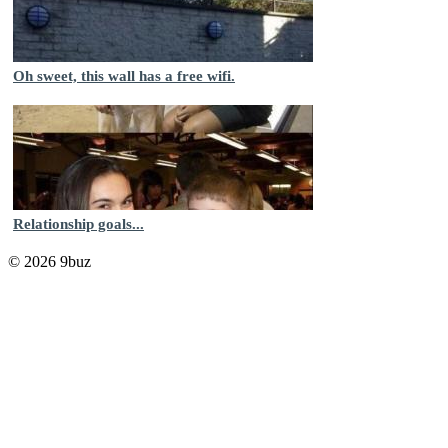
Oh sweet, this wall has a free wifi.
Relationship goals...
© 2026 9buz