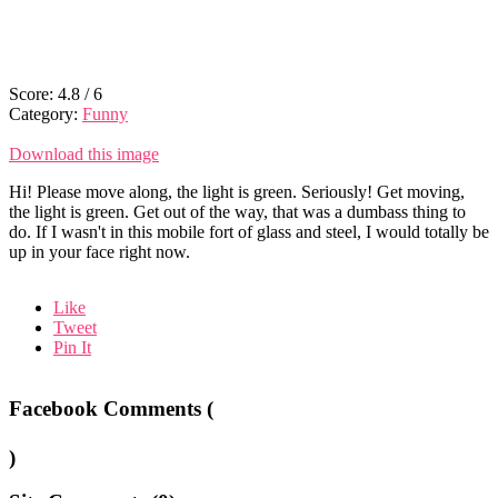
Score:
4.8
/
6
Category:
Funny
Download this image
Hi! Please move along, the light is green. Seriously! Get moving,
the light is green. Get out of the way, that was a dumbass thing to
do. If I wasn't in this mobile fort of glass and steel, I would totally be
up in your face right now.
Like
Tweet
Pin It
Facebook Comments (
)