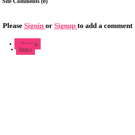
Site Comments (
0
)
Please
Signin
or
Signup
to add a comment
« Previous
Next »