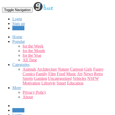
Toggle Navigation
Login
Sign up
Upload
Home
Popular
for the Week
for the Month
for the Year
All Time
Categories
Animals
Architecture
Nature
Cartoon
Girls
Funny
Comics
Family
Film
Food
Music
Art
News
Retro
Sports
Gaming
Uncategorized
Vehicles
NSFW
Motivation
Lifestyle
Smart
Education
More
Privacy Policy
About
Upload
Login