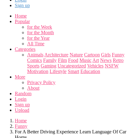
Sign up
Home
Popular
for the Week
for the Month
for the Year
All Time
Categories
Animals
Architecture
Nature
Cartoon
Girls
Funny
Comics
Family
Film
Food
Music
Art
News
Retro
Sports
Gaming
Uncategorized
Vehicles
NSFW
Motivation
Lifestyle
Smart
Education
More
Privacy Policy
About
Random
Login
Sign up
Upload
Home
Funny
For A Better Driving Experience Learn Language Of Car
Horns