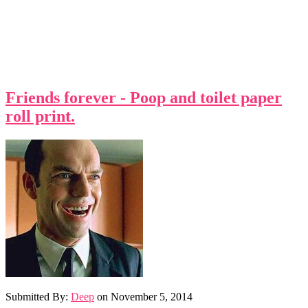
Friends forever - Poop and toilet paper
roll print.
Submitted By:
Deep
on
November 5, 2014