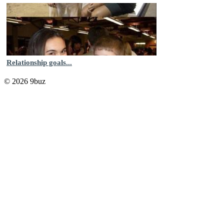
Relationship goals...
© 2026 9buz