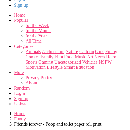
Sign up
Home
Popular
for the Week
for the Month
for the Year
All Time
Categories
Animals
Architecture
Nature
Cartoon
Girls
Funny
Comics
Family
Film
Food
Music
Art
News
Retro
Sports
Gaming
Uncategorized
Vehicles
NSFW
Motivation
Lifestyle
Smart
Education
More
Privacy Policy
About
Random
Login
Sign up
Upload
Home
Funny
Friends forever - Poop and toilet paper roll print.