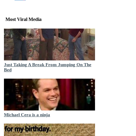
Most Viral Media
Just Taking A Break From Jumping On The
Bed
Michael Cera is a ninja