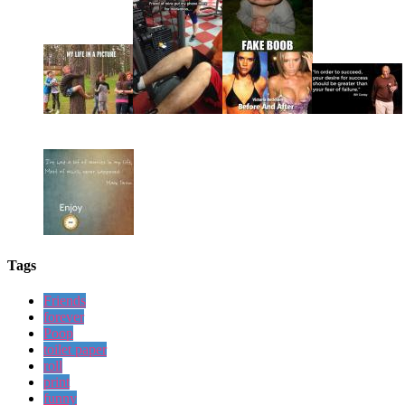
Tags
Friends
forever
Poop
toilet paper
roll
print
funny