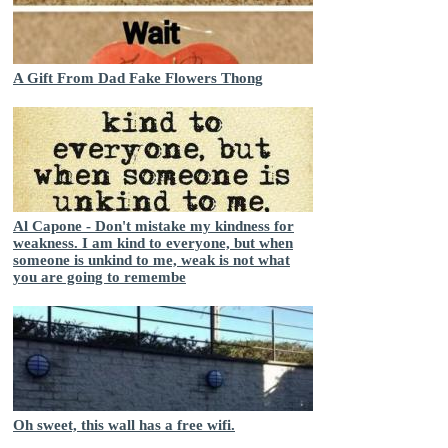
A Gift From Dad Fake Flowers Thong
Al Capone - Don't mistake my kindness for
weakness. I am kind to everyone, but when
someone is unkind to me, weak is not what
you are going to remembe
Oh sweet, this wall has a free wifi.