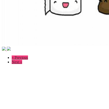
« Previous
Next »