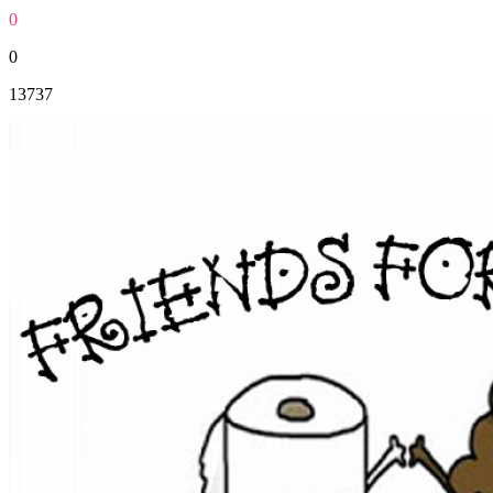
0
0
13737