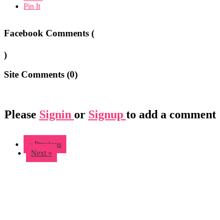
Pin It
Facebook Comments (
)
Site Comments (
0
)
Please
Signin
or
Signup
to add a comment
« Previous
Next »