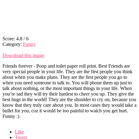
Score:
4.8
/
6
Category:
Funny
Download this image
Friends forever - Poop and toilet paper roll print. Best Friends are
very special people in your life. They are the first people you think
about when you make plans. They are the first people you go to
when you need someone to talk to. You will phone them up just to
talk about nothing, or the most important things in your life. When
you’re sad they will try their hardest to cheer you up. They give the
best hugs in the world! They are the shoulder to cry on, because you
know that they truly care about you. In most cases they would take a
bullet for you, coz it would be too painful to watch you get hurt.
Funny :)
Like
Tweet