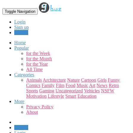
Toggle Navigation
Login
Sign up
Upload
Home
Popular
for the Week
for the Month
for the Year
All Time
Categories
Animals
Architecture
Nature
Cartoon
Girls
Funny
Comics
Family
Film
Food
Music
Art
News
Retro
Sports
Gaming
Uncategorized
Vehicles
NSFW
Motivation
Lifestyle
Smart
Education
More
Privacy Policy
About
Upload
Login