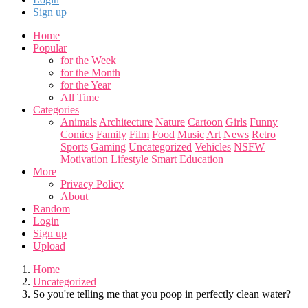
Sign up
Home
Popular
for the Week
for the Month
for the Year
All Time
Categories
Animals
Architecture
Nature
Cartoon
Girls
Funny
Comics
Family
Film
Food
Music
Art
News
Retro
Sports
Gaming
Uncategorized
Vehicles
NSFW
Motivation
Lifestyle
Smart
Education
More
Privacy Policy
About
Random
Login
Sign up
Upload
Home
Uncategorized
So you're telling me that you poop in perfectly clean water?