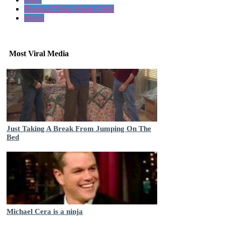
Skeptical Third World Child
Meme
Most Viral Media
Just Taking A Break From Jumping On The
Bed
Michael Cera is a ninja