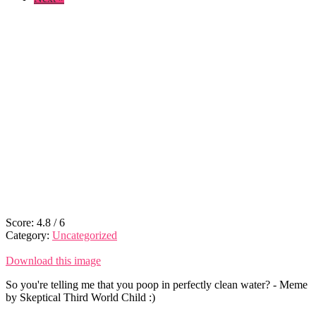
Score:
4.8
/
6
Category:
Uncategorized
Download this image
So you're telling me that you poop in perfectly clean water? - Meme
by Skeptical Third World Child :)