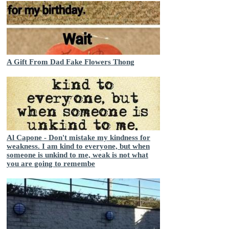
A Gift From Dad Fake Flowers Thong
Al Capone - Don't mistake my kindness for
weakness. I am kind to everyone, but when
someone is unkind to me, weak is not what
you are going to remembe