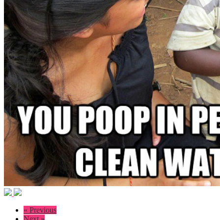
« Previous
Next »