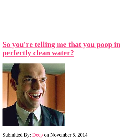
So you're telling me that you poop in
perfectly clean water?
Submitted By:
Deep
on
November 5, 2014