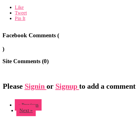
Like
Tweet
Pin It
Facebook Comments (
)
Site Comments (
0
)
Please
Signin
or
Signup
to add a comment
« Previous
Next »