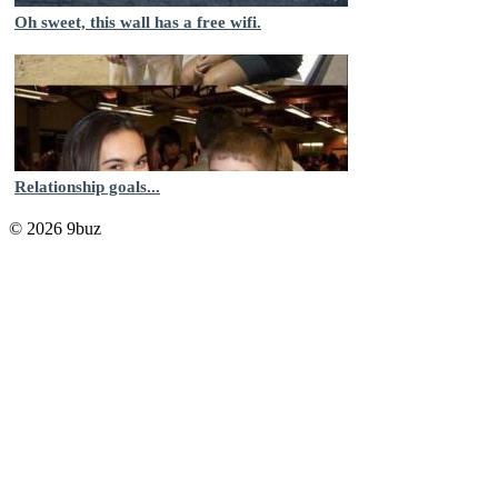
Oh sweet, this wall has a free wifi.
Relationship goals...
© 2026 9buz