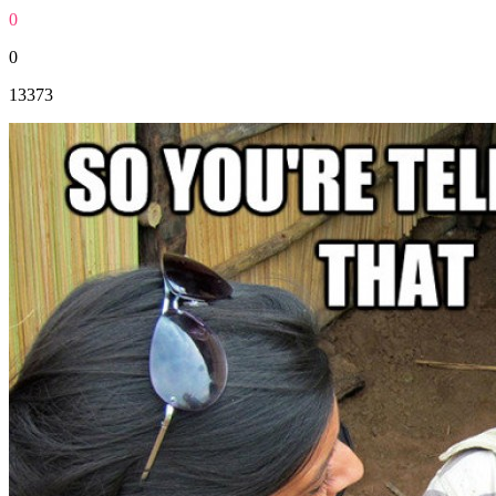
0
0
13373