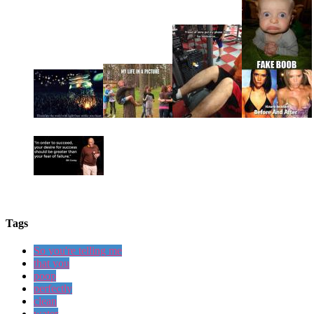
Tags
So you're telling me
that you
poop
perfectly
clean
water