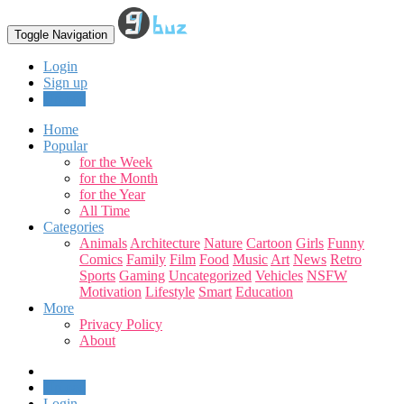
Toggle Navigation
Login
Sign up
Upload
Home
Popular
for the Week
for the Month
for the Year
All Time
Categories
Animals
Architecture
Nature
Cartoon
Girls
Funny
Comics
Family
Film
Food
Music
Art
News
Retro
Sports
Gaming
Uncategorized
Vehicles
NSFW
Motivation
Lifestyle
Smart
Education
More
Privacy Policy
About
Upload
Login