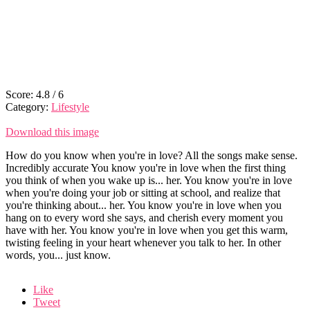
Score:
4.8
/
6
Category:
Lifestyle
Download this image
How do you know when you're in love? All the songs make sense.
Incredibly accurate You know you're in love when the first thing
you think of when you wake up is... her. You know you're in love
when you're doing your job or sitting at school, and realize that
you're thinking about... her. You know you're in love when you
hang on to every word she says, and cherish every moment you
have with her. You know you're in love when you get this warm,
twisting feeling in your heart whenever you talk to her. In other
words, you... just know.
Like
Tweet