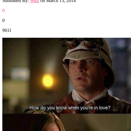
Submitted By:
9buz
on
March 13, 2014
0
0
9611