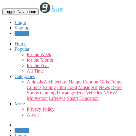
Toggle Navigation
Login
Sign up
Upload
Home
Popular
for the Week
for the Month
for the Year
All Time
Categories
Animals
Architecture
Nature
Cartoon
Girls
Funny
Comics
Family
Film
Food
Music
Art
News
Retro
Sports
Gaming
Uncategorized
Vehicles
NSFW
Motivation
Lifestyle
Smart
Education
More
Privacy Policy
About
Upload
Login