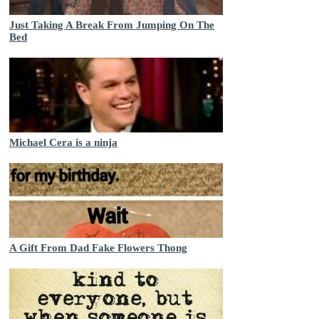
Just Taking A Break From Jumping On The
Bed
Michael Cera is a ninja
A Gift From Dad Fake Flowers Thong