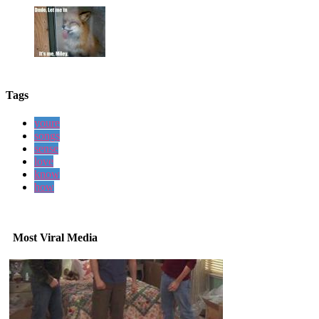
Tags
youre
songs
sense
love
know
how
Most Viral Media