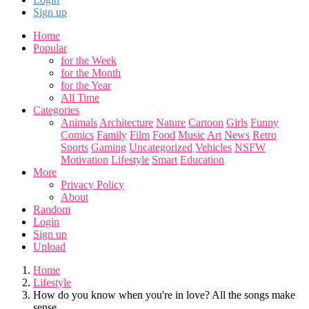
Sign up
Home
Popular
for the Week
for the Month
for the Year
All Time
Categories
Animals
Architecture
Nature
Cartoon
Girls
Funny
Comics
Family
Film
Food
Music
Art
News
Retro
Sports
Gaming
Uncategorized
Vehicles
NSFW
Motivation
Lifestyle
Smart
Education
More
Privacy Policy
About
Random
Login
Sign up
Upload
Home
Lifestyle
How do you know when you're in love? All the songs make
sense.