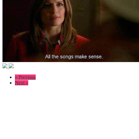
« Previous
Next »