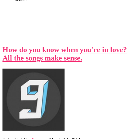
How do you know when you're in love?
All the songs make sense.