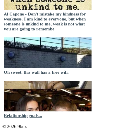
Al Capone - Don't mistake my kindness for
weakness. I am kind to everyone, but when
someone is unkind to me, weak is not what
you are going to remembe
Oh sweet, this wall has a free wifi.
Relationship goals...
© 2026 9buz