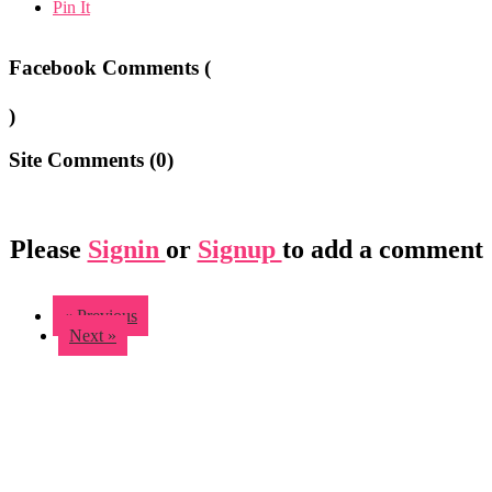
Pin It
Facebook Comments (
)
Site Comments (
0
)
Please
Signin
or
Signup
to add a comment
« Previous
Next »