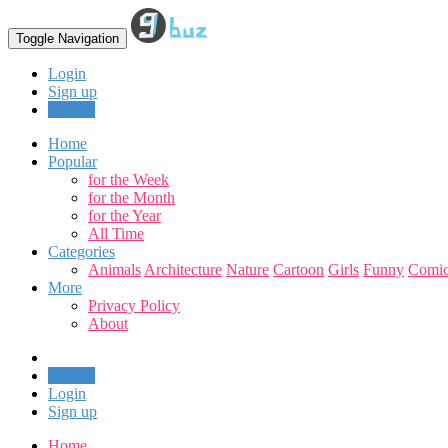
Toggle Navigation
Login
Sign up
Upload
Home
Popular
for the Week
for the Month
for the Year
All Time
Categories
Animals
Architecture
Nature
Cartoon
Girls
Funny
Comic
More
Privacy Policy
About
Upload
Login
Sign up
Home