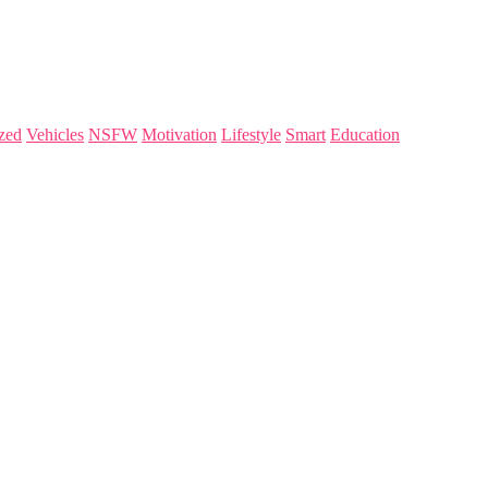
zed
Vehicles
NSFW
Motivation
Lifestyle
Smart
Education