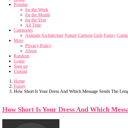
Popular
for the Week
for the Month
for the Year
All Time
Categories
Animals
Architecture
Nature
Cartoon
Girls
Funny
Comic
More
Privacy Policy
About
Random
Login
Sign up
Upload
Home
Funny
How Short Is Your Dress And Which Message Sends The Leng
How Short Is Your Dress And Which Messa