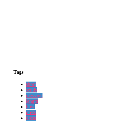
Tags
short
sends
message
length
how
dress
dress