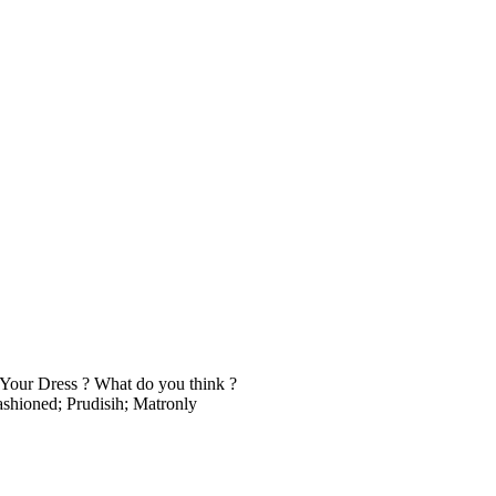
our Dress ? What do you think ?
fashioned; Prudisih; Matronly