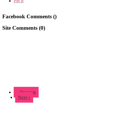
Pin It
Facebook Comments (
)
Site Comments (
0
)
« Previous
Next »