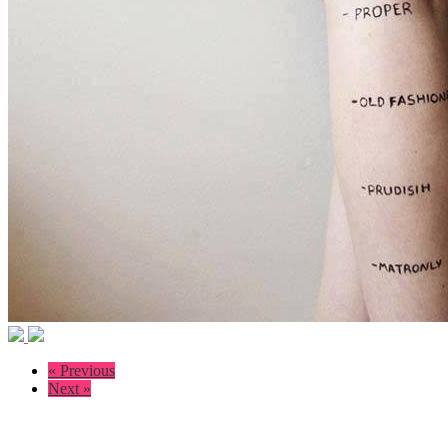
« Previous
Next »