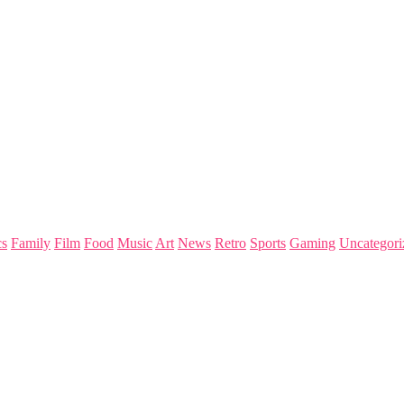
s
Family
Film
Food
Music
Art
News
Retro
Sports
Gaming
Uncategori