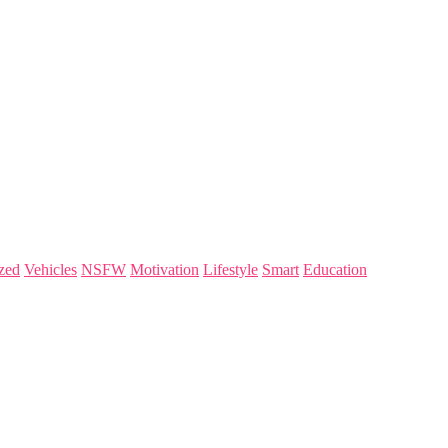
zed
Vehicles
NSFW
Motivation
Lifestyle
Smart
Education