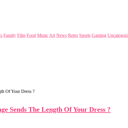
s
Family
Film
Food
Music
Art
News
Retro
Sports
Gaming
Uncategori
th Of Your Dress ?
ge Sends The Length Of Your Dress ?