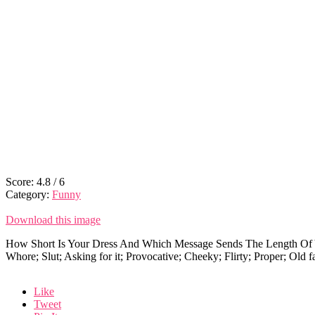
Score:
4.8
/
6
Category:
Funny
Download this image
How Short Is Your Dress And Which Message Sends The Length Of Y
Whore; Slut; Asking for it; Provocative; Cheeky; Flirty; Proper; Old 
Like
Tweet