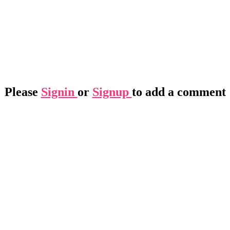
Please
Signin
or
Signup
to add a comment