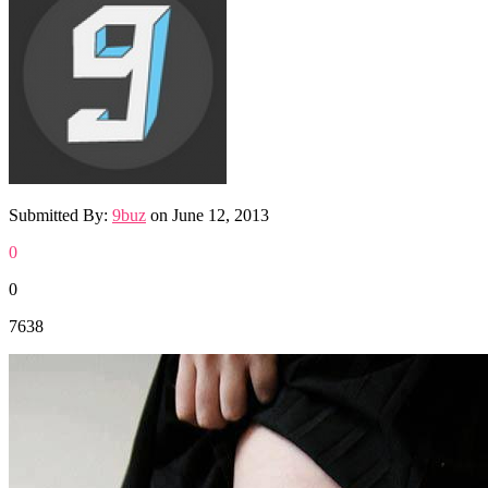
Submitted By:
9buz
on
June 12, 2013
0
0
7638