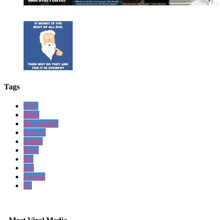
Tags
wish
think
thebrobible
parents
outfits
lived
life
last
funeral
fbi