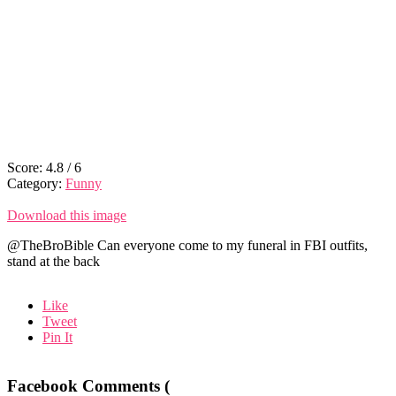
Score:
4.8
/
6
Category:
Funny
Download this image
@TheBroBible Can everyone come to my funeral in FBI outfits,
stand at the back
Like
Tweet
Pin It
Facebook Comments (