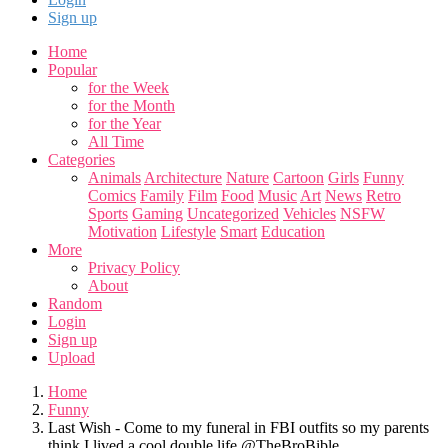
Sign up
Home
Popular
for the Week
for the Month
for the Year
All Time
Categories
Animals
Architecture
Nature
Cartoon
Girls
Funny
Comics
Family
Film
Food
Music
Art
News
Retro
Sports
Gaming
Uncategorized
Vehicles
NSFW
Motivation
Lifestyle
Smart
Education
More
Privacy Policy
About
Random
Login
Sign up
Upload
Home
Funny
Last Wish - Come to my funeral in FBI outfits so my parents
think I lived a cool double life @TheBroBible