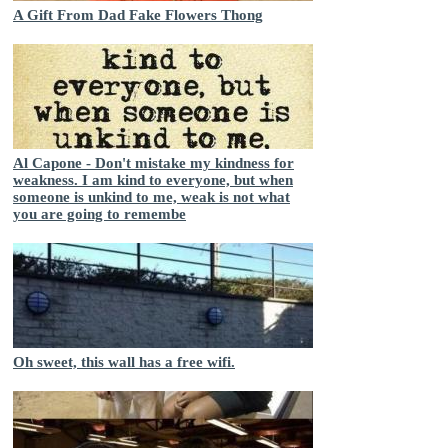
A Gift From Dad Fake Flowers Thong
Al Capone - Don't mistake my kindness for
weakness. I am kind to everyone, but when
someone is unkind to me, weak is not what
you are going to remembe
Oh sweet, this wall has a free wifi.