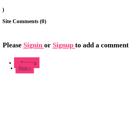
)
Site Comments (
0
)
Please
Signin
or
Signup
to add a comment
« Previous
Next »