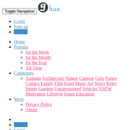
Toggle Navigation
Login
Sign up
Upload
Home
Popular
for the Week
for the Month
for the Year
All Time
Categories
Animals
Architecture
Nature
Cartoon
Girls
Funny
Comics
Family
Film
Food
Music
Art
News
Retro
Sports
Gaming
Uncategorized
Vehicles
NSFW
Motivation
Lifestyle
Smart
Education
More
Privacy Policy
About
Upload
Login