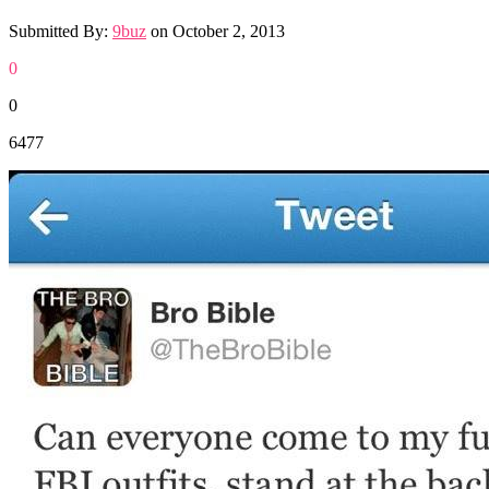
Submitted By:
9buz
on
October 2, 2013
0
0
6477