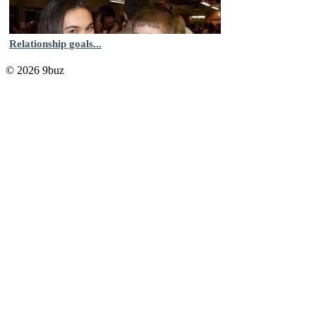
Relationship goals...
© 2026 9buz