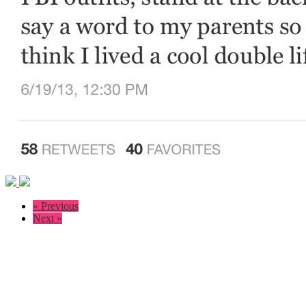
« Previous
Next »