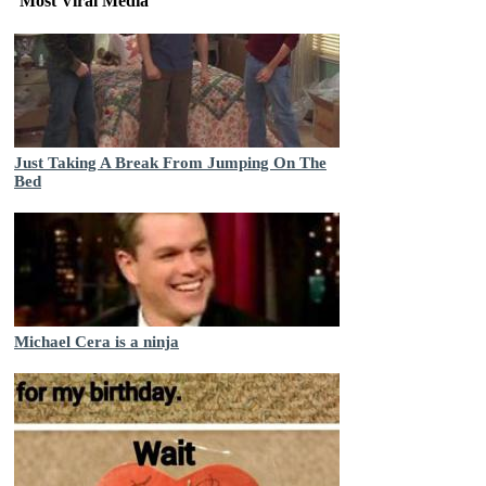
Most Viral Media
Just Taking A Break From Jumping On The
Bed
Michael Cera is a ninja