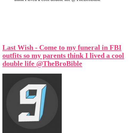
Last Wish - Come to my funeral in FBI
outfits so my parents think I lived a cool
double life @TheBroBible