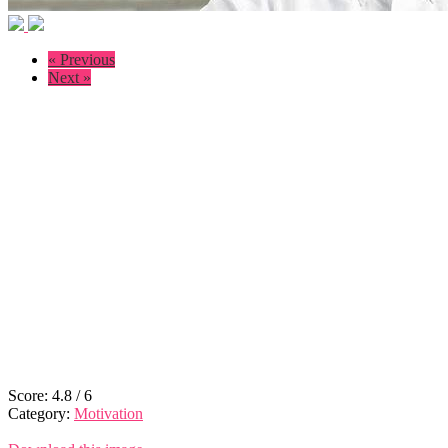
« Previous
Next »
Score:
4.8
/
6
Category:
Motivation