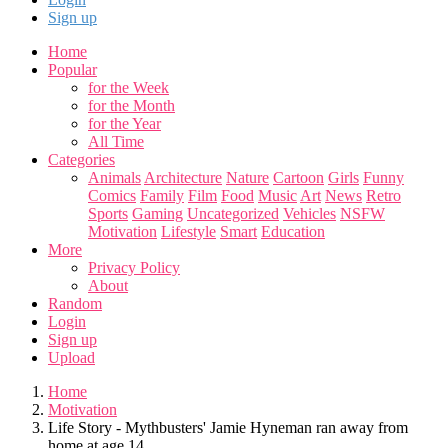
Sign up
Home
Popular
for the Week
for the Month
for the Year
All Time
Categories
Animals
Architecture
Nature
Cartoon
Girls
Funny
Comics
Family
Film
Food
Music
Art
News
Retro
Sports
Gaming
Uncategorized
Vehicles
NSFW
Motivation
Lifestyle
Smart
Education
More
Privacy Policy
About
Random
Login
Sign up
Upload
Home
Motivation
Life Story - Mythbusters' Jamie Hyneman ran away from
home at age 14 ...