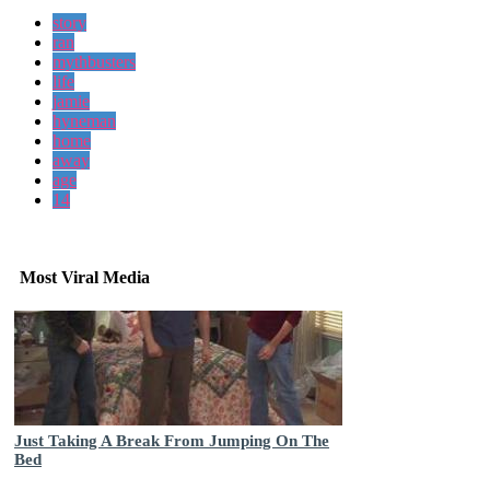
story
ran
mythbusters
life
jamie
hyneman
home
away
age
14
Most Viral Media
Just Taking A Break From Jumping On The
Bed