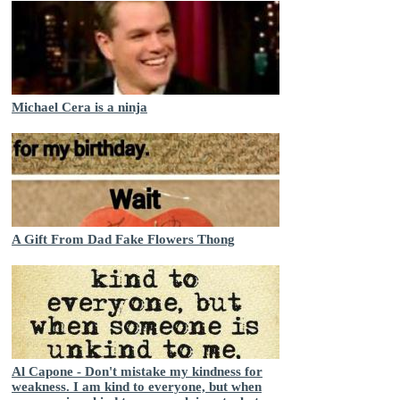
Michael Cera is a ninja
A Gift From Dad Fake Flowers Thong
Al Capone - Don't mistake my kindness for
weakness. I am kind to everyone, but when