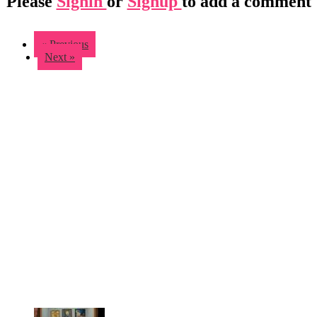
Please
Signin
or
Signup
to add a comment
« Previous
Next »