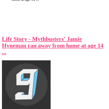
Life Story - Mythbusters' Jamie
Hyneman ran away from home at age 14
...