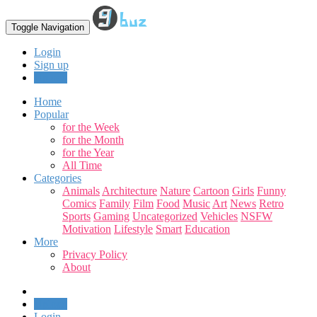
Toggle Navigation
Login
Sign up
Upload
Home
Popular
for the Week
for the Month
for the Year
All Time
Categories
Animals
Architecture
Nature
Cartoon
Girls
Funny
Comics
Family
Film
Food
Music
Art
News
Retro
Sports
Gaming
Uncategorized
Vehicles
NSFW
Motivation
Lifestyle
Smart
Education
More
Privacy Policy
About
Upload
Login