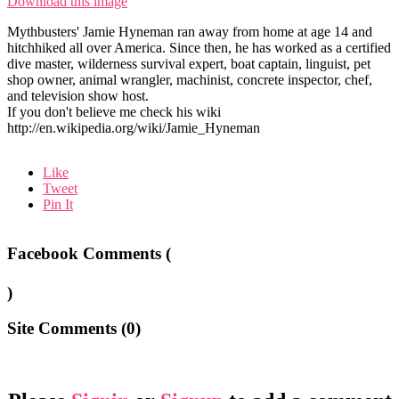
Download this image
Mythbusters' Jamie Hyneman ran away from home at age 14 and
hitchhiked all over America. Since then, he has worked as a certified
dive master, wilderness survival expert, boat captain, linguist, pet
shop owner, animal wrangler, machinist, concrete inspector, chef,
and television show host.
If you don't believe me check his wiki
http://en.wikipedia.org/wiki/Jamie_Hyneman
Like
Tweet
Pin It
Facebook Comments (
)
Site Comments (
0
)