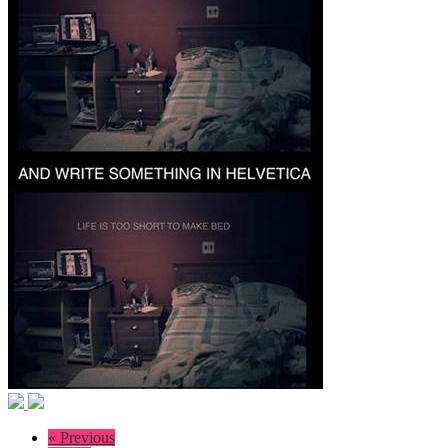
« Previous