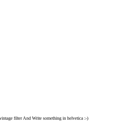
tage filter And Write something in helvetica :-)