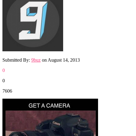
Submitted By:
9buz
on
August 14, 2013
0
0
7606