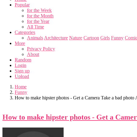
Popular
for the Week
for the Month
for the Year
All Time
Categories
Animals
Architecture
Nature
Cartoon
Girls
Funny
Comic
More
Privacy Policy
About
Random
Login
Sign up
Upload
Home
Funny
How to make hipster photos - Get a Camera Take a bad photo Ap
How to make hipster photos - Get a Camera