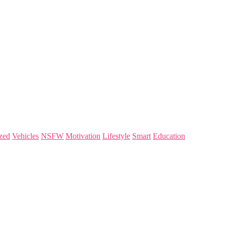
zed
Vehicles
NSFW
Motivation
Lifestyle
Smart
Education