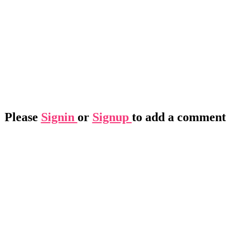
Please
Signin
or
Signup
to add a comment