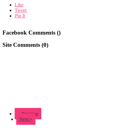
Like
Tweet
Pin It
Facebook Comments (
)
Site Comments (
0
)
« Previous
Next »