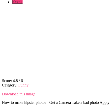
Next »
Score:
4.8
/
6
Category:
Funny
Download this image
How to make hipster photos - Get a Camera Take a bad photo Apply vin