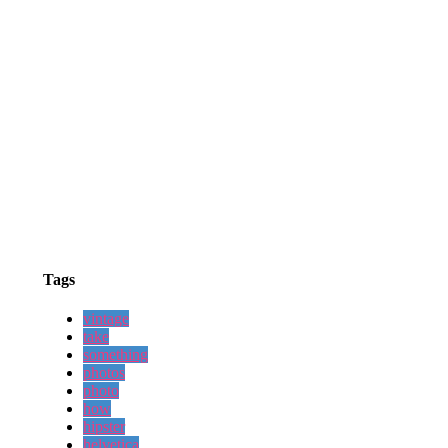
Tags
vintage
take
something
photos
photo
how
hipster
helvetica