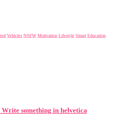
zed
Vehicles
NSFW
Motivation
Lifestyle
Smart
Education
 Write something in helvetica