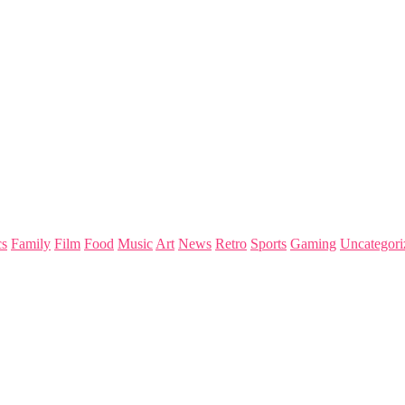
s
Family
Film
Food
Music
Art
News
Retro
Sports
Gaming
Uncategori