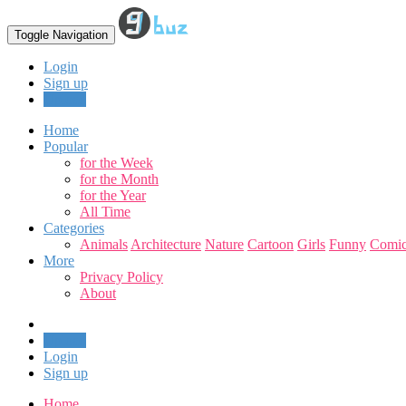
Toggle Navigation
Login
Sign up
Upload
Home
Popular
for the Week
for the Month
for the Year
All Time
Categories
Animals
Architecture
Nature
Cartoon
Girls
Funny
Comic
More
Privacy Policy
About
Upload
Login
Sign up
Home