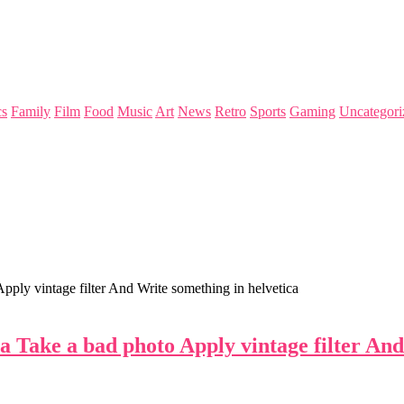
s
Family
Film
Food
Music
Art
News
Retro
Sports
Gaming
Uncategori
ply vintage filter And Write something in helvetica
 Take a bad photo Apply vintage filter And