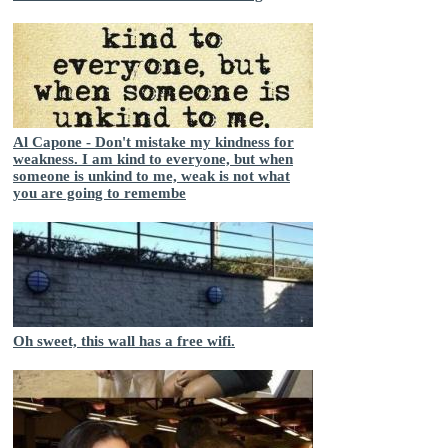
Al Capone - Don't mistake my kindness for
weakness. I am kind to everyone, but when
someone is unkind to me, weak is not what
you are going to remembe
Oh sweet, this wall has a free wifi.