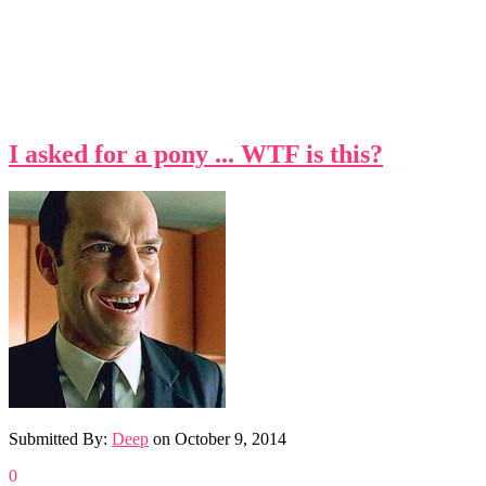
I asked for a pony ... WTF is this?
Submitted By:
Deep
on
October 9, 2014
0