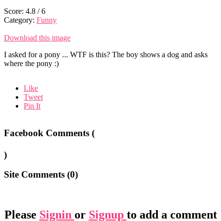
Score:
4.8
/
6
Category:
Funny
Download this image
I asked for a pony ... WTF is this? The boy shows a dog and asks
where the pony :)
Like
Tweet
Pin It
Facebook Comments (
)
Site Comments (
0
)
Please
Signin
or
Signup
to add a comment