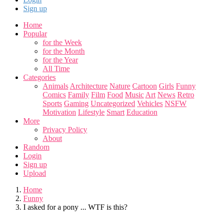
Sign up
Home
Popular
for the Week
for the Month
for the Year
All Time
Categories
Animals
Architecture
Nature
Cartoon
Girls
Funny
Comics
Family
Film
Food
Music
Art
News
Retro
Sports
Gaming
Uncategorized
Vehicles
NSFW
Motivation
Lifestyle
Smart
Education
More
Privacy Policy
About
Random
Login
Sign up
Upload
Home
Funny
I asked for a pony ... WTF is this?