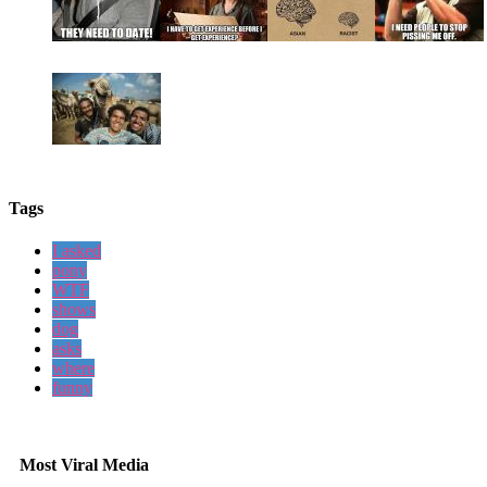
Tags
I asked
pony
WTF
shows
dog
asks
where
funny
Most Viral Media