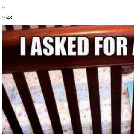
0
9548