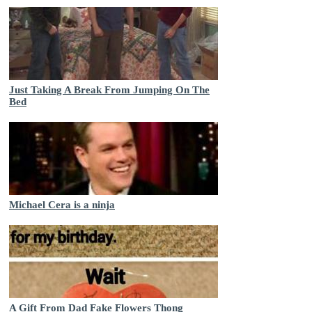
Just Taking A Break From Jumping On The
Bed
Michael Cera is a ninja
A Gift From Dad Fake Flowers Thong