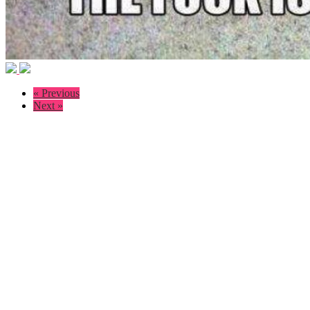
« Previous
Next »