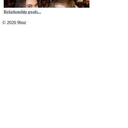
Relationship goals...
© 2026 9buz