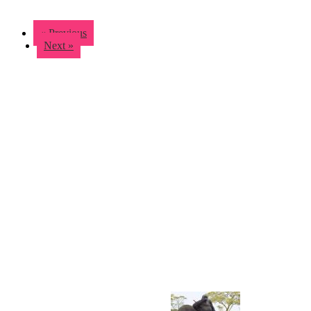
« Previous
Next »