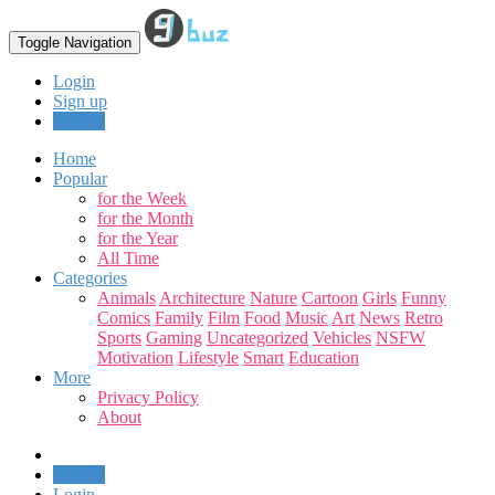
Toggle Navigation
Login
Sign up
Upload
Home
Popular
for the Week
for the Month
for the Year
All Time
Categories
Animals
Architecture
Nature
Cartoon
Girls
Funny
Comics
Family
Film
Food
Music
Art
News
Retro
Sports
Gaming
Uncategorized
Vehicles
NSFW
Motivation
Lifestyle
Smart
Education
More
Privacy Policy
About
Upload
Login