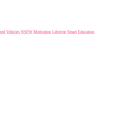
zed
Vehicles
NSFW
Motivation
Lifestyle
Smart
Education