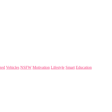
zed
Vehicles
NSFW
Motivation
Lifestyle
Smart
Education