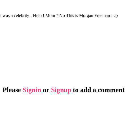
 was a celebrity - Helo ! Mom ? No This is Morgan Freeman ! :-)
Please
Signin
or
Signup
to add a comment