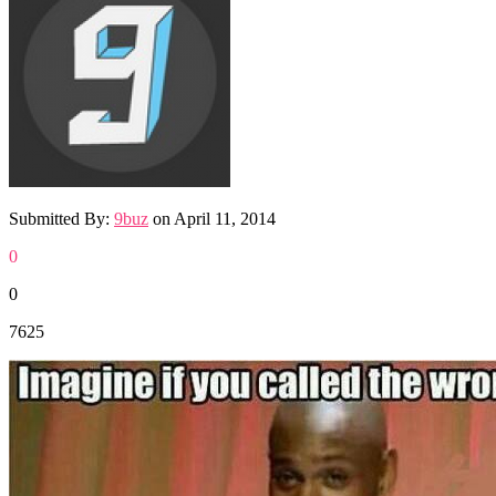
Submitted By:
9buz
on
April 11, 2014
0
0
7625