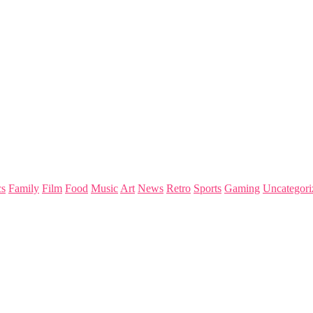
s
Family
Film
Food
Music
Art
News
Retro
Sports
Gaming
Uncategori