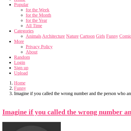
Popular
for the Week
for the Month
for the Year
All Time
Categories
Animals
Architecture
Nature
Cartoon
Girls
Funny
Comic
More
Privacy Policy
About
Random
Login
Sign up
Upload
Home
Funny
Imagine if you called the wrong number and the person who an
Imagine if you called the wrong number an