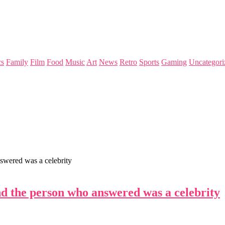
s
Family
Film
Food
Music
Art
News
Retro
Sports
Gaming
Uncategori
swered was a celebrity
d the person who answered was a celebrity