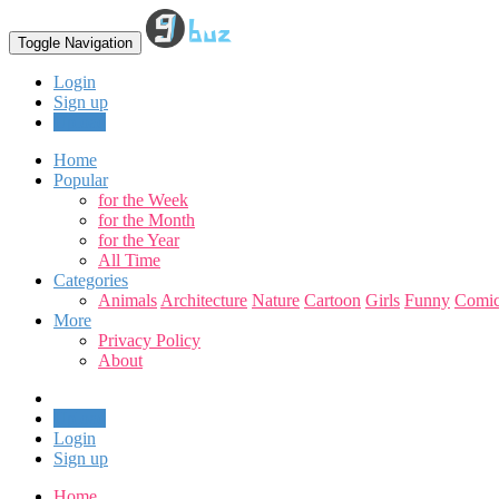
Toggle Navigation
Login
Sign up
Upload
Home
Popular
for the Week
for the Month
for the Year
All Time
Categories
Animals
Architecture
Nature
Cartoon
Girls
Funny
Comic
More
Privacy Policy
About
Upload
Login
Sign up
Home