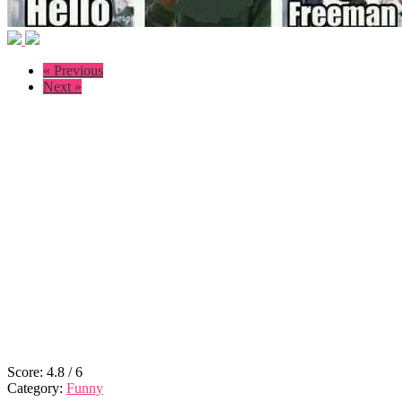
« Previous
Next »
Score:
4.8
/
6
Category:
Funny