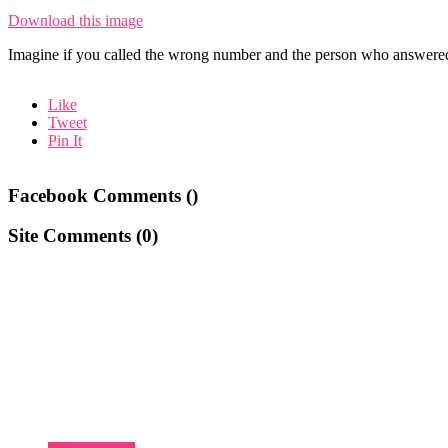
Download this image
Imagine if you called the wrong number and the person who answered
Like
Tweet
Pin It
Facebook Comments (
)
Site Comments (
0
)