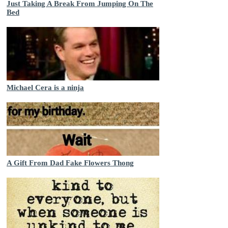
Just Taking A Break From Jumping On The
Bed
Michael Cera is a ninja
A Gift From Dad Fake Flowers Thong