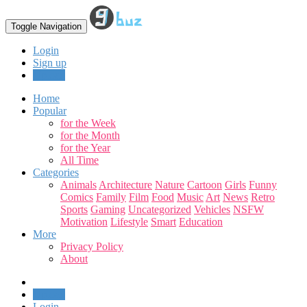
Toggle Navigation
Login
Sign up
Upload
Home
Popular
for the Week
for the Month
for the Year
All Time
Categories
Animals
Architecture
Nature
Cartoon
Girls
Funny
Comics
Family
Film
Food
Music
Art
News
Retro
Sports
Gaming
Uncategorized
Vehicles
NSFW
Motivation
Lifestyle
Smart
Education
More
Privacy Policy
About
Upload
Login