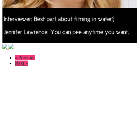
« Previous
Next »