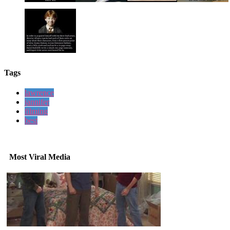
Tags
lawrence
jannifer
filming
best
Most Viral Media