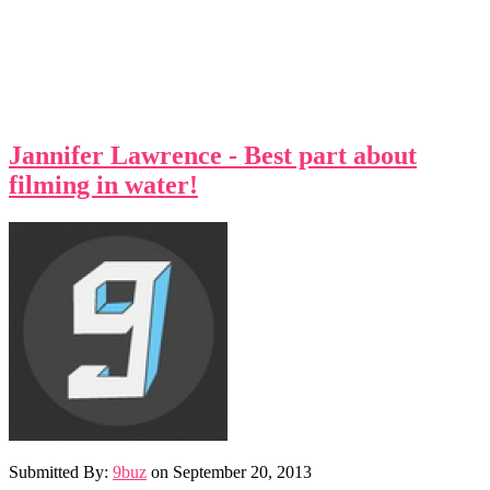
Jannifer Lawrence - Best part about
filming in water!
Submitted By:
9buz
on
September 20, 2013