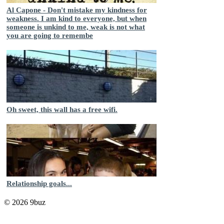
Al Capone - Don't mistake my kindness for
weakness. I am kind to everyone, but when
someone is unkind to me, weak is not what
you are going to remembe
Oh sweet, this wall has a free wifi.
Relationship goals...
© 2026 9buz