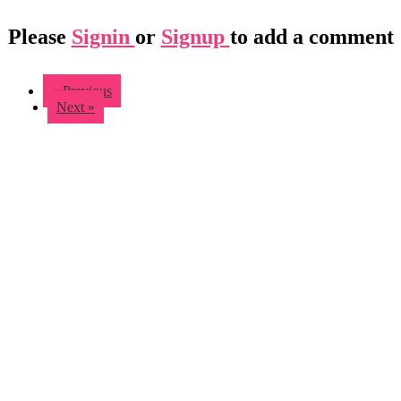
Please
Signin
or
Signup
to add a comment
« Previous
Next »