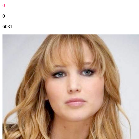
0
0
6031