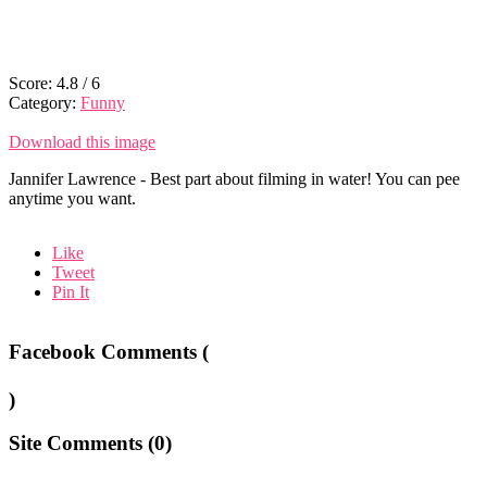
Score:
4.8
/
6
Category:
Funny
Download this image
Jannifer Lawrence - Best part about filming in water! You can pee
anytime you want.
Like
Tweet
Pin It
Facebook Comments (
)
Site Comments (
0
)