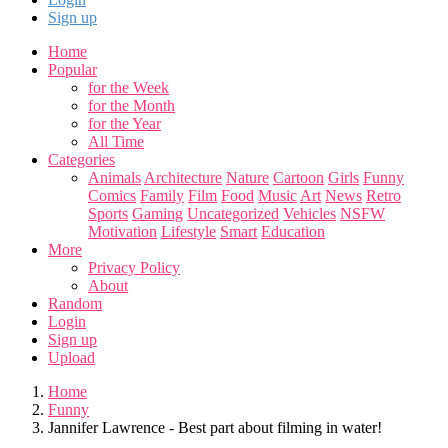
Sign up
Home
Popular
for the Week
for the Month
for the Year
All Time
Categories
Animals
Architecture
Nature
Cartoon
Girls
Funny
Comics
Family
Film
Food
Music
Art
News
Retro
Sports
Gaming
Uncategorized
Vehicles
NSFW
Motivation
Lifestyle
Smart
Education
More
Privacy Policy
About
Random
Login
Sign up
Upload
Home
Funny
Jannifer Lawrence - Best part about filming in water!