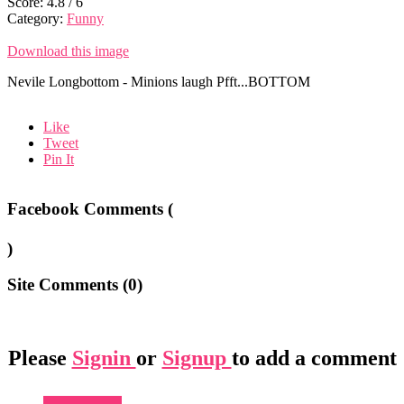
Score:
4.8
/
6
Category:
Funny
Download this image
Nevile Longbottom - Minions laugh Pfft...BOTTOM
Like
Tweet
Pin It
Facebook Comments (
)
Site Comments (
0
)
Please
Signin
or
Signup
to add a comment