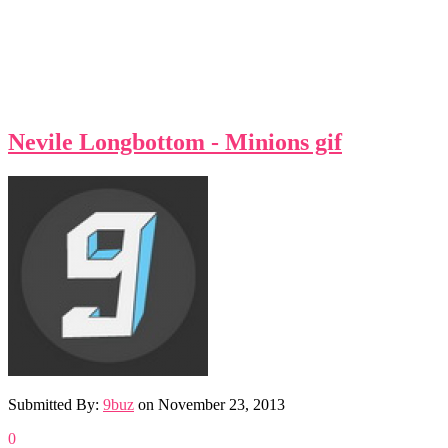
Nevile Longbottom - Minions gif
Submitted By:
9buz
on
November 23, 2013
0