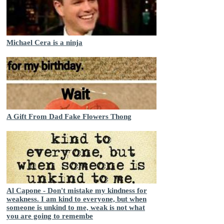
Michael Cera is a ninja
A Gift From Dad Fake Flowers Thong
Al Capone - Don't mistake my kindness for
weakness. I am kind to everyone, but when
someone is unkind to me, weak is not what
you are going to remembe