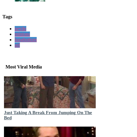
Tags
nevile
minions
longbottom
gif
Most Viral Media
Just Taking A Break From Jumping On The
Bed