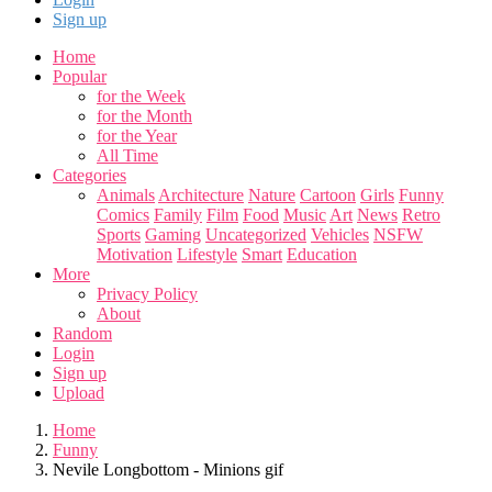
Sign up
Home
Popular
for the Week
for the Month
for the Year
All Time
Categories
Animals
Architecture
Nature
Cartoon
Girls
Funny
Comics
Family
Film
Food
Music
Art
News
Retro
Sports
Gaming
Uncategorized
Vehicles
NSFW
Motivation
Lifestyle
Smart
Education
More
Privacy Policy
About
Random
Login
Sign up
Upload
Home
Funny
Nevile Longbottom - Minions gif