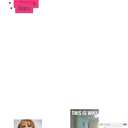
« Previous
Next »