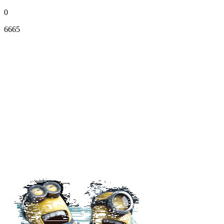
0
6665