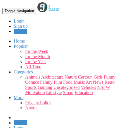
Toggle Navigation
Login
Sign up
Upload
Home
Popular
for the Week
for the Month
for the Year
All Time
Categories
Animals
Architecture
Nature
Cartoon
Girls
Funny
Comics
Family
Film
Food
Music
Art
News
Retro
Sports
Gaming
Uncategorized
Vehicles
NSFW
Motivation
Lifestyle
Smart
Education
More
Privacy Policy
About
Upload
Login