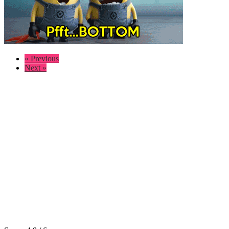
« Previous
Next »