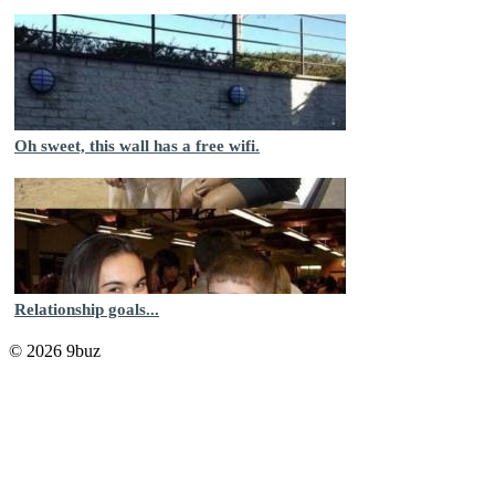
Oh sweet, this wall has a free wifi.
Relationship goals...
© 2026 9buz