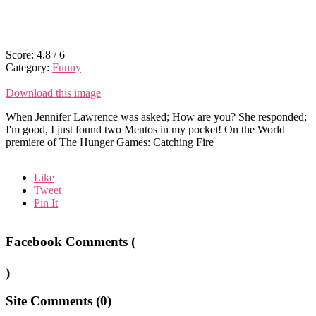
Score:
4.8
/
6
Category:
Funny
Download this image
When Jennifer Lawrence was asked; How are you? She responded;
I'm good, I just found two Mentos in my pocket! On the World
premiere of The Hunger Games: Catching Fire
Like
Tweet
Pin It
Facebook Comments (
)
Site Comments (
0
)