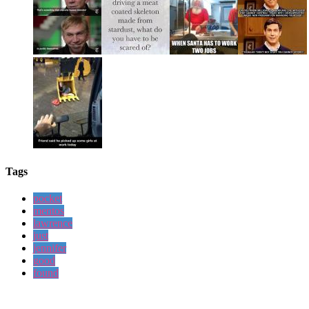
Tags
pocket
mentos
lawrence
just
jennifer
good
found