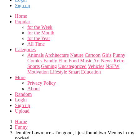
Sign up
Home
Popular
for the Week
for the Month
for the Year
All Time
Categories
Animals
Architecture
Nature
Cartoon
Girls
Funny
Comics
Family
Film
Food
Music
Art
News
Retro
Sports
Gaming
Uncategorized
Vehicles
NSFW
Motivation
Lifestyle
Smart
Education
More
Privacy Policy
About
Random
Login
Sign up
Upload
Home
Funny
Jennifer Lawrence - I'm good, I just found two Mentos in my
pocket!