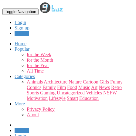
Toggle Navigation
Login
Sign up
Upload
Home
Popular
for the Week
for the Month
for the Year
All Time
Categories
Animals
Architecture
Nature
Cartoon
Girls
Funny
Comics
Family
Film
Food
Music
Art
News
Retro
Sports
Gaming
Uncategorized
Vehicles
NSFW
Motivation
Lifestyle
Smart
Education
More
Privacy Policy
About
Upload
Login