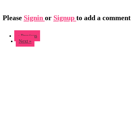
Please
Signin
or
Signup
to add a comment
« Previous
Next »