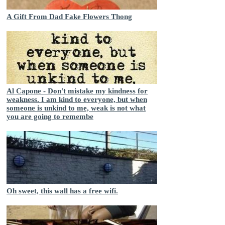
A Gift From Dad Fake Flowers Thong
Al Capone - Don't mistake my kindness for
weakness. I am kind to everyone, but when
someone is unkind to me, weak is not what
you are going to remembe
Oh sweet, this wall has a free wifi.