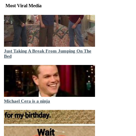
Most Viral Media
Just Taking A Break From Jumping On The
Bed
Michael Cera is a ninja