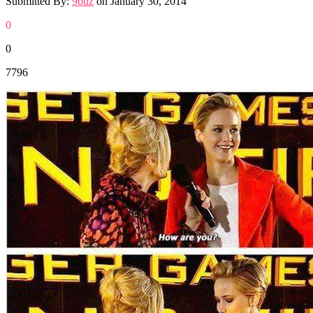
Submitted By:
9buz
on
January 30, 2014
0
0
7796