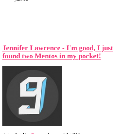
Jennifer Lawrence - I'm good, I just
found two Mentos in my pocket!