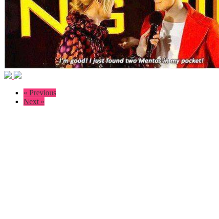
« Previous
Next »