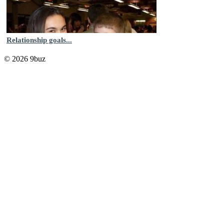
Relationship goals...
© 2026 9buz