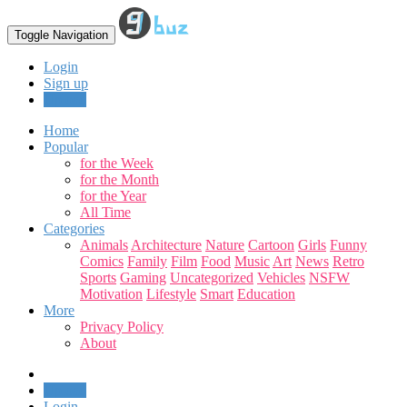
Toggle Navigation
Login
Sign up
Upload
Home
Popular
for the Week
for the Month
for the Year
All Time
Categories
Animals
Architecture
Nature
Cartoon
Girls
Funny
Comics
Family
Film
Food
Music
Art
News
Retro
Sports
Gaming
Uncategorized
Vehicles
NSFW
Motivation
Lifestyle
Smart
Education
More
Privacy Policy
About
Upload
Login