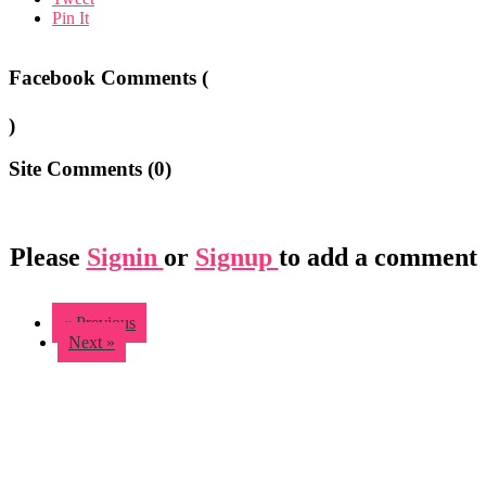
Pin It
Facebook Comments (
)
Site Comments (
0
)
Please
Signin
or
Signup
to add a comment
« Previous
Next »