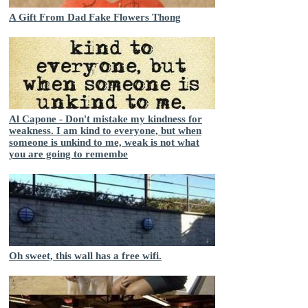
A Gift From Dad Fake Flowers Thong
Al Capone - Don't mistake my kindness for
weakness. I am kind to everyone, but when
someone is unkind to me, weak is not what
you are going to remembe
Oh sweet, this wall has a free wifi.