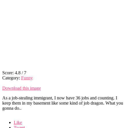
Score:
4.8
/
7
Category:
Funny
Download this image
As a job-stealing immigrant, I now have 36 jobs and counting. I
keep them in my basement like some kind of job dragon. What you
gonna do..
Like
Tweet