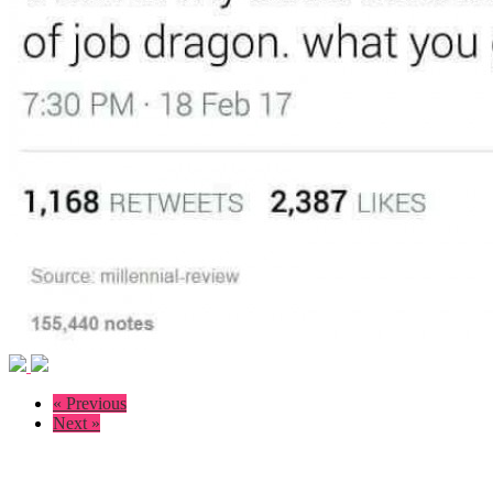
« Previous
Next »