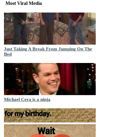
Most Viral Media
Just Taking A Break From Jumping On The
Bed
Michael Cera is a ninja