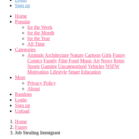
Sign up
Home
Popular
for the Week
for the Month
for the Year
All Time
Categories
Animals
Architecture
Nature
Cartoon
Girls
Funny
Comics
Family
Film
Food
Music
Art
News
Retro
Sports
Gaming
Uncategorized
Vehicles
NSFW
Motivation
Lifestyle
Smart
Education
More
Privacy Policy
About
Random
Login
Sign up
Upload
Home
Funny
Job Stealing Immigrant