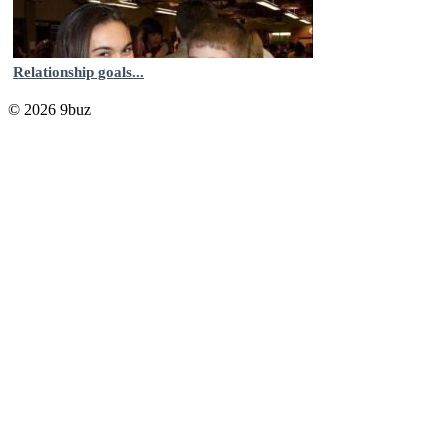
Relationship goals...
© 2026 9buz