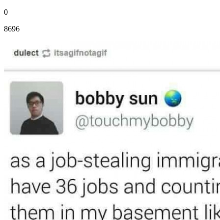
0
8696