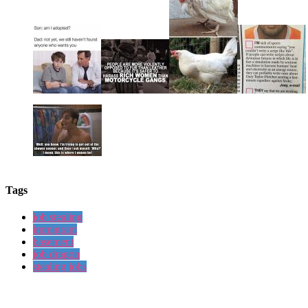
Tags
job stealing
immigrant
basement
job dragon
stealing jobs