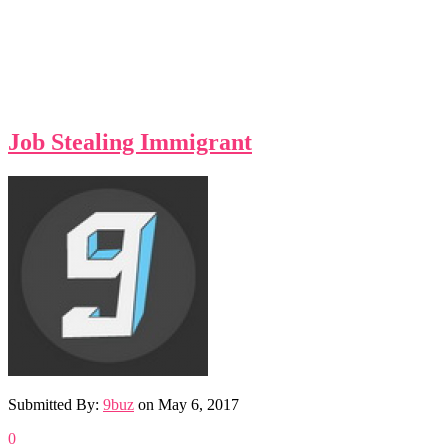
Job Stealing Immigrant
Submitted By:
9buz
on
May 6, 2017
0