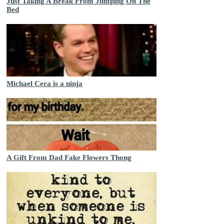
Just Taking A Break From Jumping On The
Bed
Michael Cera is a ninja
A Gift From Dad Fake Flowers Thong