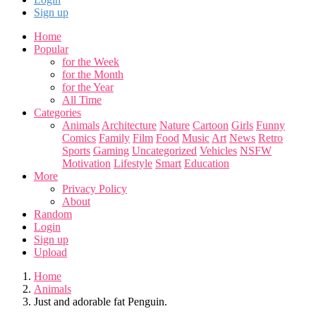
Sign up
Home
Popular
for the Week
for the Month
for the Year
All Time
Categories
Animals
Architecture
Nature
Cartoon
Girls
Funny
Comics
Family
Film
Food
Music
Art
News
Retro
Sports
Gaming
Uncategorized
Vehicles
NSFW
Motivation
Lifestyle
Smart
Education
More
Privacy Policy
About
Random
Login
Sign up
Upload
Home
Animals
Just and adorable fat Penguin.