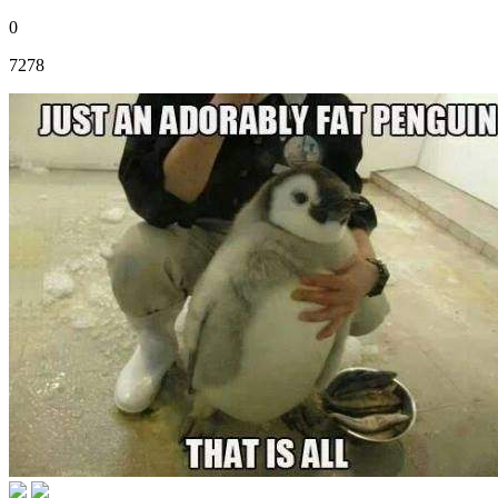
0
7278