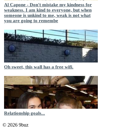
Al Capone - Don't mistake my kindness for
weakness. I am kind to everyone, but when
someone is unkind to me, weak is not what
you are going to remembe
Oh sweet, this wall has a free wifi.
Relationship goals...
© 2026 9buz