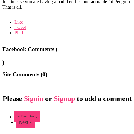
Just in case you are having a bad day. Just and adorable fat Penguin.
That is all.
Like
Tweet
Pin It
Facebook Comments (
)
Site Comments (
0
)
Please
Signin
or
Signup
to add a comment
« Previous
Next »