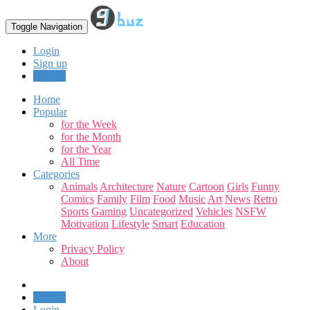
Toggle Navigation
Login
Sign up
Upload
Home
Popular
for the Week
for the Month
for the Year
All Time
Categories
Animals
Architecture
Nature
Cartoon
Girls
Funny
Comics
Family
Film
Food
Music
Art
News
Retro
Sports
Gaming
Uncategorized
Vehicles
NSFW
Motivation
Lifestyle
Smart
Education
More
Privacy Policy
About
Upload
Login