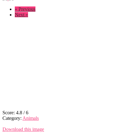
« Previous
Next »
Score:
4.8
/
6
Category:
Animals
Download this image