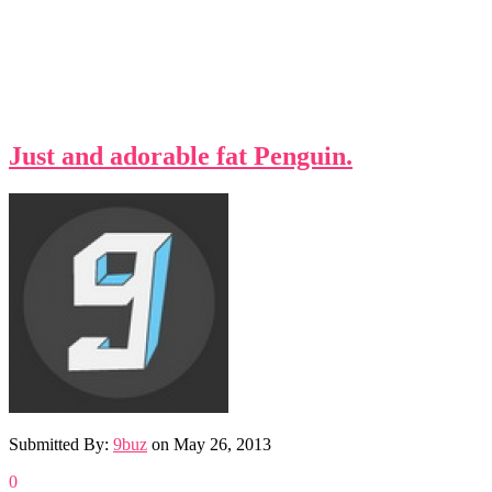
Just and adorable fat Penguin.
Submitted By:
9buz
on
May 26, 2013
0