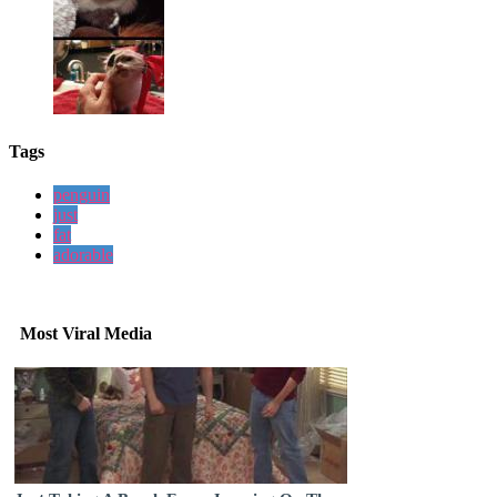
Tags
penguin
just
fat
adorable
Most Viral Media