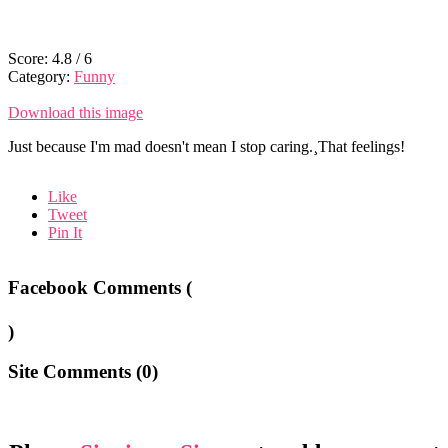
Score:
4.8
/
6
Category:
Funny
Download this image
Just because I'm mad doesn't mean I stop caring.¸That feelings!
Like
Tweet
Pin It
Facebook Comments (
)
Site Comments (
0
)