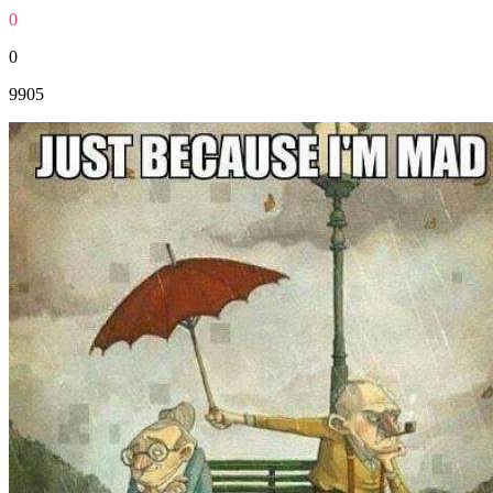
0
0
9905