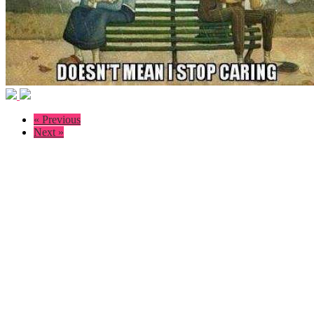
« Previous
Next »