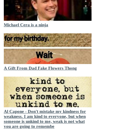
Michael Cera is a ninja
A Gift From Dad Fake Flowers Thong
Al Capone - Don't mistake my kindness for
weakness. I am kind to everyone, but when
someone is unkind to me, weak is not what
you are going to remembe