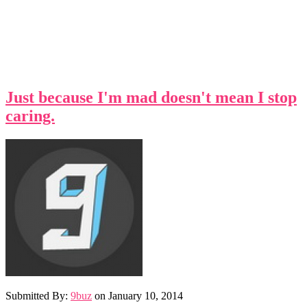
Just because I'm mad doesn't mean I stop
caring.
Submitted By:
9buz
on
January 10, 2014