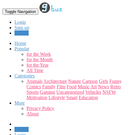
Toggle Navigation
Login
Sign up
Upload
Home
Popular
for the Week
for the Month
for the Year
All Time
Categories
Animals
Architecture
Nature
Cartoon
Girls
Funny
Comics
Family
Film
Food
Music
Art
News
Retro
Sports
Gaming
Uncategorized
Vehicles
NSFW
Motivation
Lifestyle
Smart
Education
More
Privacy Policy
About
Upload
Login