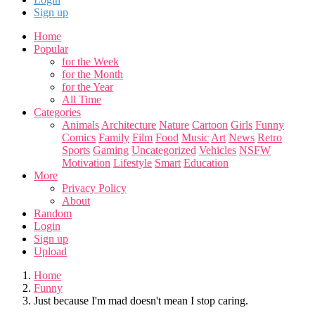
Sign up
Home
Popular
for the Week
for the Month
for the Year
All Time
Categories
Animals
Architecture
Nature
Cartoon
Girls
Funny
Comics
Family
Film
Food
Music
Art
News
Retro
Sports
Gaming
Uncategorized
Vehicles
NSFW
Motivation
Lifestyle
Smart
Education
More
Privacy Policy
About
Random
Login
Sign up
Upload
Home
Funny
Just because I'm mad doesn't mean I stop caring.