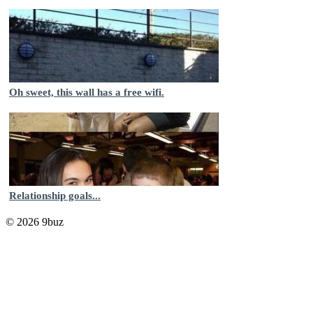
Oh sweet, this wall has a free wifi.
Relationship goals...
© 2026 9buz