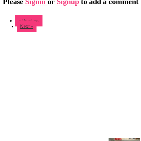
Please
Signin
or
Signup
to add a comment
« Previous
Next »