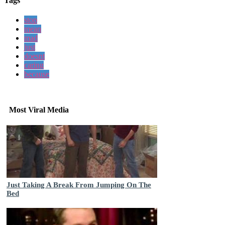
Tags
stop
mean
mad
just
doesnt
caring
because
Most Viral Media
Just Taking A Break From Jumping On The
Bed