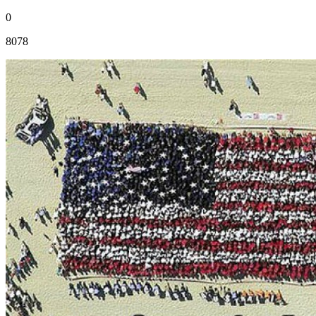
0
8078