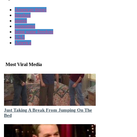
American things
freedom
angels
supporting
bring some freedom
USA
America
Most Viral Media
Just Taking A Break From Jumping On The
Bed