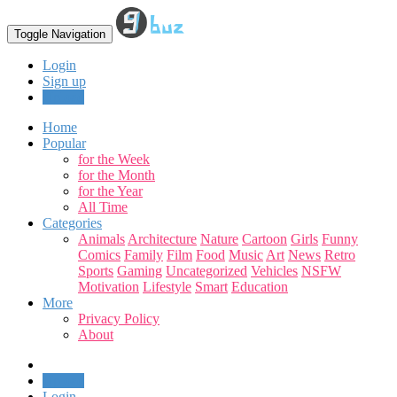
Toggle Navigation
Login
Sign up
Upload
Home
Popular
for the Week
for the Month
for the Year
All Time
Categories
Animals
Architecture
Nature
Cartoon
Girls
Funny
Comics
Family
Film
Food
Music
Art
News
Retro
Sports
Gaming
Uncategorized
Vehicles
NSFW
Motivation
Lifestyle
Smart
Education
More
Privacy Policy
About
Upload
Login