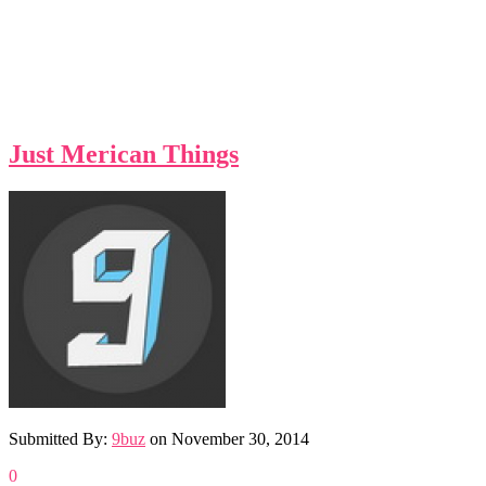
Just Merican Things
Submitted By:
9buz
on
November 30, 2014
0