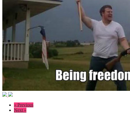
« Previous
Next »