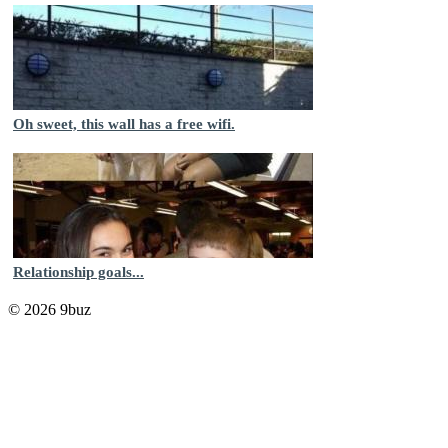
Oh sweet, this wall has a free wifi.
Relationship goals...
© 2026 9buz