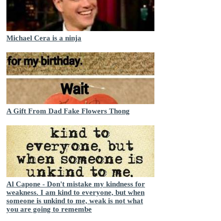
Michael Cera is a ninja
A Gift From Dad Fake Flowers Thong
Al Capone - Don't mistake my kindness for
weakness. I am kind to everyone, but when
someone is unkind to me, weak is not what
you are going to remembe