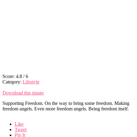
Score:
4.8
/
6
Category:
Lifestyle
Download this image
Supporting Freedom. On the way to bring some freedom. Making
freedom angels. Even more freedom angels. Being freedom itself.
Like
Tweet
Pin It