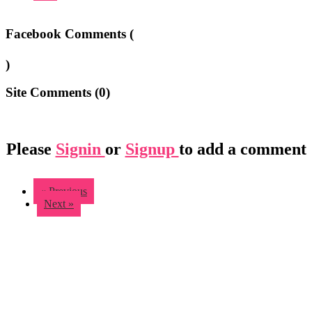
Facebook Comments (
)
Site Comments (
0
)
Please
Signin
or
Signup
to add a comment
« Previous
Next »