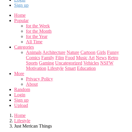
Sign up
Home
Popular
for the Week
for the Month
for the Year
All Time
Categories
Animals
Architecture
Nature
Cartoon
Girls
Funny
Comics
Family
Film
Food
Music
Art
News
Retro
Sports
Gaming
Uncategorized
Vehicles
NSFW
Motivation
Lifestyle
Smart
Education
More
Privacy Policy
About
Random
Login
Sign up
Upload
Home
Lifestyle
Just Merican Things