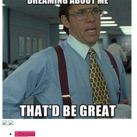
« Previous