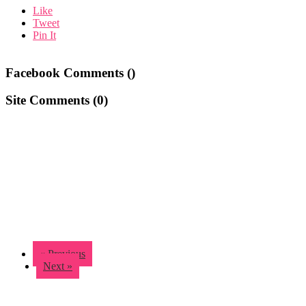
Like
Tweet
Pin It
Facebook Comments (
)
Site Comments (
0
)
« Previous
Next »