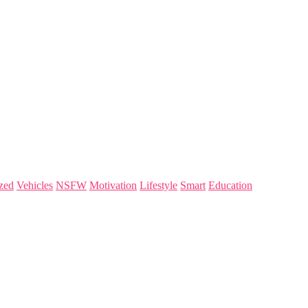
zed
Vehicles
NSFW
Motivation
Lifestyle
Smart
Education