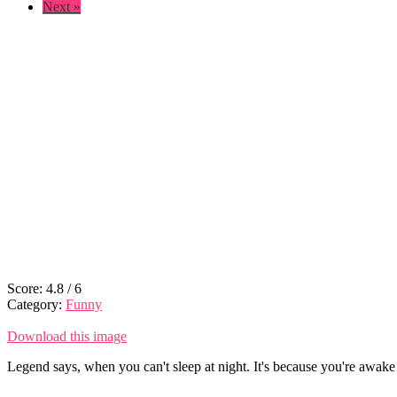
Next »
Score:
4.8
/
6
Category:
Funny
Download this image
Legend says, when you can't sleep at night. It's because you're awake