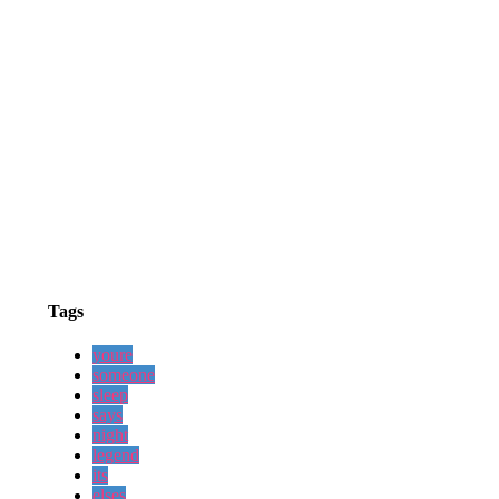
Tags
youre
someone
sleep
says
night
legend
its
elses