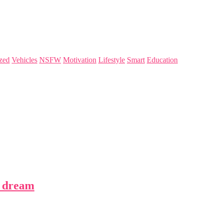
zed
Vehicles
NSFW
Motivation
Lifestyle
Smart
Education
s dream