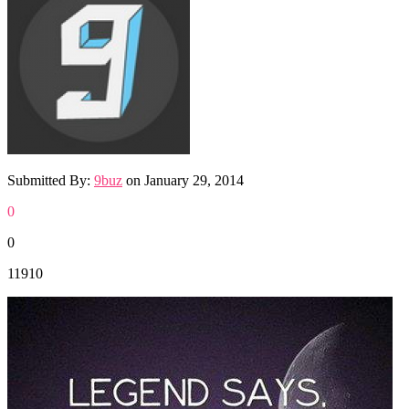
Submitted By:
9buz
on
January 29, 2014
0
0
11910