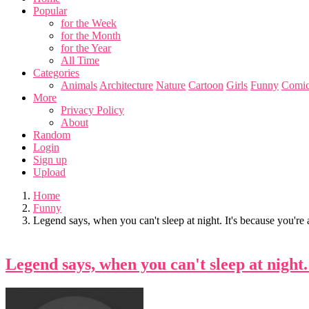
Popular
for the Week
for the Month
for the Year
All Time
Categories
Animals
Architecture
Nature
Cartoon
Girls
Funny
Comic
More
Privacy Policy
About
Random
Login
Sign up
Upload
Home
Funny
Legend says, when you can't sleep at night. It's because you'r
Legend says, when you can't sleep at night