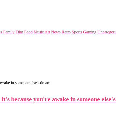
s
Family
Film
Food
Music
Art
News
Retro
Sports
Gaming
Uncategori
e awake in someone else's dream
. It's because you're awake in someone else'