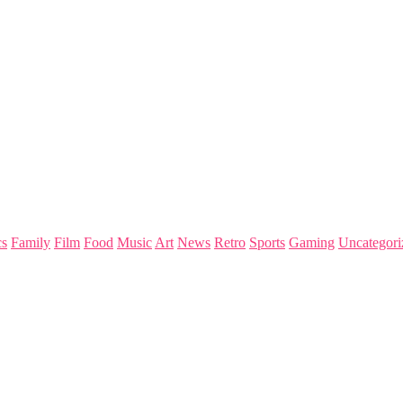
s
Family
Film
Food
Music
Art
News
Retro
Sports
Gaming
Uncategori