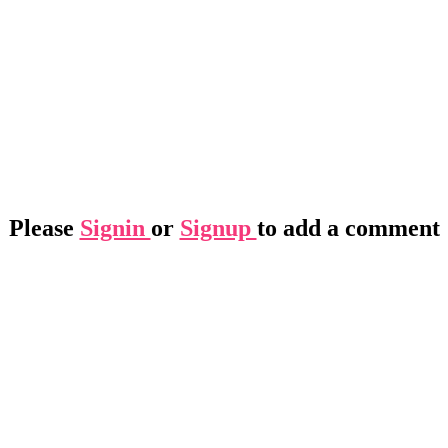
Please
Signin
or
Signup
to add a comment