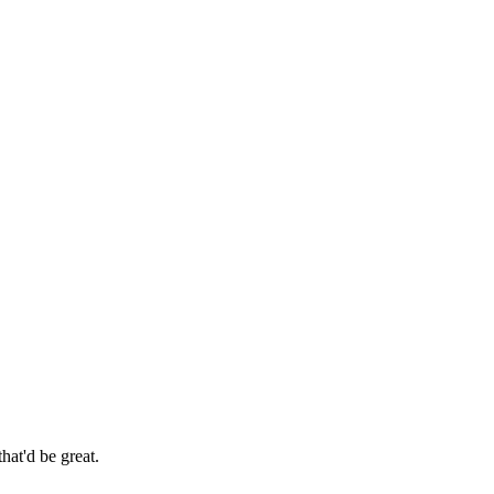
hat'd be great.