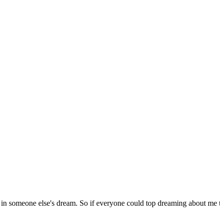
 in someone else's dream. So if everyone could top dreaming about me t