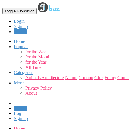
Toggle Navigation
Login
Sign up
Upload
Home
Popular
for the Week
for the Month
for the Year
All Time
Categories
Animals
Architecture
Nature
Cartoon
Girls
Funny
Comic
More
Privacy Policy
About
Upload
Login
Sign up
Home