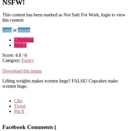
NSFW!
This content has been marked as Not Safe For Work, login to view
this content
login
or
signup
« Previous
Next »
Score:
4.8
/
6
Category:
Funny
Download this image
Lifting weights makes women huge? FALSE! Cupcakes make
women huge.
Like
Tweet
Pin It
Facebook Comments (