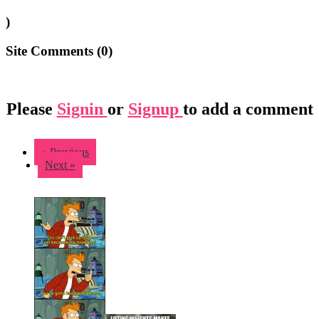
)
Site Comments (
0
)
Please
Signin
or
Signup
to add a comment
« Previous
Next »