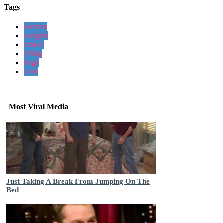
Tags
women
weights
makes
lifting
huge
false
Most Viral Media
Just Taking A Break From Jumping On The
Bed