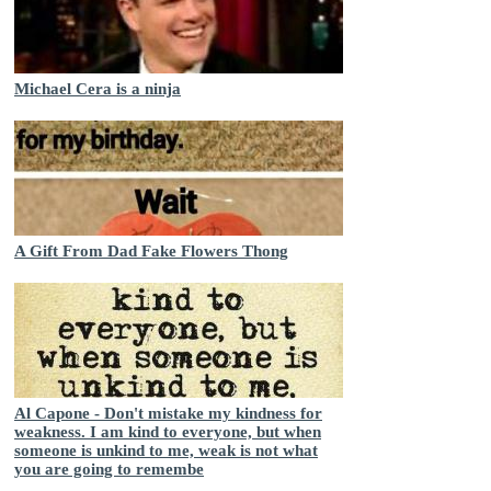
Michael Cera is a ninja
A Gift From Dad Fake Flowers Thong
Al Capone - Don't mistake my kindness for
weakness. I am kind to everyone, but when
someone is unkind to me, weak is not what
you are going to remembe