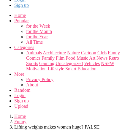
Sign up
Home
Popular
for the Week
for the Month
for the Year
All Time
Categories
Animals
Architecture
Nature
Cartoon
Girls
Funny
Comics
Family
Film
Food
Music
Art
News
Retro
Sports
Gaming
Uncategorized
Vehicles
NSFW
Motivation
Lifestyle
Smart
Education
More
Privacy Policy
About
Random
Login
Sign up
Upload
Home
Funny
Lifting weights makes women huge? FALSE!