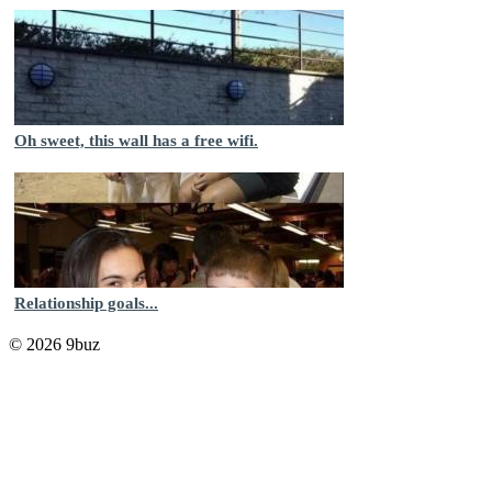
Oh sweet, this wall has a free wifi.
Relationship goals...
© 2026 9buz