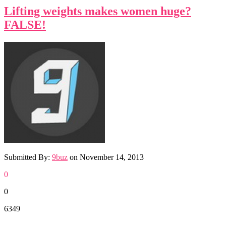
Lifting weights makes women huge?
FALSE!
Submitted By:
9buz
on
November 14, 2013
0
0
6349