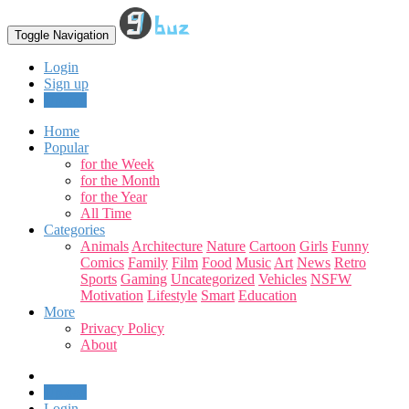
Toggle Navigation
Login
Sign up
Upload
Home
Popular
for the Week
for the Month
for the Year
All Time
Categories
Animals
Architecture
Nature
Cartoon
Girls
Funny
Comics
Family
Film
Food
Music
Art
News
Retro
Sports
Gaming
Uncategorized
Vehicles
NSFW
Motivation
Lifestyle
Smart
Education
More
Privacy Policy
About
Upload
Login