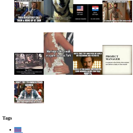
Tags
dog