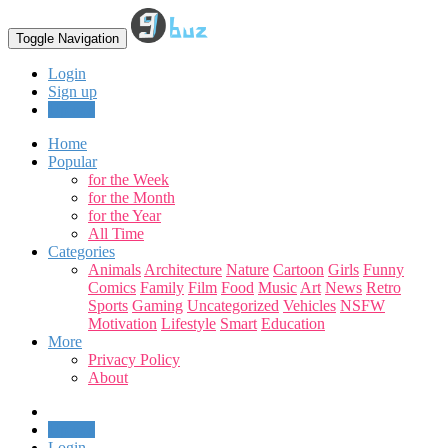
Toggle Navigation
Login
Sign up
Upload
Home
Popular
for the Week
for the Month
for the Year
All Time
Categories
Animals
Architecture
Nature
Cartoon
Girls
Funny
Comics
Family
Film
Food
Music
Art
News
Retro
Sports
Gaming
Uncategorized
Vehicles
NSFW
Motivation
Lifestyle
Smart
Education
More
Privacy Policy
About
Upload
Login