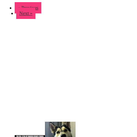
« Previous
Next »