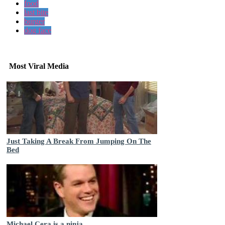
food
last bite
burger
dog face
Most Viral Media
Just Taking A Break From Jumping On The
Bed
Michael Cera is a ninja