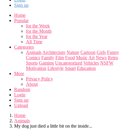
Sign up
Home
Popular
for the Week
for the Month
for the Year
All Time
Categories
Animals
Architecture
Nature
Cartoon
Girls
Funny
Comics
Family
Film
Food
Music
Art
News
Retro
Sports
Gaming
Uncategorized
Vehicles
NSFW
Motivation
Lifestyle
Smart
Education
More
Privacy Policy
About
Random
Login
Sign up
Upload
Home
Animals
My dog just died a little bit on the inside...