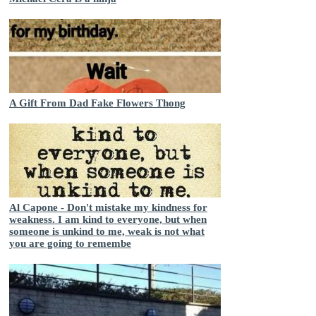
A Gift From Dad Fake Flowers Thong
Al Capone - Don't mistake my kindness for
weakness. I am kind to everyone, but when
someone is unkind to me, weak is not what
you are going to remembe