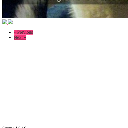
« Previous
Next »