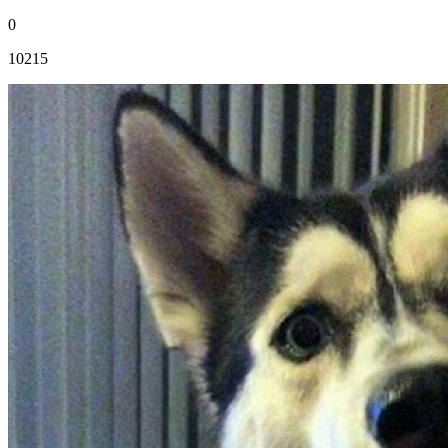
0
10215