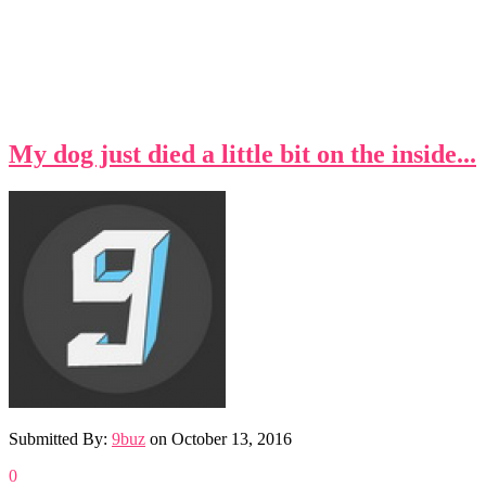
My dog just died a little bit on the inside...
Submitted By:
9buz
on
October 13, 2016
0