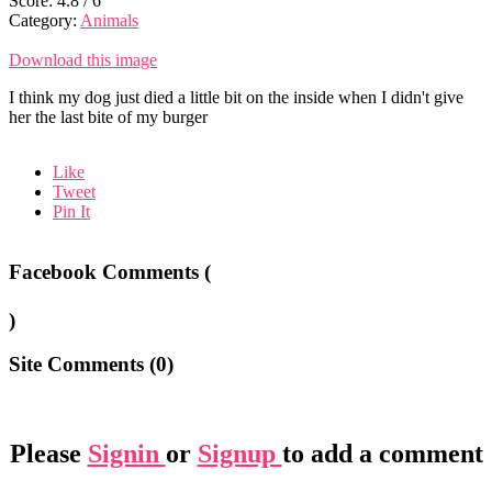
Score:
4.8
/
6
Category:
Animals
Download this image
I think my dog just died a little bit on the inside when I didn't give
her the last bite of my burger
Like
Tweet
Pin It
Facebook Comments (
)
Site Comments (
0
)
Please
Signin
or
Signup
to add a comment