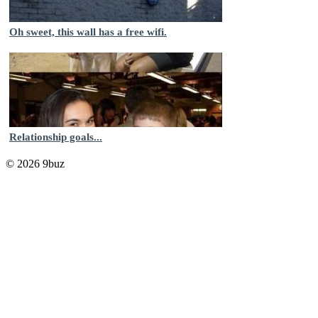
Oh sweet, this wall has a free wifi.
Relationship goals...
© 2026 9buz