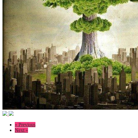
« Previous
Next »