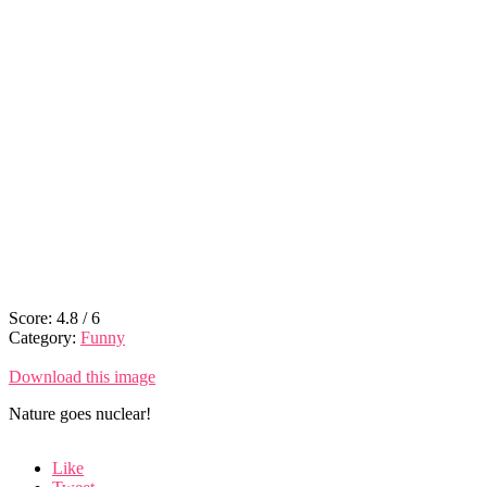
Score:
4.8
/
6
Category:
Funny
Download this image
Nature goes nuclear!
Like