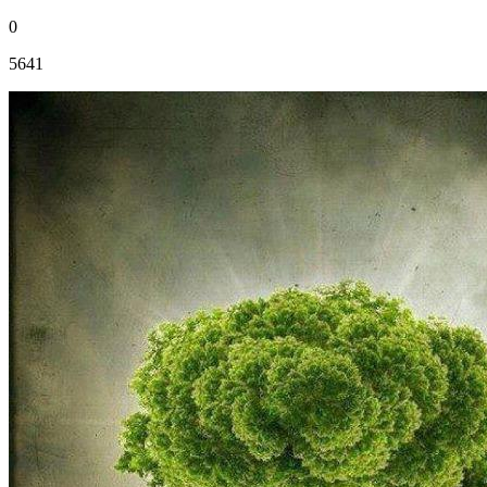
0
5641