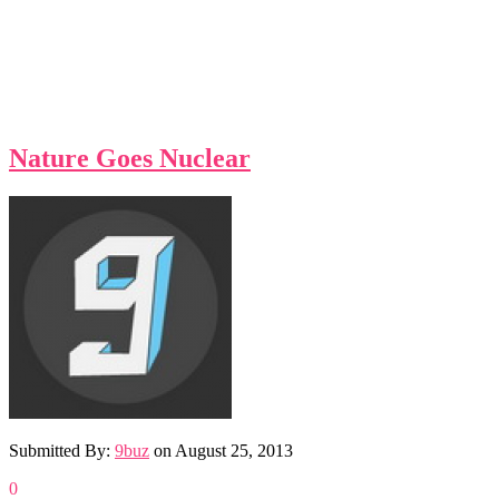
Nature Goes Nuclear
Submitted By:
9buz
on
August 25, 2013
0