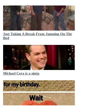
Just Taking A Break From Jumping On The
Bed
Michael Cera is a ninja