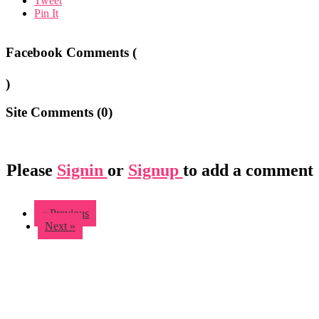
Tweet
Pin It
Facebook Comments (
)
Site Comments (
0
)
Please
Signin
or
Signup
to add a comment
« Previous
Next »