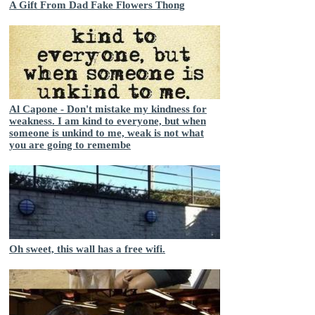
A Gift From Dad Fake Flowers Thong
Al Capone - Don't mistake my kindness for
weakness. I am kind to everyone, but when
someone is unkind to me, weak is not what
you are going to remembe
Oh sweet, this wall has a free wifi.