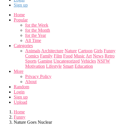
Sign up
Home
Popular
for the Week
for the Month
for the Year
All Time
Categories
Animals
Architecture
Nature
Cartoon
Girls
Funny
Comics
Family
Film
Food
Music
Art
News
Retro
Sports
Gaming
Uncategorized
Vehicles
NSFW
Motivation
Lifestyle
Smart
Education
More
Privacy Policy
About
Random
Login
Sign up
Upload
Home
Funny
Nature Goes Nuclear