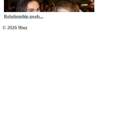
Relationship goals...
© 2026 9buz