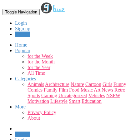
Toggle Navigation
Login
Sign up
Upload
Home
Popular
for the Week
for the Month
for the Year
All Time
Categories
Animals
Architecture
Nature
Cartoon
Girls
Funny
Comics
Family
Film
Food
Music
Art
News
Retro
Sports
Gaming
Uncategorized
Vehicles
NSFW
Motivation
Lifestyle
Smart
Education
More
Privacy Policy
About
Upload
Login