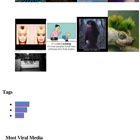
Tags
nuclear
nature
goes
Most Viral Media